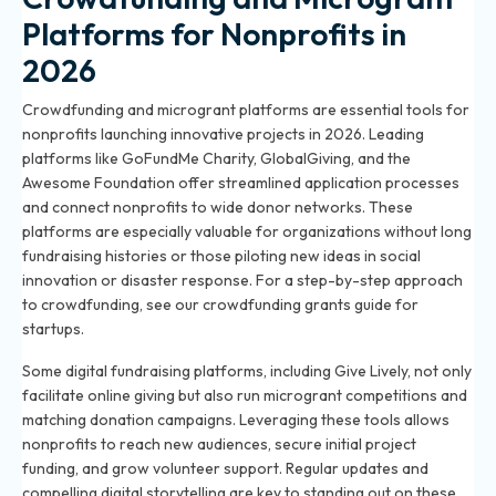
Platforms for Nonprofits in
2026
Crowdfunding and microgrant platforms are essential tools for
nonprofits launching innovative projects in 2026. Leading
platforms like GoFundMe Charity, GlobalGiving, and the
Awesome Foundation offer streamlined application processes
and connect nonprofits to wide donor networks. These
platforms are especially valuable for organizations without long
fundraising histories or those piloting new ideas in social
innovation or disaster response. For a step-by-step approach
to crowdfunding, see our
crowdfunding grants guide for
startups
.
Some digital fundraising platforms, including Give Lively, not only
facilitate online giving but also run microgrant competitions and
matching donation campaigns. Leveraging these tools allows
nonprofits to reach new audiences, secure initial project
funding, and grow volunteer support. Regular updates and
compelling digital storytelling are key to standing out on these