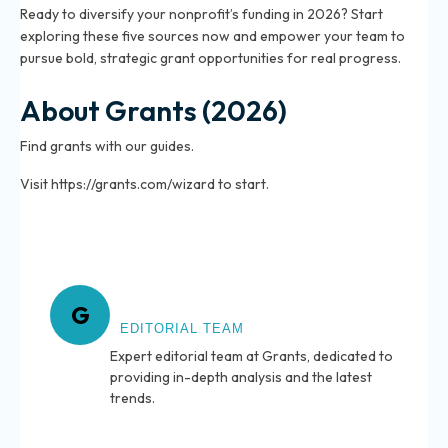
Ready to diversify your nonprofit’s funding in 2026? Start
exploring these five sources now and empower your team to
pursue bold, strategic grant opportunities for real progress.
About Grants (2026)
Find grants with our guides.
Visit https://grants.com/wizard to start.
About Grants
G
EDITORIAL TEAM
Expert editorial team at Grants, dedicated to
providing in-depth analysis and the latest
trends.