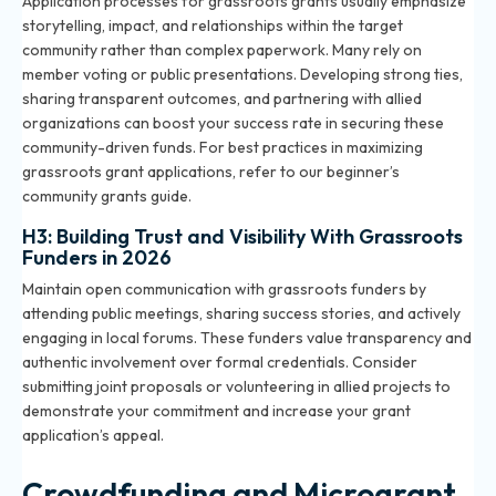
Application processes for grassroots grants usually emphasize
storytelling, impact, and relationships within the target
community rather than complex paperwork. Many rely on
member voting or public presentations. Developing strong ties,
sharing transparent outcomes, and partnering with allied
organizations can boost your success rate in securing these
community-driven funds. For best practices in maximizing
grassroots grant applications, refer to our
beginner’s
community grants guide
.
H3: Building Trust and Visibility With Grassroots
Funders in 2026
Maintain open communication with grassroots funders by
attending public meetings, sharing success stories, and actively
engaging in local forums. These funders value transparency and
authentic involvement over formal credentials. Consider
submitting joint proposals or volunteering in allied projects to
demonstrate your commitment and increase your grant
application’s appeal.
Crowdfunding and Microgrant