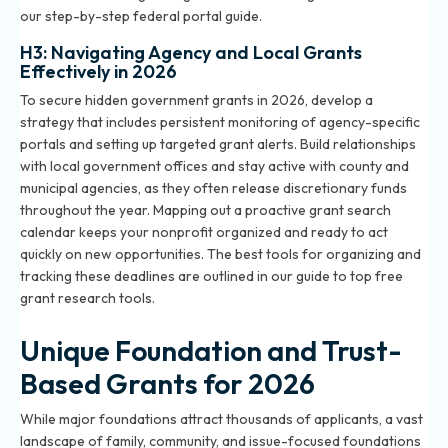
our
step-by-step federal portal guide
.
H3: Navigating Agency and Local Grants
Effectively in 2026
To secure hidden government grants in 2026, develop a
strategy that includes persistent monitoring of agency-specific
portals and setting up targeted grant alerts. Build relationships
with local government offices and stay active with county and
municipal agencies, as they often release discretionary funds
throughout the year. Mapping out a proactive grant search
calendar keeps your nonprofit organized and ready to act
quickly on new opportunities. The best tools for organizing and
tracking these deadlines are outlined in our
guide to top free
grant research tools
.
Unique Foundation and Trust-
Based Grants for 2026
While major foundations attract thousands of applicants, a vast
landscape of family, community, and issue-focused foundations