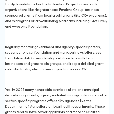
family foundations like the Pollination Project, grassroots
organizations like Neighborhood Funders Group, business-
sponsored grants from local credit unions (like CRA programs),
and microgrant or crowdfunding platforms including Give Lively
and Awesome Foundation.
How can nonprofits find hidden grant opportunities in
2026?
Regularly monitor government and agency-specific portals,
subscribe to local foundation and municipal newsletters, use
foundation databases, develop relationships with local
businesses and grassroots groups, and keep a detailed grant
calendar to stay alert to new opportunities in 2026.
Are there government grants most nonprofits
overlook in 2026?
Yes, in 2026 many nonprofits overlook state and municipal
discretionary grants, agency-initiated microgrants, and rural or
sector-specific programs offered by agencies like the
Department of Agriculture or local health departments. These
grants tend to have fewer applicants and more specialized