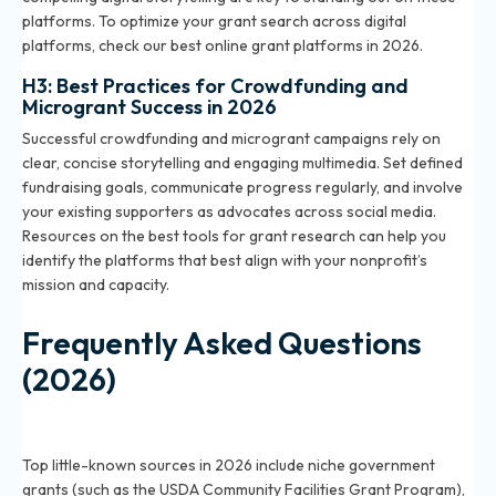
platforms. To optimize your grant search across digital
platforms, check our
best online grant platforms in 2026
.
H3: Best Practices for Crowdfunding and
Microgrant Success in 2026
Successful crowdfunding and microgrant campaigns rely on
clear, concise storytelling and engaging multimedia. Set defined
fundraising goals, communicate progress regularly, and involve
your existing supporters as advocates across social media.
Resources on the
best tools for grant research
can help you
identify the platforms that best align with your nonprofit’s
mission and capacity.
Frequently Asked Questions
(2026)
What are the best little-known grant sources for
nonprofits in 2026?
Top little-known sources in 2026 include niche government
grants (such as the USDA Community Facilities Grant Program),