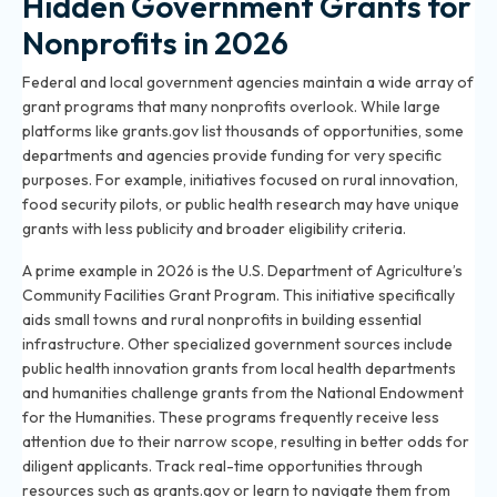
Hidden Government Grants for
Nonprofits in 2026
Federal and local government agencies maintain a wide array of
grant programs that many nonprofits overlook. While large
platforms like grants.gov list thousands of opportunities, some
departments and agencies provide funding for very specific
purposes. For example, initiatives focused on rural innovation,
food security pilots, or public health research may have unique
grants with less publicity and broader eligibility criteria.
A prime example in 2026 is the U.S. Department of Agriculture’s
Community Facilities Grant Program. This initiative specifically
aids small towns and rural nonprofits in building essential
infrastructure. Other specialized government sources include
public health innovation grants from local health departments
and humanities challenge grants from the National Endowment
for the Humanities. These programs frequently receive less
attention due to their narrow scope, resulting in better odds for
diligent applicants. Track real-time opportunities through
resources such as grants.gov or learn to navigate them from