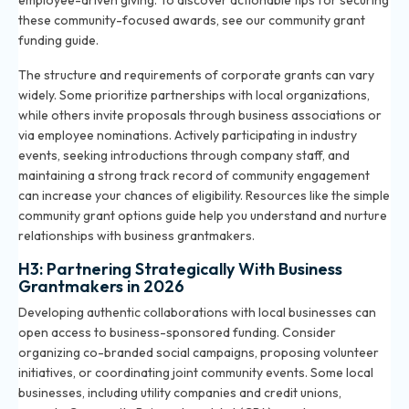
employee-driven giving. To discover actionable tips for securing
these community-focused awards, see our
community grant
funding guide
.
The structure and requirements of corporate grants can vary
widely. Some prioritize partnerships with local organizations,
while others invite proposals through business associations or
via employee nominations. Actively participating in industry
events, seeking introductions through company staff, and
maintaining a strong track record of community engagement
can increase your chances of eligibility. Resources like the
simple
community grant options guide
help you understand and nurture
relationships with business grantmakers.
H3: Partnering Strategically With Business
Grantmakers in 2026
Developing authentic collaborations with local businesses can
open access to business-sponsored funding. Consider
organizing co-branded social campaigns, proposing volunteer
initiatives, or coordinating joint community events. Some local
businesses, including utility companies and credit unions,