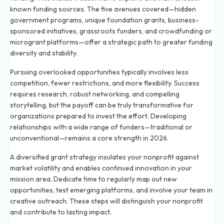
known funding sources. The five avenues covered—hidden
government programs, unique foundation grants, business-
sponsored initiatives, grassroots funders, and crowdfunding or
microgrant platforms—offer a strategic path to greater funding
diversity and stability.
Pursuing overlooked opportunities typically involves less
competition, fewer restrictions, and more flexibility. Success
requires research, robust networking, and compelling
storytelling, but the payoff can be truly transformative for
organizations prepared to invest the effort. Developing
relationships with a wide range of funders—traditional or
unconventional—remains a core strength in 2026.
A diversified grant strategy insulates your nonprofit against
market volatility and enables continued innovation in your
mission area. Dedicate time to regularly map out new
opportunities, test emerging platforms, and involve your team in
creative outreach. These steps will distinguish your nonprofit
and contribute to lasting impact.