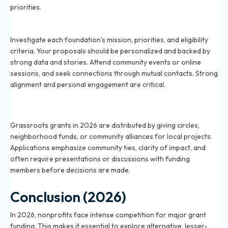
priorities.
How do I qualify for unique foundation grants in 2026?
Investigate each foundation’s mission, priorities, and eligibility
criteria. Your proposals should be personalized and backed by
strong data and stories. Attend community events or online
sessions, and seek connections through mutual contacts. Strong
alignment and personal engagement are critical.
What are grassroots grants and how do they work in
2026?
Grassroots grants in 2026 are distributed by giving circles,
neighborhood funds, or community alliances for local projects.
Applications emphasize community ties, clarity of impact, and
often require presentations or discussions with funding
members before decisions are made.
Conclusion (2026)
In 2026, nonprofits face intense competition for major grant
funding. This makes it essential to explore alternative, lesser-