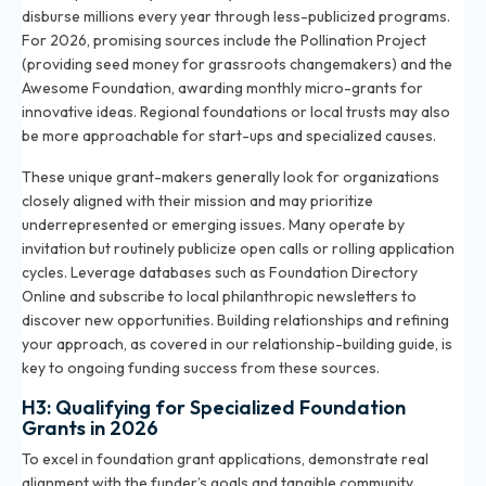
disburse millions every year through less-publicized programs.
For 2026, promising sources include the Pollination Project
(providing seed money for grassroots changemakers) and the
Awesome Foundation, awarding monthly micro-grants for
innovative ideas. Regional foundations or local trusts may also
be more approachable for start-ups and specialized causes.
These unique grant-makers generally look for organizations
closely aligned with their mission and may prioritize
underrepresented or emerging issues. Many operate by
invitation but routinely publicize open calls or rolling application
cycles. Leverage databases such as Foundation Directory
Online and subscribe to local philanthropic newsletters to
discover new opportunities. Building relationships and refining
your approach, as covered in our
relationship-building guide
, is
key to ongoing funding success from these sources.
H3: Qualifying for Specialized Foundation
Grants in 2026
To excel in foundation grant applications, demonstrate real
alignment with the funder’s goals and tangible community