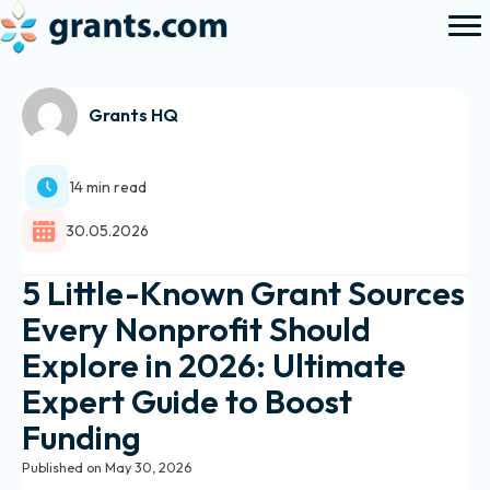
Grants HQ
14 min read
30.05.2026
5 Little-Known Grant Sources
Every Nonprofit Should
Explore in 2026: Ultimate
Expert Guide to Boost
Funding
Published on May 30, 2026