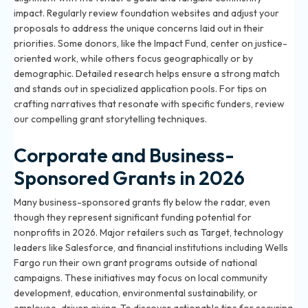
impact. Regularly review foundation websites and adjust your
proposals to address the unique concerns laid out in their
priorities. Some donors, like the Impact Fund, center on justice-
oriented work, while others focus geographically or by
demographic. Detailed research helps ensure a strong match
and stands out in specialized application pools. For tips on
crafting narratives that resonate with specific funders, review
our
compelling grant storytelling techniques
.
Corporate and Business-
Sponsored Grants in 2026
Many business-sponsored grants fly below the radar, even
though they represent significant funding potential for
nonprofits in 2026. Major retailers such as Target, technology
leaders like Salesforce, and financial institutions including Wells
Fargo run their own grant programs outside of national
campaigns. These initiatives may focus on local community
development, education, environmental sustainability, or