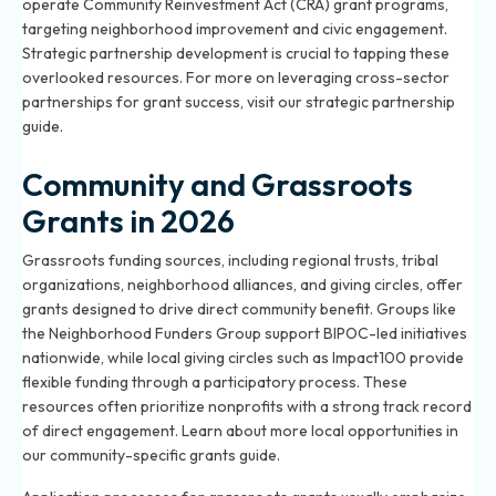
operate Community Reinvestment Act (CRA) grant programs,
targeting neighborhood improvement and civic engagement.
Strategic partnership development is crucial to tapping these
overlooked resources. For more on leveraging cross-sector
partnerships for grant success, visit our
strategic partnership
guide
.
Community and Grassroots
Grants in 2026
Grassroots funding sources, including regional trusts, tribal
organizations, neighborhood alliances, and giving circles, offer
grants designed to drive direct community benefit. Groups like
the Neighborhood Funders Group support BIPOC-led initiatives
nationwide, while local giving circles such as Impact100 provide
flexible funding through a participatory process. These
resources often prioritize nonprofits with a strong track record
of direct engagement. Learn about more local opportunities in
our
community-specific grants guide
.