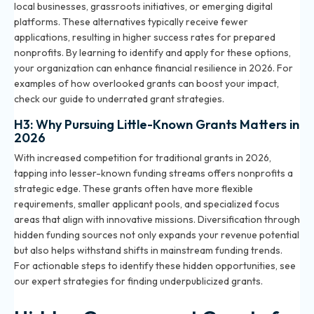
local businesses, grassroots initiatives, or emerging digital
platforms. These alternatives typically receive fewer
applications, resulting in higher success rates for prepared
nonprofits. By learning to identify and apply for these options,
your organization can enhance financial resilience in 2026. For
examples of how overlooked grants can boost your impact,
check our
guide to underrated grant strategies
.
H3: Why Pursuing Little-Known Grants Matters in
2026
With increased competition for traditional grants in 2026,
tapping into lesser-known funding streams offers nonprofits a
strategic edge. These grants often have more flexible
requirements, smaller applicant pools, and specialized focus
areas that align with innovative missions. Diversification through
hidden funding sources not only expands your revenue potential
but also helps withstand shifts in mainstream funding trends.
For actionable steps to identify these hidden opportunities, see
our
expert strategies for finding underpublicized grants
.