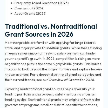
Frequently Asked Questions (2026)
Conclusion (2026)
About Grants (2026)
Traditional vs. Nontraditional
Grant Sources in 2026
Most nonprofits are familiar with applying for large federal,
state, and major private foundation grants. While these funding
streams remain important, relying solely on them can hinder
your nonprofit’s growth. In 2026, competition is rising as more
organizations pursue the same highly visible grants. This makes
it crucial to look beyond the largest funders and explore lesser-
known avenues. For a deeper dive into all grant categories and
their current trends, see our
Overview of Grants for 2026
.
Exploring nontraditional grant sources helps diversify your
funding portfolio and provides a safety net during uncertain
funding cycles. Nontraditional grants may originate from niche
government programs, small or district-specific foundations,