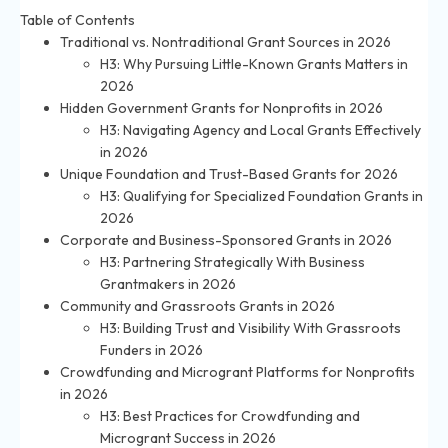
Table of Contents
Traditional vs. Nontraditional Grant Sources in 2026
H3: Why Pursuing Little-Known Grants Matters in
2026
Hidden Government Grants for Nonprofits in 2026
H3: Navigating Agency and Local Grants Effectively
in 2026
Unique Foundation and Trust-Based Grants for 2026
H3: Qualifying for Specialized Foundation Grants in
2026
Corporate and Business-Sponsored Grants in 2026
H3: Partnering Strategically With Business
Grantmakers in 2026
Community and Grassroots Grants in 2026
H3: Building Trust and Visibility With Grassroots
Funders in 2026
Crowdfunding and Microgrant Platforms for Nonprofits
in 2026
H3: Best Practices for Crowdfunding and
Microgrant Success in 2026