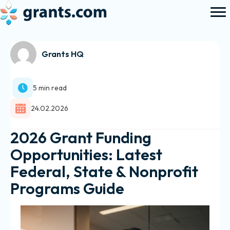
Grants HQ
5 min read
24.02.2026
2026 Grant Funding
Opportunities: Latest
Federal, State & Nonprofit
Programs Guide