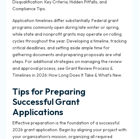
Disqualification: Key Criteria, Hidden Pitfalls, and
Compliance Tips.
Application timelines differ substantially. Federal grant
programs commonly open during late winter or spring,
while state and nonprofit grants may operate on rolling
cycles throughout the year. Developing a timeline, tracking
critical deadlines, and setting aside ample time for
gathering documents and preparing proposals are vital
steps. For additional strategies on managing the review
and approval process, see Grant Review Process &
Timelines in 2026: How Long Does It Take & What’s New.
Tips for Preparing
Successful Grant
Applications
Effective preparation is the foundation of a successful
2026 grant application. Begin by aligning your project with
your organization’s mission, organizing all required