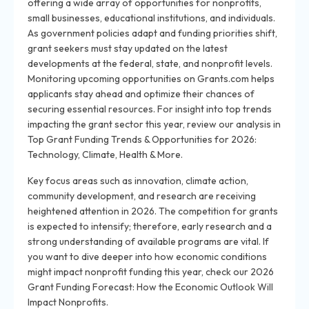
offering a wide array of opportunities for nonprofits,
small businesses, educational institutions, and individuals.
As government policies adapt and funding priorities shift,
grant seekers must stay updated on the latest
developments at the federal, state, and nonprofit levels.
Monitoring upcoming opportunities on Grants.com helps
applicants stay ahead and optimize their chances of
securing essential resources. For insight into top trends
impacting the grant sector this year, review our analysis in
Top Grant Funding Trends & Opportunities for 2026:
Technology, Climate, Health & More.
Key focus areas such as innovation, climate action,
community development, and research are receiving
heightened attention in 2026. The competition for grants
is expected to intensify; therefore, early research and a
strong understanding of available programs are vital. If
you want to dive deeper into how economic conditions
might impact nonprofit funding this year, check our 2026
Grant Funding Forecast: How the Economic Outlook Will
Impact Nonprofits.