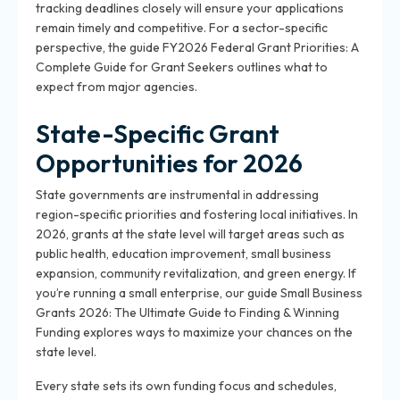
tracking deadlines closely will ensure your applications
remain timely and competitive. For a sector-specific
perspective, the guide FY2026 Federal Grant Priorities: A
Complete Guide for Grant Seekers outlines what to
expect from major agencies.
State-Specific Grant
Opportunities for 2026
State governments are instrumental in addressing
region-specific priorities and fostering local initiatives. In
2026, grants at the state level will target areas such as
public health, education improvement, small business
expansion, community revitalization, and green energy. If
you’re running a small enterprise, our guide Small Business
Grants 2026: The Ultimate Guide to Finding & Winning
Funding explores ways to maximize your chances on the
state level.
Every state sets its own funding focus and schedules,