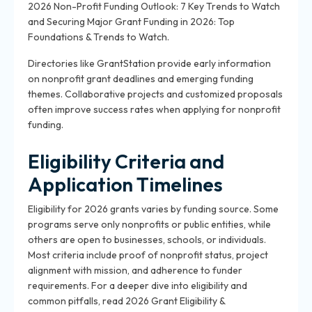
2026 Non-Profit Funding Outlook: 7 Key Trends to Watch
and Securing Major Grant Funding in 2026: Top
Foundations & Trends to Watch.
Directories like GrantStation provide early information
on nonprofit grant deadlines and emerging funding
themes. Collaborative projects and customized proposals
often improve success rates when applying for nonprofit
funding.
Eligibility Criteria and
Application Timelines
Eligibility for 2026 grants varies by funding source. Some
programs serve only nonprofits or public entities, while
others are open to businesses, schools, or individuals.
Most criteria include proof of nonprofit status, project
alignment with mission, and adherence to funder
requirements. For a deeper dive into eligibility and
common pitfalls, read 2026 Grant Eligibility &