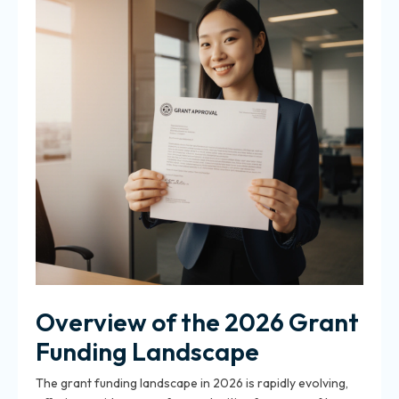
Overview of the 2026 Grant
Funding Landscape
The grant funding landscape in 2026 is rapidly evolving,