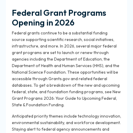
Federal Grant Programs
Opening in 2026
Federal grants continue to be a substantial funding
source supporting scientific research, social initiatives,
infrastructure, and more. In 2026, several major federal
grant programs are set to launch or renew through
agencies including the Department of Education, the
Department of Health and Human Services (HHS), and the
National Science Foundation. These opportunities will be
accessible through Grants.gov and related federal
databases. To get a breakdown of the new and upcoming
federal, state, and foundation funding programs, see New
Grant Programs 2026: Your Guide to Upcoming Federal,
State & Foundation Funding.
Anticipated priority themes include technology innovation,
environmental sustainability, and workforce development.
Staying alert to federal agency announcements and