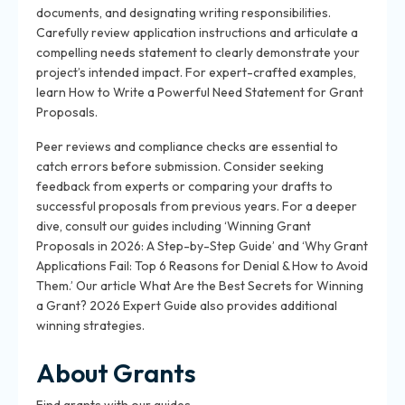
documents, and designating writing responsibilities.
Carefully review application instructions and articulate a
compelling needs statement to clearly demonstrate your
project’s intended impact. For expert-crafted examples,
learn How to Write a Powerful Need Statement for Grant
Proposals.
Peer reviews and compliance checks are essential to
catch errors before submission. Consider seeking
feedback from experts or comparing your drafts to
successful proposals from previous years. For a deeper
dive, consult our guides including ‘Winning Grant
Proposals in 2026: A Step-by-Step Guide’ and ‘Why Grant
Applications Fail: Top 6 Reasons for Denial & How to Avoid
Them.’ Our article What Are the Best Secrets for Winning
a Grant? 2026 Expert Guide also provides additional
winning strategies.
About Grants