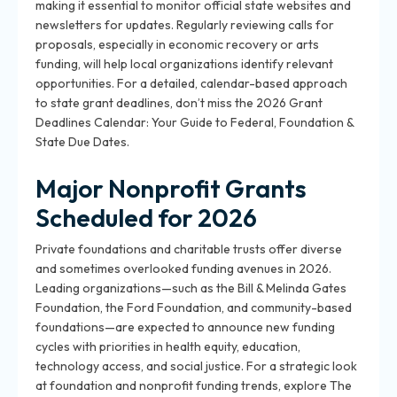
making it essential to monitor official state websites and
newsletters for updates. Regularly reviewing calls for
proposals, especially in economic recovery or arts
funding, will help local organizations identify relevant
opportunities. For a detailed, calendar-based approach
to state grant deadlines, don’t miss the 2026 Grant
Deadlines Calendar: Your Guide to Federal, Foundation &
State Due Dates.
Major Nonprofit Grants
Scheduled for 2026
Private foundations and charitable trusts offer diverse
and sometimes overlooked funding avenues in 2026.
Leading organizations—such as the Bill & Melinda Gates
Foundation, the Ford Foundation, and community-based
foundations—are expected to announce new funding
cycles with priorities in health equity, education,
technology access, and social justice. For a strategic look
at foundation and nonprofit funding trends, explore The