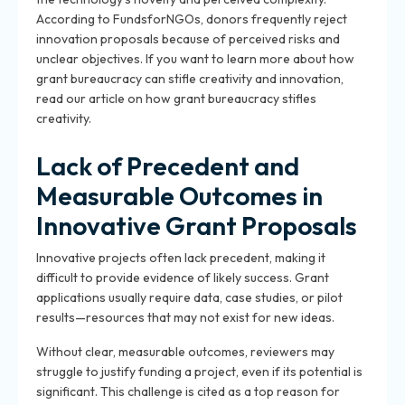
According to FundsforNGOs, donors frequently reject
innovation proposals because of perceived risks and
unclear objectives. If you want to learn more about how
grant bureaucracy can stifle creativity and innovation,
read our article on how grant bureaucracy stifles
creativity.
Lack of Precedent and
Measurable Outcomes in
Innovative Grant Proposals
Innovative projects often lack precedent, making it
difficult to provide evidence of likely success. Grant
applications usually require data, case studies, or pilot
results—resources that may not exist for new ideas.
Without clear, measurable outcomes, reviewers may
struggle to justify funding a project, even if its potential is
significant. This challenge is cited as a top reason for