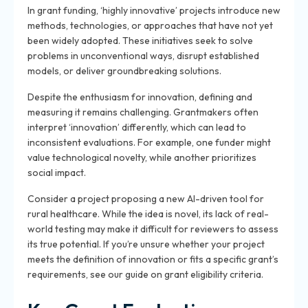
In grant funding, ‘highly innovative’ projects introduce new
methods, technologies, or approaches that have not yet
been widely adopted. These initiatives seek to solve
problems in unconventional ways, disrupt established
models, or deliver groundbreaking solutions.
Despite the enthusiasm for innovation, defining and
measuring it remains challenging. Grantmakers often
interpret ‘innovation’ differently, which can lead to
inconsistent evaluations. For example, one funder might
value technological novelty, while another prioritizes
social impact.
Consider a project proposing a new AI-driven tool for
rural healthcare. While the idea is novel, its lack of real-
world testing may make it difficult for reviewers to assess
its true potential. If you’re unsure whether your project
meets the definition of innovation or fits a specific grant’s
requirements, see our guide on grant eligibility criteria.