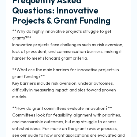
Frequently Asked
Questions: Innovative
Projects & Grant Funding
**Why do highly innovative projects struggle to get
grants?**
Innovative projects face challenges such as risk aversion,
lack of precedent, and communication barriers, making it
harder to meet standard grant criteria.
**What are the main barriers for innovative projects in
grant funding?**
Key barriers include risk aversion, unclear outcomes,
difficulty in measuring impact, and bias toward proven
models.
**How do grant committees evaluate innovation?**
Committees look for feasibility, alignment with priorities,
and measurable outcomes, but may struggle to assess
untested ideas. For more on the grant review process,
see our guide to how grant applications are evaluated and