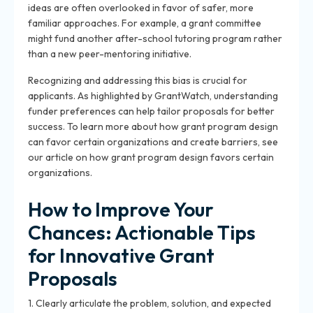
ideas are often overlooked in favor of safer, more
familiar approaches. For example, a grant committee
might fund another after-school tutoring program rather
than a new peer-mentoring initiative.
Recognizing and addressing this bias is crucial for
applicants. As highlighted by GrantWatch, understanding
funder preferences can help tailor proposals for better
success. To learn more about how grant program design
can favor certain organizations and create barriers, see
our article on how grant program design favors certain
organizations.
How to Improve Your
Chances: Actionable Tips
for Innovative Grant
Proposals
1. Clearly articulate the problem, solution, and expected