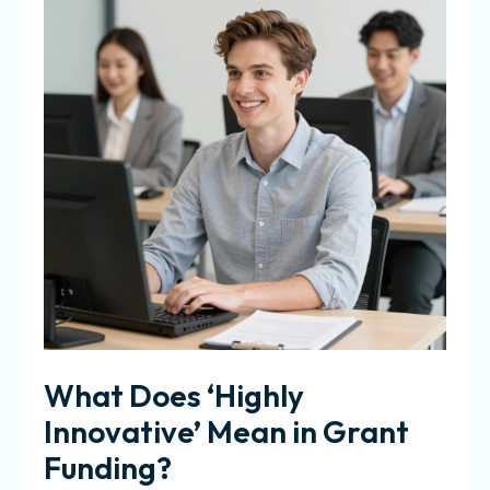
What Does ‘Highly
Innovative’ Mean in Grant
Funding?