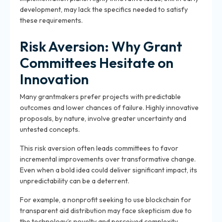
development, may lack the specifics needed to satisfy
these requirements.
Risk Aversion: Why Grant
Committees Hesitate on
Innovation
Many grantmakers prefer projects with predictable
outcomes and lower chances of failure. Highly innovative
proposals, by nature, involve greater uncertainty and
untested concepts.
This risk aversion often leads committees to favor
incremental improvements over transformative change.
Even when a bold idea could deliver significant impact, its
unpredictability can be a deterrent.
For example, a nonprofit seeking to use blockchain for
transparent aid distribution may face skepticism due to
the technology’s novelty and perceived complexity.