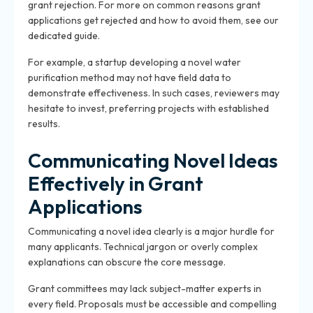
grant rejection. For more on common reasons grant
applications get rejected and how to avoid them, see our
dedicated guide.
For example, a startup developing a novel water
purification method may not have field data to
demonstrate effectiveness. In such cases, reviewers may
hesitate to invest, preferring projects with established
results.
Communicating Novel Ideas
Effectively in Grant
Applications
Communicating a novel idea clearly is a major hurdle for
many applicants. Technical jargon or overly complex
explanations can obscure the core message.
Grant committees may lack subject-matter experts in
every field. Proposals must be accessible and compelling