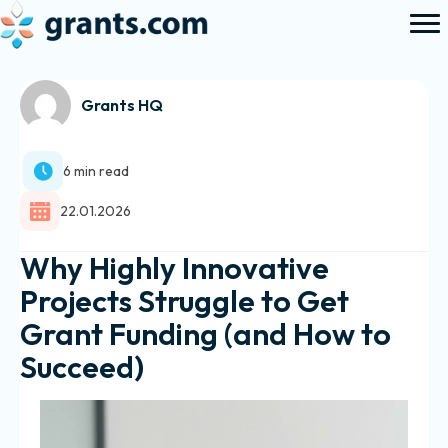
Grants HQ
6 min read
22.01.2026
Why Highly Innovative
Projects Struggle to Get
Grant Funding (and How to
Succeed)