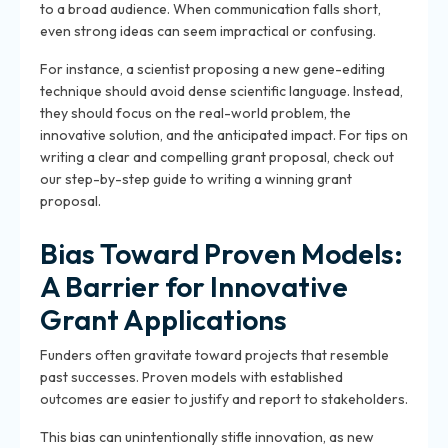
to a broad audience. When communication falls short,
even strong ideas can seem impractical or confusing.
For instance, a scientist proposing a new gene-editing
technique should avoid dense scientific language. Instead,
they should focus on the real-world problem, the
innovative solution, and the anticipated impact. For tips on
writing a clear and compelling grant proposal, check out
our step-by-step guide to writing a winning grant
proposal.
Bias Toward Proven Models:
A Barrier for Innovative
Grant Applications
Funders often gravitate toward projects that resemble
past successes. Proven models with established
outcomes are easier to justify and report to stakeholders.
This bias can unintentionally stifle innovation, as new