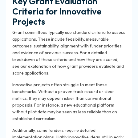
Key Grant Evaluation
Criteria for Innovative
Projects
Grant committees typically use standard criteria to assess
applications. These include feasibility, measurable
outcomes, sustainability, alignment with funder priorities,
and evidence of previous success. For a detailed
breakdown of these criteria and how they are scored,
see our explanation of how grant providers evaluate and
score applications.
Innovative projects often struggle to meet these
benchmarks. Without a proven track record or clear
metrics, they may appear riskier than conventional
proposals. For instance, a new educational platform
without pilot data may be seen as less reliable than an
established curriculum.
Additionally, some funders require detailed
implementation plans. Highly innovative ideas, still in early