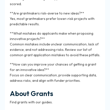
scored.
**Are grantmakers risk-averse to new ideas?**
Yes, most grantmakers prefer lower-risk projects with
predictable results.
**What mistakes do applicants make when proposing
innovative projects?**
Common mistakes include unclear communication, lack of
evidence, and not addressing risks. Review our list of
common grant application mistakes to avoid these pitfalls.
**How can you improve your chances of getting a grant
for an innovative idea?**
Focus on clear communication, provide supporting data,
address risks, and align with funder priorities.
About Grants
Find grants with our guides.