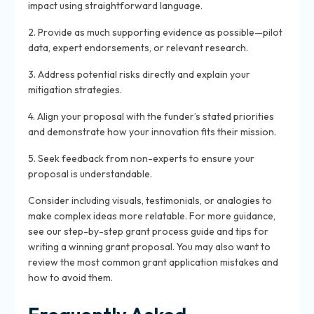
impact using straightforward language.
2. Provide as much supporting evidence as possible—pilot
data, expert endorsements, or relevant research.
3. Address potential risks directly and explain your
mitigation strategies.
4. Align your proposal with the funder’s stated priorities
and demonstrate how your innovation fits their mission.
5. Seek feedback from non-experts to ensure your
proposal is understandable.
Consider including visuals, testimonials, or analogies to
make complex ideas more relatable. For more guidance,
see our step-by-step grant process guide and tips for
writing a winning grant proposal. You may also want to
review the most common grant application mistakes and
how to avoid them.