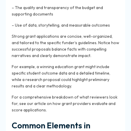
– The quality and transparency of the budget and
supporting documents
– Use of data, storytelling, and measurable outcomes
Strong grant applications are concise, well-organized,
and tailored to the specific funder’s guidelines. Notice how
successful proposals balance facts with compelling
narratives and clearly demonstrate impact.
For example, a winning education grant might include
specific student outcome data and a detailed timeline,
while a research proposal could highlight preliminary
results and a clear methodology.
For a comprehensive breakdown of what reviewers look
for, see our article on how grant providers evaluate and
score applications.
Common Elements in