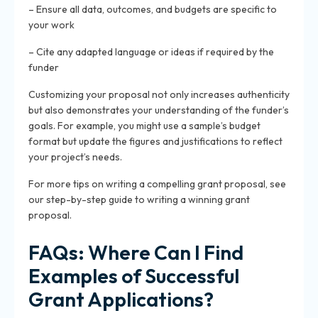
– Ensure all data, outcomes, and budgets are specific to
your work
– Cite any adapted language or ideas if required by the
funder
Customizing your proposal not only increases authenticity
but also demonstrates your understanding of the funder’s
goals. For example, you might use a sample’s budget
format but update the figures and justifications to reflect
your project’s needs.
For more tips on writing a compelling grant proposal, see
our step-by-step guide to writing a winning grant
proposal.
FAQs: Where Can I Find
Examples of Successful
Grant Applications?