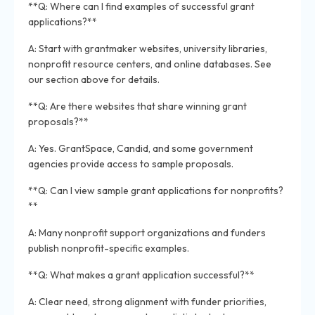
**Q: Where can I find examples of successful grant
applications?**
A: Start with grantmaker websites, university libraries,
nonprofit resource centers, and online databases. See
our section above for details.
**Q: Are there websites that share winning grant
proposals?**
A: Yes. GrantSpace, Candid, and some government
agencies provide access to sample proposals.
**Q: Can I view sample grant applications for nonprofits?
**
A: Many nonprofit support organizations and funders
publish nonprofit-specific examples.
**Q: What makes a grant application successful?**
A: Clear need, strong alignment with funder priorities,