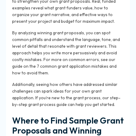
to strengthen your own grant proposals. Real, funded
examples reveal what grant funders value, how to
organize your grant narrative, and effective ways to
present your project and budget for maximum impact.
By analyzing winning grant proposals, you can spot
common pitfalls and understand the language, tone, and
level of detail that resonate with grant reviewers. This
approach helps you write more persuasively and avoid
costly mistakes. For more on common errors, see our
guide on the 7 common grant application mistakes and
how to avoid them.
Additionally, seeing how others have addressed similar
challenges can spark ideas for your own grant
application. If you’re new to the grant process, our step-
by-step grant process guide can help you get started.
Where to Find Sample Grant
Proposals and Winning