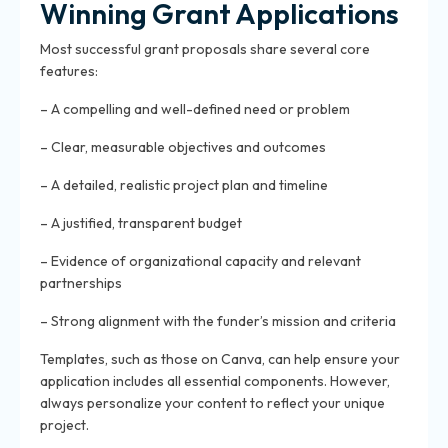
Winning Grant Applications
Most successful grant proposals share several core
features:
– A compelling and well-defined need or problem
– Clear, measurable objectives and outcomes
– A detailed, realistic project plan and timeline
– A justified, transparent budget
– Evidence of organizational capacity and relevant
partnerships
– Strong alignment with the funder’s mission and criteria
Templates, such as those on Canva, can help ensure your
application includes all essential components. However,
always personalize your content to reflect your unique
project.