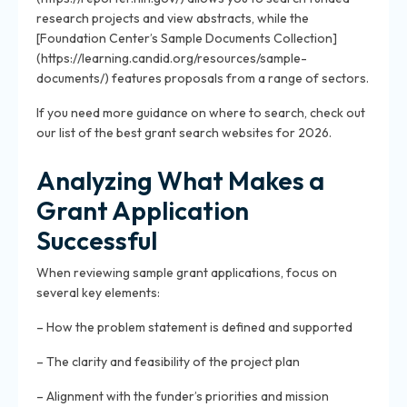
research projects and view abstracts, while the
[Foundation Center’s Sample Documents Collection]
(https://learning.candid.org/resources/sample-
documents/) features proposals from a range of sectors.
If you need more guidance on where to search, check out
our list of the best grant search websites for 2026.
Analyzing What Makes a
Grant Application
Successful
When reviewing sample grant applications, focus on
several key elements:
– How the problem statement is defined and supported
– The clarity and feasibility of the project plan
– Alignment with the funder’s priorities and mission