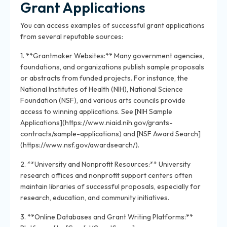
Grant Applications
You can access examples of successful grant applications
from several reputable sources:
1. **Grantmaker Websites:** Many government agencies,
foundations, and organizations publish sample proposals
or abstracts from funded projects. For instance, the
National Institutes of Health (NIH), National Science
Foundation (NSF), and various arts councils provide
access to winning applications. See [NIH Sample
Applications](https://www.niaid.nih.gov/grants-
contracts/sample-applications) and [NSF Award Search]
(https://www.nsf.gov/awardsearch/).
2. **University and Nonprofit Resources:** University
research offices and nonprofit support centers often
maintain libraries of successful proposals, especially for
research, education, and community initiatives.
3. **Online Databases and Grant Writing Platforms:**