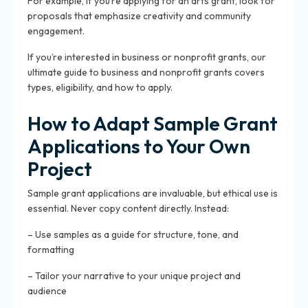
For example, if you’re applying for an arts grant, look for
proposals that emphasize creativity and community
engagement.
If you’re interested in business or nonprofit grants, our
ultimate guide to business and nonprofit grants covers
types, eligibility, and how to apply.
How to Adapt Sample Grant
Applications to Your Own
Project
Sample grant applications are invaluable, but ethical use is
essential. Never copy content directly. Instead:
– Use samples as a guide for structure, tone, and
formatting
– Tailor your narrative to your unique project and
audience