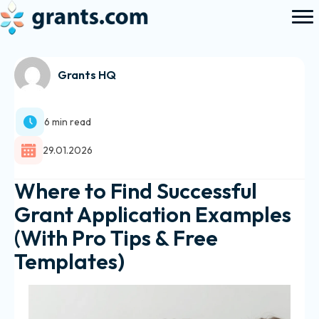
Grants HQ
6 min read
29.01.2026
Where to Find Successful
Grant Application Examples
(With Pro Tips & Free
Templates)