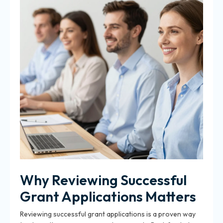
Why Reviewing Successful
Grant Applications Matters
Reviewing successful grant applications is a proven way