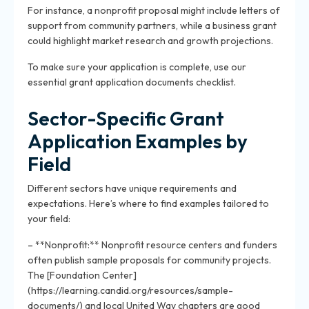
For instance, a nonprofit proposal might include letters of
support from community partners, while a business grant
could highlight market research and growth projections.
To make sure your application is complete, use our
essential grant application documents checklist.
Sector-Specific Grant
Application Examples by
Field
Different sectors have unique requirements and
expectations. Here’s where to find examples tailored to
your field:
– **Nonprofit:** Nonprofit resource centers and funders
often publish sample proposals for community projects.
The [Foundation Center]
(https://learning.candid.org/resources/sample-
documents/) and local United Way chapters are good