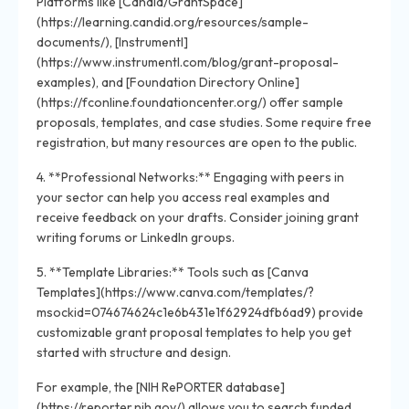
Platforms like [Candid/GrantSpace]
(https://learning.candid.org/resources/sample-
documents/), [Instrumentl]
(https://www.instrumentl.com/blog/grant-proposal-
examples), and [Foundation Directory Online]
(https://fconline.foundationcenter.org/) offer sample
proposals, templates, and case studies. Some require free
registration, but many resources are open to the public.
4. **Professional Networks:** Engaging with peers in
your sector can help you access real examples and
receive feedback on your drafts. Consider joining grant
writing forums or LinkedIn groups.
5. **Template Libraries:** Tools such as [Canva
Templates](https://www.canva.com/templates/?
msockid=074674624c1e6b431e1f62924dfb6ad9) provide
customizable grant proposal templates to help you get
started with structure and design.
For example, the [NIH RePORTER database]
(https://reporter.nih.gov/) allows you to search funded