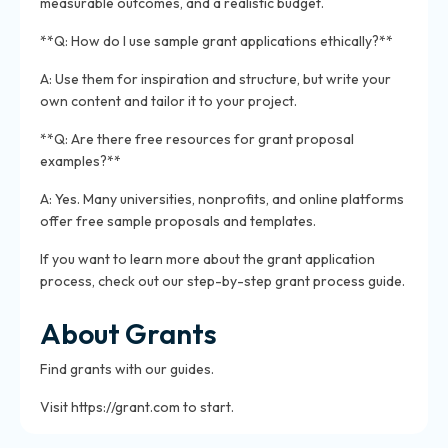
measurable outcomes, and a realistic budget.
**Q: How do I use sample grant applications ethically?**
A: Use them for inspiration and structure, but write your
own content and tailor it to your project.
**Q: Are there free resources for grant proposal
examples?**
A: Yes. Many universities, nonprofits, and online platforms
offer free sample proposals and templates.
If you want to learn more about the grant application
process, check out our step-by-step grant process guide.
About Grants
Find grants with our guides.
Visit https://grant.com to start.