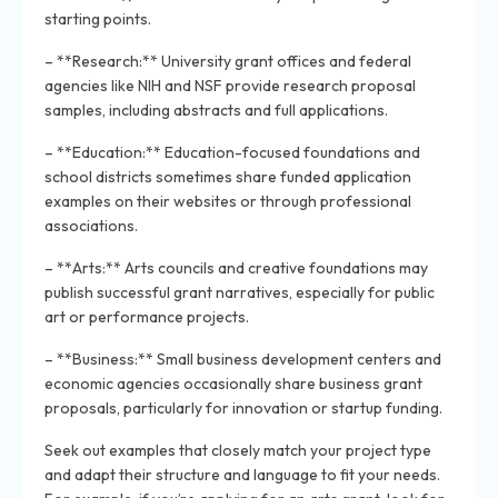
starting points.
– **Research:** University grant offices and federal
agencies like NIH and NSF provide research proposal
samples, including abstracts and full applications.
– **Education:** Education-focused foundations and
school districts sometimes share funded application
examples on their websites or through professional
associations.
– **Arts:** Arts councils and creative foundations may
publish successful grant narratives, especially for public
art or performance projects.
– **Business:** Small business development centers and
economic agencies occasionally share business grant
proposals, particularly for innovation or startup funding.
Seek out examples that closely match your project type
and adapt their structure and language to fit your needs.