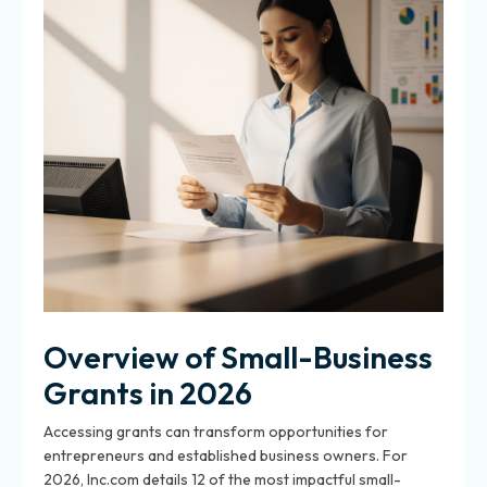
Overview of Small-Business
Grants in 2026
Accessing grants can transform opportunities for
entrepreneurs and established business owners. For
2026, Inc.com details 12 of the most impactful small-