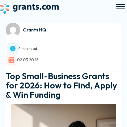
Grants HQ
4 min read
02.03.2026
Top Small-Business Grants
for 2026: How to Find, Apply
& Win Funding