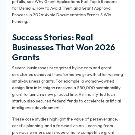
pitfalls, see Why Grant Applications Fail: Top 6 Reasons
for Denial & How to Avoid Them and Grant Approval
Process in 2026: Avoid Documentation Errors & Win
Funding.
Success Stories: Real
Businesses That Won 2026
Grants
Several businesses recognized by Inc.com and grant
directories achieved transformative growth after winning
small-business grants. For example, a woman-owned
design firm in Michigan received a $50,000 sustainability
grant to launch a new product line. A minority-led tech
startup also secured federal funds to accelerate artificial
intelligence development.
These case studies highlight the value of perseverance,
careful planning, and a focused vision. Learning from
previous winners can shape a more competitive grant