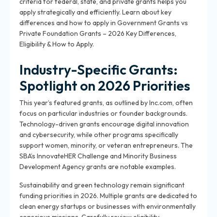
criteria for federal, state, and private grants helps you
apply strategically and efficiently. Learn about key
differences and how to apply in Government Grants vs
Private Foundation Grants – 2026 Key Differences,
Eligibility & How to Apply.
Industry-Specific Grants:
Spotlight on 2026 Priorities
This year’s featured grants, as outlined by Inc.com, often
focus on particular industries or founder backgrounds.
Technology-driven grants encourage digital innovation
and cybersecurity, while other programs specifically
support women, minority, or veteran entrepreneurs. The
SBA’s InnovateHER Challenge and Minority Business
Development Agency grants are notable examples.
Sustainability and green technology remain significant
funding priorities in 2026. Multiple grants are dedicated to
clean energy startups or businesses with environmentally