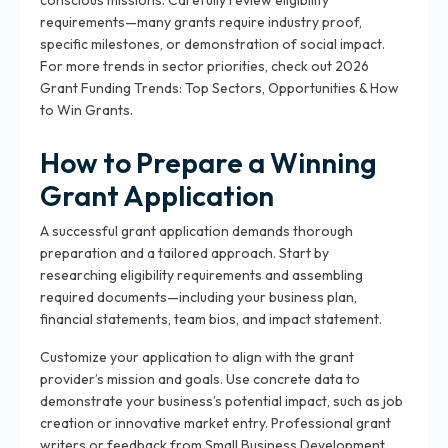
conscious missions. Carefully review eligibility
requirements—many grants require industry proof,
specific milestones, or demonstration of social impact.
For more trends in sector priorities, check out 2026
Grant Funding Trends: Top Sectors, Opportunities & How
to Win Grants.
How to Prepare a Winning
Grant Application
A successful grant application demands thorough
preparation and a tailored approach. Start by
researching eligibility requirements and assembling
required documents—including your business plan,
financial statements, team bios, and impact statement.
Customize your application to align with the grant
provider’s mission and goals. Use concrete data to
demonstrate your business’s potential impact, such as job
creation or innovative market entry. Professional grant
writers or feedback from Small Business Development