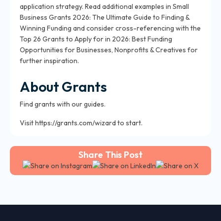
application strategy. Read additional examples in Small
Business Grants 2026: The Ultimate Guide to Finding &
Winning Funding and consider cross-referencing with the
Top 26 Grants to Apply for in 2026: Best Funding
Opportunities for Businesses, Nonprofits & Creatives for
further inspiration.
About Grants
Find grants with our guides.
Visit https://grants.com/wizard to start.
Share This Post