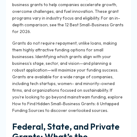
business grants to help companies accelerate growth,
overcome challenges, and fuel innovation. These grant
programs vary in industry focus and eligibility. For an in-
depth comparison, see the 12 Best Small-Business Grants
for 2026.
Grants do not require repayment, unlike loans, making
them highly attractive funding options for small
businesses. Identifying which grants align with your
business’s stage, sector, and vision—and planning a
robust application—will maximize your funding success.
Grants are available for a wide range of companies,
including tech startups, women- and minority-owned
firms, and organizations focused on sustainability. If
you’re looking to go beyond mainstream funding, explore
How to Find Hidden Small-Business Grants: 6 Untapped
Funding Sources to discover overlooked sources.
Federal, State, and Private
Grants: What’s the