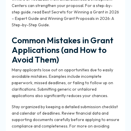
Centers can strengthen your proposal. For a step-by-
step guide, read Best Secrets for Winning a Grant in 2026
– Expert Guide and Winning Grant Proposals in 2026: A
Step-by-Step Guide.
Common Mistakes in Grant
Applications (and How to
Avoid Them)
Many applicants lose out on opportunities due to easily
avoidable mistakes. Examples include incomplete
paperwork, missed deadlines, or failing to follow up on
clarifications. Submitting generic or untailored
applications also significantly reduces your chances.
Stay organized by keeping a detailed submission checklist
and calendar of deadlines. Review financial data and
supporting documents carefully before applying to ensure
compliance and completeness. For more on avoiding