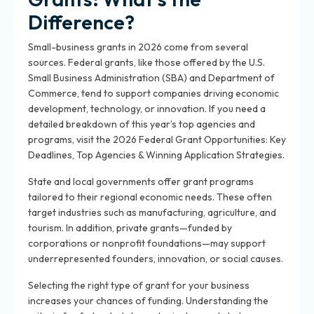
Difference?
Small-business grants in 2026 come from several
sources. Federal grants, like those offered by the U.S.
Small Business Administration (SBA) and Department of
Commerce, tend to support companies driving economic
development, technology, or innovation. If you need a
detailed breakdown of this year’s top agencies and
programs, visit the 2026 Federal Grant Opportunities: Key
Deadlines, Top Agencies & Winning Application Strategies.
State and local governments offer grant programs
tailored to their regional economic needs. These often
target industries such as manufacturing, agriculture, and
tourism. In addition, private grants—funded by
corporations or nonprofit foundations—may support
underrepresented founders, innovation, or social causes.
Selecting the right type of grant for your business
increases your chances of funding. Understanding the