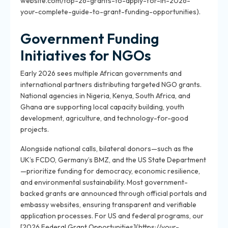
website.com/top-26-grants-to-apply-for-in-2026-
your-complete-guide-to-grant-funding-opportunities).
Government Funding
Initiatives for NGOs
Early 2026 sees multiple African governments and
international partners distributing targeted NGO grants.
National agencies in Nigeria, Kenya, South Africa, and
Ghana are supporting local capacity building, youth
development, agriculture, and technology-for-good
projects.
Alongside national calls, bilateral donors—such as the
UK’s FCDO, Germany’s BMZ, and the US State Department
—prioritize funding for democracy, economic resilience,
and environmental sustainability. Most government-
backed grants are announced through official portals and
embassy websites, ensuring transparent and verifiable
application processes. For US and federal programs, our
[2026 Federal Grant Opportunities](https://your-