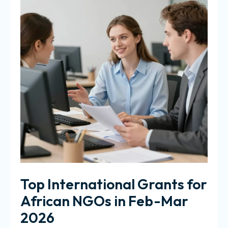
Top International Grants for
African NGOs in Feb-Mar
2026