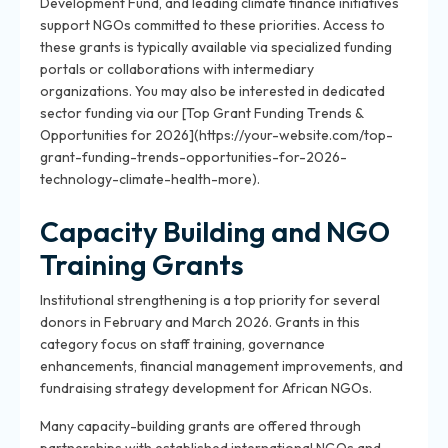
Development Fund, and leading climate finance initiatives
support NGOs committed to these priorities. Access to
these grants is typically available via specialized funding
portals or collaborations with intermediary
organizations. You may also be interested in dedicated
sector funding via our [Top Grant Funding Trends &
Opportunities for 2026](https://your-website.com/top-
grant-funding-trends-opportunities-for-2026-
technology-climate-health-more).
Capacity Building and NGO
Training Grants
Institutional strengthening is a top priority for several
donors in February and March 2026. Grants in this
category focus on staff training, governance
enhancements, financial management improvements, and
fundraising strategy development for African NGOs.
Many capacity-building grants are offered through