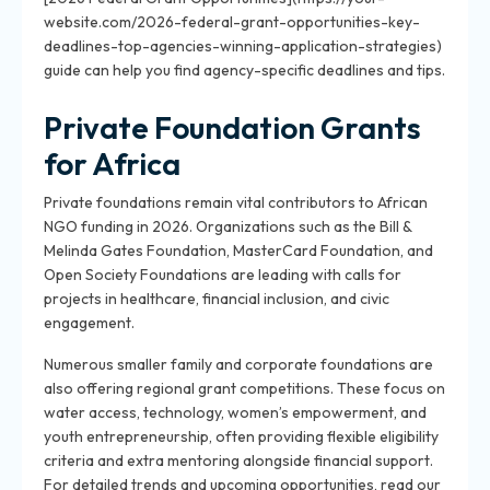
website.com/2026-federal-grant-opportunities-key-
deadlines-top-agencies-winning-application-strategies)
guide can help you find agency-specific deadlines and tips.
Private Foundation Grants
for Africa
Private foundations remain vital contributors to African
NGO funding in 2026. Organizations such as the Bill &
Melinda Gates Foundation, MasterCard Foundation, and
Open Society Foundations are leading with calls for
projects in healthcare, financial inclusion, and civic
engagement.
Numerous smaller family and corporate foundations are
also offering regional grant competitions. These focus on
water access, technology, women’s empowerment, and
youth entrepreneurship, often providing flexible eligibility
criteria and extra mentoring alongside financial support.
For detailed trends and upcoming opportunities, read our