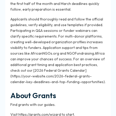
the first half of the month and March deadlines quickly
follow, early preparation is essential.
Applicants should thoroughly read and follow the official
guidelines, verify eligibility, and use templates if provided.
Participating in Q&A sessions or funder webinars can
clarify specific requirements. For multi-donor platforms,
creating well-developed organization profiles increases
visibility to funders. Application support and tips from
sources like AfricanNGOs.org and NGOFundraising.Africa
can improve your chances of success. For an overview of
additional grant timing and application best practices,
check out our [2026 Federal Grants Calendar]
(https://your-website.com/2026-federal-grants-
calendar-key-deadlines-and-top-funding-opportunities).
About Grants
Find grants with our guides.
Visit https://grants.com/wizard to start.