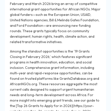
February and March 2026 bring an array of competitive
international grant opportunities for African NGOs. Major
global funders—such as the European Union, USAID,
United Nations agencies, Bill & Melinda Gates Foundation,
and Ford Foundation—are announcing new funding
rounds. These grants typically focus on community
development, human rights, health, climate action, and
related transformative initiatives.
Among the standout opportunities is the ’19 Grants
Closing in February 2026,’ which features significant
programs in health innovation, education, and social
inclusion. Comprehensive grant information, including
multi-year and rapid-response opportunities, can be
found on trusted platforms like GrantsDatabase.org and
AfricanNGOs.org. These resources aggregate the most
current calls designed to support urgent humanitarian
needs and long-term development across Africa. For
more insight into emerging grant trends, see our guide to
the [Top 26 Grants to Apply for in 2026](https://your-