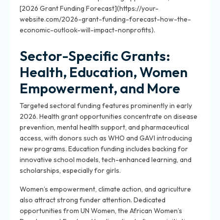
[2026 Grant Funding Forecast](https://your-
website.com/2026-grant-funding-forecast-how-the-
economic-outlook-will-impact-nonprofits).
Sector-Specific Grants:
Health, Education, Women
Empowerment, and More
Targeted sectoral funding features prominently in early
2026. Health grant opportunities concentrate on disease
prevention, mental health support, and pharmaceutical
access, with donors such as WHO and GAVI introducing
new programs. Education funding includes backing for
innovative school models, tech-enhanced learning, and
scholarships, especially for girls.
Women’s empowerment, climate action, and agriculture
also attract strong funder attention. Dedicated
opportunities from UN Women, the African Women’s