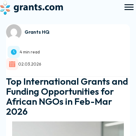
Grants HQ
4 min read
02.03.2026
Top International Grants and
Funding Opportunities for
African NGOs in Feb-Mar
2026