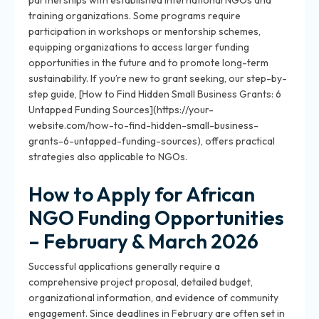
partnerships with established international NGOs and
training organizations. Some programs require
participation in workshops or mentorship schemes,
equipping organizations to access larger funding
opportunities in the future and to promote long-term
sustainability. If you’re new to grant seeking, our step-by-
step guide, [How to Find Hidden Small Business Grants: 6
Untapped Funding Sources](https://your-
website.com/how-to-find-hidden-small-business-
grants-6-untapped-funding-sources), offers practical
strategies also applicable to NGOs.
How to Apply for African
NGO Funding Opportunities
– February & March 2026
Successful applications generally require a
comprehensive project proposal, detailed budget,
organizational information, and evidence of community
engagement. Since deadlines in February are often set in