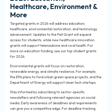
Healthcare, Environment &
More
Targeted grants in 2026 will address education,
healthcare, environmental restoration, and technology
advancement. Updates to the Pell Grant will expand
access for students, while new healthcare innovation
grants will support telemedicine and rural health. For
more on education funding, see our top student grants
for 2026.
Environmental grants will focus on restoration,
renewable energy, and climate resilience. For example,
the EPA plans to fund urban green space projects, and the
Department of Energy will support clean tech startups.
Stay informed by subscribing to sector-specific
newsletters and following relevant agencies on social
media. Early awareness of deadlines and requirements
can give you a competitive edge. For deadline tracking