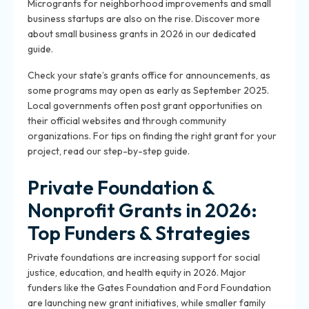
Microgrants for neighborhood improvements and small
business startups are also on the rise. Discover more
about small business grants in 2026 in our dedicated
guide.
Check your state’s grants office for announcements, as
some programs may open as early as September 2025.
Local governments often post grant opportunities on
their official websites and through community
organizations. For tips on finding the right grant for your
project, read our step-by-step guide.
Private Foundation &
Nonprofit Grants in 2026:
Top Funders & Strategies
Private foundations are increasing support for social
justice, education, and health equity in 2026. Major
funders like the Gates Foundation and Ford Foundation
are launching new grant initiatives, while smaller family