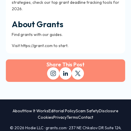
strategies, check our top grant deadline tracking tools for
2026.
About Grants
Find grants with our guides.
Visit https://grant.com to start.
Share This Post
About
How It Works
Editorial Policy
Scam Safety
Disclosure
Cookies
Privacy
Terms
Contact
© 2026 Hodie LLC · grants.com · 237 NE Chkalov DR Suite 124,