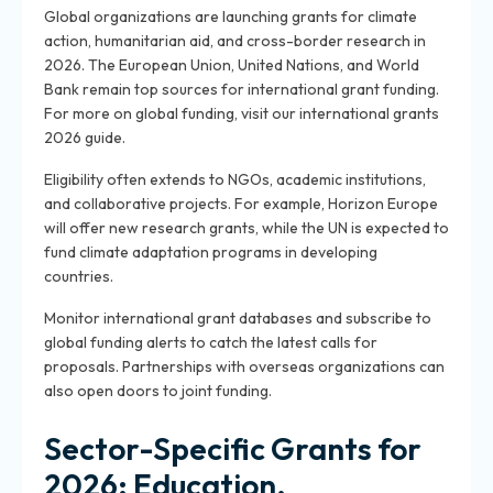
Global organizations are launching grants for climate
action, humanitarian aid, and cross-border research in
2026. The European Union, United Nations, and World
Bank remain top sources for international grant funding.
For more on global funding, visit our international grants
2026 guide.
Eligibility often extends to NGOs, academic institutions,
and collaborative projects. For example, Horizon Europe
will offer new research grants, while the UN is expected to
fund climate adaptation programs in developing
countries.
Monitor international grant databases and subscribe to
global funding alerts to catch the latest calls for
proposals. Partnerships with overseas organizations can
also open doors to joint funding.
Sector-Specific Grants for
2026: Education,