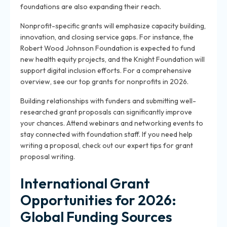
foundations are also expanding their reach.
Nonprofit-specific grants will emphasize capacity building,
innovation, and closing service gaps. For instance, the
Robert Wood Johnson Foundation is expected to fund
new health equity projects, and the Knight Foundation will
support digital inclusion efforts. For a comprehensive
overview, see our top grants for nonprofits in 2026.
Building relationships with funders and submitting well-
researched grant proposals can significantly improve
your chances. Attend webinars and networking events to
stay connected with foundation staff. If you need help
writing a proposal, check out our expert tips for grant
proposal writing.
International Grant
Opportunities for 2026:
Global Funding Sources