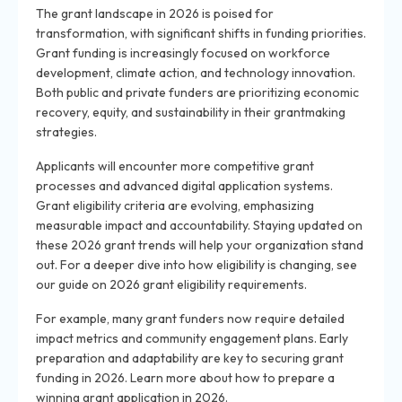
The grant landscape in 2026 is poised for
transformation, with significant shifts in funding priorities.
Grant funding is increasingly focused on workforce
development, climate action, and technology innovation.
Both public and private funders are prioritizing economic
recovery, equity, and sustainability in their grantmaking
strategies.
Applicants will encounter more competitive grant
processes and advanced digital application systems.
Grant eligibility criteria are evolving, emphasizing
measurable impact and accountability. Staying updated on
these 2026 grant trends will help your organization stand
out. For a deeper dive into how eligibility is changing, see
our guide on 2026 grant eligibility requirements.
For example, many grant funders now require detailed
impact metrics and community engagement plans. Early
preparation and adaptability are key to securing grant
funding in 2026. Learn more about how to prepare a
winning grant application in 2026.