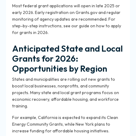
Most federal grant applications will open in late 2025 or
early 2026. Early registration on Grants.gov and regular
monitoring of agency updates are recommended. For
step-by-step instructions, see our guide on how to apply
for grants in 2026.
Anticipated State and Local
Grants for 2026:
Opportunities by Region
States and municipalities are rolling out new grants to
boost local businesses, nonprofits, and community
projects. Many state and local grant programs focus on
economic recovery, affordable housing, and workforce
training.
For example, California is expected to expand its Clean
Energy Community Grants, while New York plans to
increase funding for affordable housing initiatives.