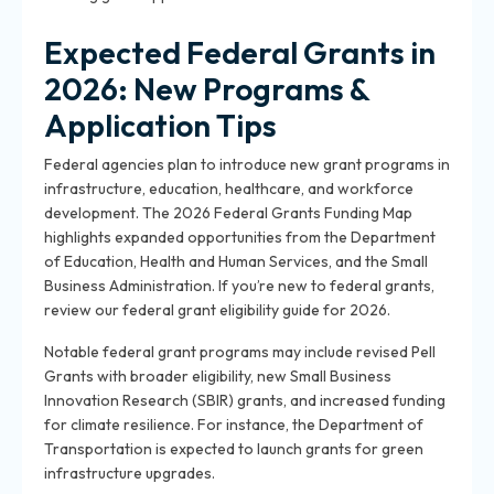
Expected Federal Grants in
2026: New Programs &
Application Tips
Federal agencies plan to introduce new grant programs in
infrastructure, education, healthcare, and workforce
development. The 2026 Federal Grants Funding Map
highlights expanded opportunities from the Department
of Education, Health and Human Services, and the Small
Business Administration. If you’re new to federal grants,
review our federal grant eligibility guide for 2026.
Notable federal grant programs may include revised Pell
Grants with broader eligibility, new Small Business
Innovation Research (SBIR) grants, and increased funding
for climate resilience. For instance, the Department of
Transportation is expected to launch grants for green
infrastructure upgrades.