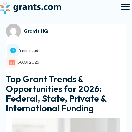
Grants HQ
4 min read
30.01.2026
Top Grant Trends &
Opportunities for 2026:
Federal, State, Private &
International Funding