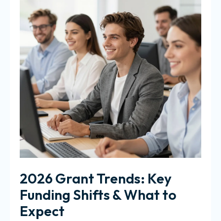
2026 Grant Trends: Key
Funding Shifts & What to
Expect