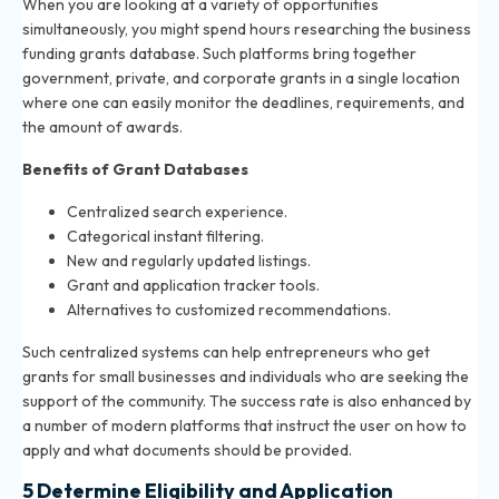
When you are looking at a variety of opportunities
simultaneously, you might spend hours researching the business
funding grants database. Such platforms bring together
government, private, and corporate grants in a single location
where one can easily monitor the deadlines, requirements, and
the amount of awards.
Benefits of Grant Databases
Centralized search experience.
Categorical instant filtering.
New and regularly updated listings.
Grant and application tracker tools.
Alternatives to customized recommendations.
Such centralized systems can help entrepreneurs who get
grants for small businesses and individuals who are seeking the
support of the community. The success rate is also enhanced by
a number of modern platforms that instruct the user on how to
apply and what documents should be provided.
5 Determine Eligibility and Application