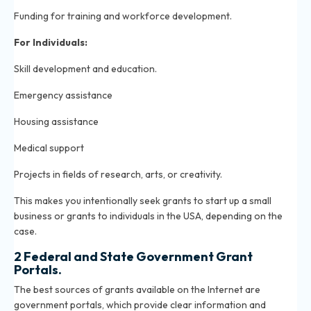
Funding for training and workforce development.
For Individuals:
Skill development and education.
Emergency assistance
Housing assistance
Medical support
Projects in fields of research, arts, or creativity.
This makes you intentionally seek grants to start up a small
business or grants to individuals in the USA, depending on the
case.
2 Federal and State Government Grant
Portals.
The best sources of grants available on the Internet are
government portals, which provide clear information and