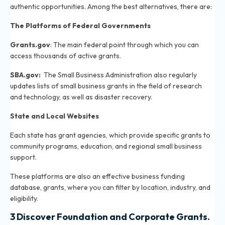
authentic opportunities. Among the best alternatives, there are:
The Platforms of Federal Governments
Grants.gov
: The main federal point through which you can
access thousands of active grants.
SBA.gov
:
The Small Business Administration also regularly
updates lists of small business grants in the field of research
and technology, as well as disaster recovery.
State and Local Websites
Each state has grant agencies, which provide specific grants to
community programs, education, and regional small business
support.
These platforms are also an effective business funding
database, grants, where you can filter by location, industry, and
eligibility.
3 Discover Foundation and Corporate Grants.