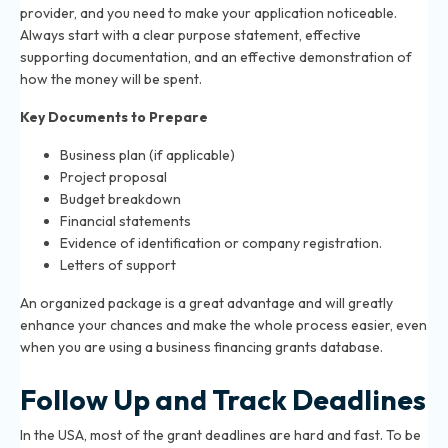
provider, and you need to make your application noticeable.
Always start with a clear purpose statement, effective
supporting documentation, and an effective demonstration of
how the money will be spent.
Key Documents to Prepare
Business plan (if applicable)
Project proposal
Budget breakdown
Financial statements
Evidence of identification or company registration.
Letters of support
An organized package is a great advantage and will greatly
enhance your chances and make the whole process easier, even
when you are using a business financing grants database.
Follow Up and Track Deadlines
In the USA, most of the grant deadlines are hard and fast. To be