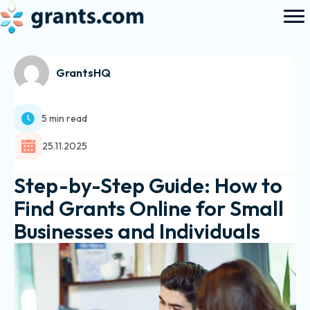
GrantsHQ
5 min read
25.11.2025
Step-by-Step Guide: How to
Find Grants Online for Small
Businesses and Individuals