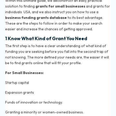
Within this ultimate guide, we deconstruct an easy, practical
solution to finding
grants for small businesses
and grants for
individuals USA, and we also instruct you on how to use a
business funding grants database
to its best advantage.
These are the steps to follow in order to make your search
easier and increase the chances of getting approved.
1 Know What Kind of Grant You Need
The first step is to have a clear understanding of what kind of
funding you are seeking before you fall into the second trap of
not knowing. The more defined your needs are, the easier it will
be to find grants online that will fit your profile.
For Small Businesses:
Startup capital
Expansion grants
Funds of innovation or technology.
Granting a minority or women-owned business.