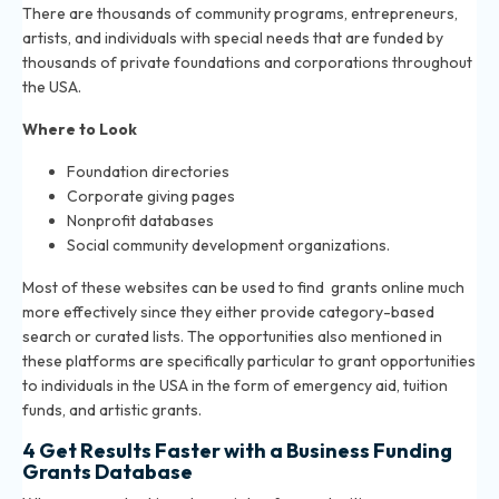
There are thousands of community programs, entrepreneurs,
artists, and individuals with special needs that are funded by
thousands of private foundations and corporations throughout
the USA.
Where to Look
Foundation directories
Corporate giving pages
Nonprofit databases
Social community development organizations.
Most of these websites can be used to find grants online much
more effectively since they either provide category-based
search or curated lists. The opportunities also mentioned in
these platforms are specifically particular to grant opportunities
to individuals in the USA in the form of emergency aid, tuition
funds, and artistic grants.
4 Get Results Faster with a Business Funding
Grants Database