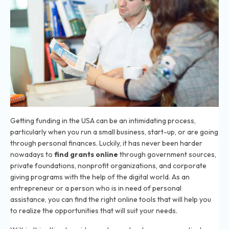
Getting funding in the USA can be an intimidating process,
particularly when you run a small business, start-up, or are going
through personal finances. Luckily, it has never been harder
nowadays to
find grants online
through government sources,
private foundations, nonprofit organizations, and corporate
giving programs with the help of the digital world. As an
entrepreneur or a person who is in need of personal
assistance, you can find the right online tools that will help you
to realize the opportunities that will suit your needs.