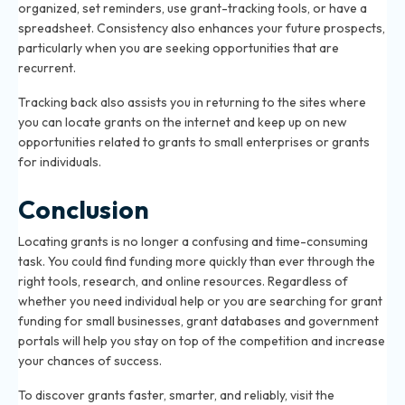
organized, set reminders, use grant-tracking tools, or have a
spreadsheet. Consistency also enhances your future prospects,
particularly when you are seeking opportunities that are
recurrent.
Tracking back also assists you in returning to the sites where
you can locate grants on the internet and keep up on new
opportunities related to grants to small enterprises or grants
for individuals.
Conclusion
Locating grants is no longer a confusing and time-consuming
task. You could find funding more quickly than ever through the
right tools, research, and online resources. Regardless of
whether you need individual help or you are searching for grant
funding for small businesses, grant databases and government
portals will help you stay on top of the competition and increase
your chances of success.
To discover grants faster, smarter, and reliably, visit the