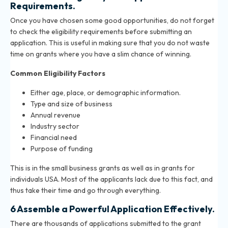
Requirements.
Once you have chosen some good opportunities, do not forget
to check the eligibility requirements before submitting an
application. This is useful in making sure that you do not waste
time on grants where you have a slim chance of winning.
Common Eligibility Factors
Either age, place, or demographic information.
Type and size of business
Annual revenue
Industry sector
Financial need
Purpose of funding
This is in the small business grants as well as in grants for
individuals USA. Most of the applicants lack due to this fact, and
thus take their time and go through everything.
6 Assemble a Powerful Application Effectively.
There are thousands of applications submitted to the grant