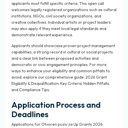
applicants must fulfill specific criteria. This open call
welcomes legally registered organizations such as cultural
institutions, NGOs, civil society organizations, and
creative collectives. Individual artists or project leaders
may also apply if they meet local legal standards and
demonstrate relevant experience.
Applicants should showcase proven project management
capabilities, a strong record in cultural or social projects,
and a clear link between proposed activities and
democratic or civic engagement principles. For more
ways to enhance your eligibility and common pitfalls to
avoid, explore our comprehensive guide: 2026 Grant
Eligibility & Disqualification: Key Criteria, Hidden Pitfalls,
and Compliance Tips.
Application Process and
Deadlines
Applications for Otvoren poziv za Up Grants 2026: