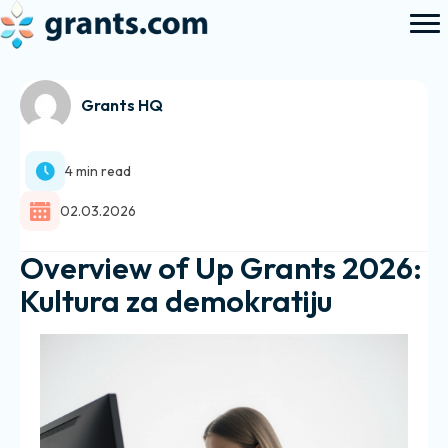
Grants HQ
4 min read
02.03.2026
Overview of Up Grants 2026:
Kultura za demokratiju