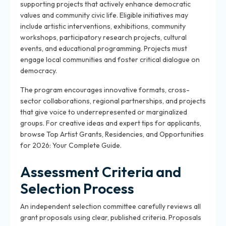
supporting projects that actively enhance democratic
values and community civic life. Eligible initiatives may
include artistic interventions, exhibitions, community
workshops, participatory research projects, cultural
events, and educational programming. Projects must
engage local communities and foster critical dialogue on
democracy.
The program encourages innovative formats, cross-
sector collaborations, regional partnerships, and projects
that give voice to underrepresented or marginalized
groups. For creative ideas and expert tips for applicants,
browse Top Artist Grants, Residencies, and Opportunities
for 2026: Your Complete Guide.
Assessment Criteria and
Selection Process
An independent selection committee carefully reviews all
grant proposals using clear, published criteria. Proposals