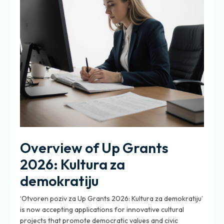
Overview of Up Grants
2026: Kultura za
demokratiju
‘Otvoren poziv za Up Grants 2026: Kultura za demokratiju’
is now accepting applications for innovative cultural
projects that promote democratic values and civic