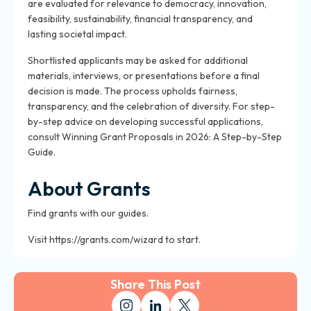
are evaluated for relevance to democracy, innovation,
feasibility, sustainability, financial transparency, and
lasting societal impact.
Shortlisted applicants may be asked for additional
materials, interviews, or presentations before a final
decision is made. The process upholds fairness,
transparency, and the celebration of diversity. For step-
by-step advice on developing successful applications,
consult Winning Grant Proposals in 2026: A Step-by-Step
Guide.
About Grants
Find grants with our guides.
Visit https://grants.com/wizard to start.
Share This Post