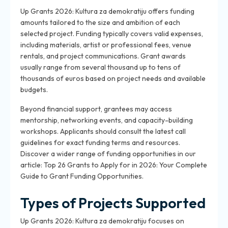
Up Grants 2026: Kultura za demokratiju offers funding
amounts tailored to the size and ambition of each
selected project. Funding typically covers valid expenses,
including materials, artist or professional fees, venue
rentals, and project communications. Grant awards
usually range from several thousand up to tens of
thousands of euros based on project needs and available
budgets.
Beyond financial support, grantees may access
mentorship, networking events, and capacity-building
workshops. Applicants should consult the latest call
guidelines for exact funding terms and resources.
Discover a wider range of funding opportunities in our
article: Top 26 Grants to Apply for in 2026: Your Complete
Guide to Grant Funding Opportunities.
Types of Projects Supported
Up Grants 2026: Kultura za demokratiju focuses on