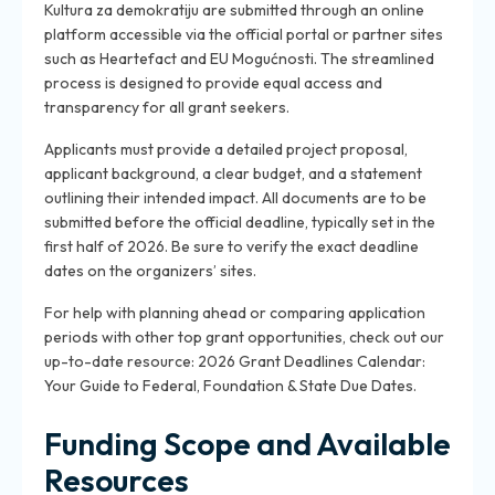
Kultura za demokratiju are submitted through an online
platform accessible via the official portal or partner sites
such as Heartefact and EU Mogućnosti. The streamlined
process is designed to provide equal access and
transparency for all grant seekers.
Applicants must provide a detailed project proposal,
applicant background, a clear budget, and a statement
outlining their intended impact. All documents are to be
submitted before the official deadline, typically set in the
first half of 2026. Be sure to verify the exact deadline
dates on the organizers’ sites.
For help with planning ahead or comparing application
periods with other top grant opportunities, check out our
up-to-date resource: 2026 Grant Deadlines Calendar:
Your Guide to Federal, Foundation & State Due Dates.
Funding Scope and Available
Resources