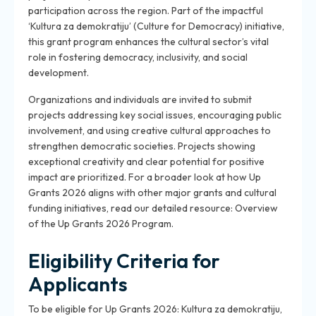
participation across the region. Part of the impactful
‘Kultura za demokratiju’ (Culture for Democracy) initiative,
this grant program enhances the cultural sector’s vital
role in fostering democracy, inclusivity, and social
development.
Organizations and individuals are invited to submit
projects addressing key social issues, encouraging public
involvement, and using creative cultural approaches to
strengthen democratic societies. Projects showing
exceptional creativity and clear potential for positive
impact are prioritized. For a broader look at how Up
Grants 2026 aligns with other major grants and cultural
funding initiatives, read our detailed resource: Overview
of the Up Grants 2026 Program.
Eligibility Criteria for
Applicants
To be eligible for Up Grants 2026: Kultura za demokratiju,