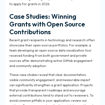
to apply for grants in 2026.
Case Studies: Winning
Grants with Open Source
Contributions
Recent grant recipients in technology and research often
showcase their open source portfolios. For example, a
team developing an open source data visualization tool
received funding from both government and private
sources after demonstrating active GitHub engagement
and community adoption.
These case studies reveal that clear documentation,
visible community engagement, and measurable impact
can significantly strengthen a grant application. Projects
that provide transparent roadmaps and encourage
external contributions tend to stand out to reviewers. To
avoid common pitfalls in your application, review our