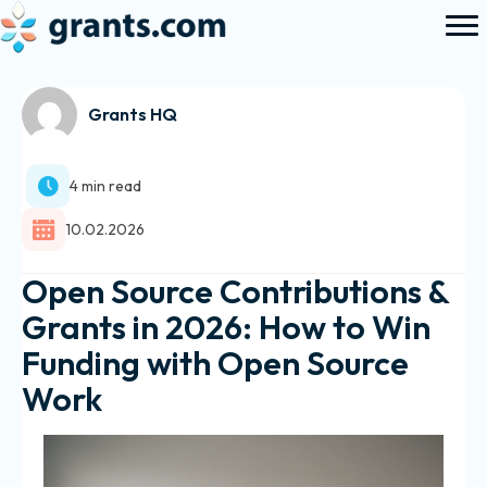
Grants HQ
4 min read
10.02.2026
Open Source Contributions &
Grants in 2026: How to Win
Funding with Open Source
Work