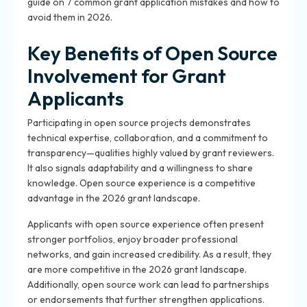
guide on 7 common grant application mistakes and how to
avoid them in 2026.
Key Benefits of Open Source
Involvement for Grant
Applicants
Participating in open source projects demonstrates
technical expertise, collaboration, and a commitment to
transparency—qualities highly valued by grant reviewers.
It also signals adaptability and a willingness to share
knowledge. Open source experience is a competitive
advantage in the 2026 grant landscape.
Applicants with open source experience often present
stronger portfolios, enjoy broader professional
networks, and gain increased credibility. As a result, they
are more competitive in the 2026 grant landscape.
Additionally, open source work can lead to partnerships
or endorsements that further strengthen applications.