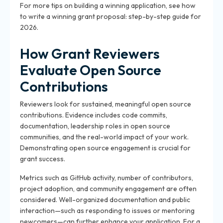
For more tips on building a winning application, see how
to write a winning grant proposal: step-by-step guide for
2026.
How Grant Reviewers
Evaluate Open Source
Contributions
Reviewers look for sustained, meaningful open source
contributions. Evidence includes code commits,
documentation, leadership roles in open source
communities, and the real-world impact of your work.
Demonstrating open source engagement is crucial for
grant success.
Metrics such as GitHub activity, number of contributors,
project adoption, and community engagement are often
considered. Well-organized documentation and public
interaction—such as responding to issues or mentoring
newcomers—can further enhance your application. For a