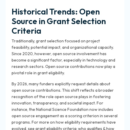
Historical Trends: Open
Source in Grant Selection
Criteria
Traditionally, grant selection focused on project
feasibility, potential impact, and organizational capacity.
Since 2020, however, open source involvement has
become a significant factor, especially in technology and
research sectors. Open source contributions now play a
pivotal role in grant eligibility.
By 2026, many funders explicitly request details about
open source contributions. This shift reflects a broader
recognition of the role open source plays in fostering
innovation, transparency, and societal impact. For
instance, the National Science Foundation now includes
open source engagement as a scoring criterion in several
programs. For more on how eligibility requirements have
evolved, see grant eligibility criteria: who qualifies & how