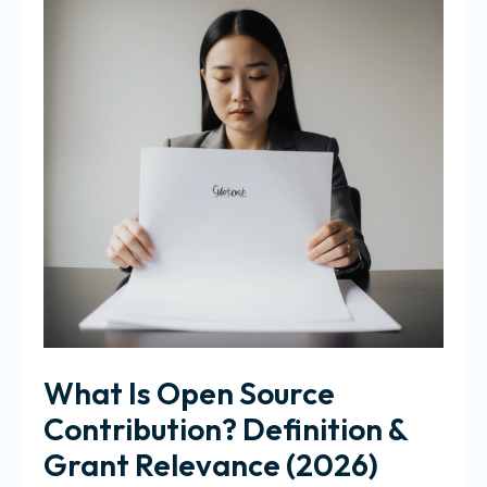
What Is Open Source
Contribution? Definition &
Grant Relevance (2026)