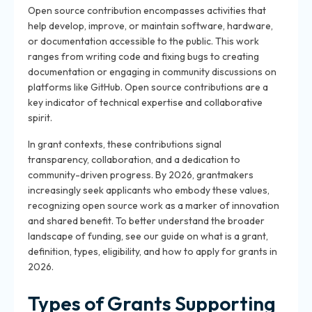
Open source contribution encompasses activities that
help develop, improve, or maintain software, hardware,
or documentation accessible to the public. This work
ranges from writing code and fixing bugs to creating
documentation or engaging in community discussions on
platforms like GitHub. Open source contributions are a
key indicator of technical expertise and collaborative
spirit.
In grant contexts, these contributions signal
transparency, collaboration, and a dedication to
community-driven progress. By 2026, grantmakers
increasingly seek applicants who embody these values,
recognizing open source work as a marker of innovation
and shared benefit. To better understand the broader
landscape of funding, see our guide on what is a grant,
definition, types, eligibility, and how to apply for grants in
2026.
Types of Grants Supporting