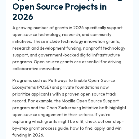
Open Source Projects in
2026
A growing number of grants in 2026 specifically support
open source technology, research, and community
initiatives. These include technology innovation grants,
research and development funding, nonprofit technology
support, and government-backed digital infrastructure
programs. Open source grants are essential for driving
collaborative innovation.
Programs such as Pathways to Enable Open-Source
Ecosystems (POSE) and private foundations now
prioritize applicants with a proven open source track
record. For example, the Mozilla Open Source Support
program and the Chan Zuckerberg Initiative both highlight
open source engagement in their criteria. If you’re
exploring which grants might be a fit, check out our step-
by-step grant process guide: how to find, apply, and win
funding in 2026.