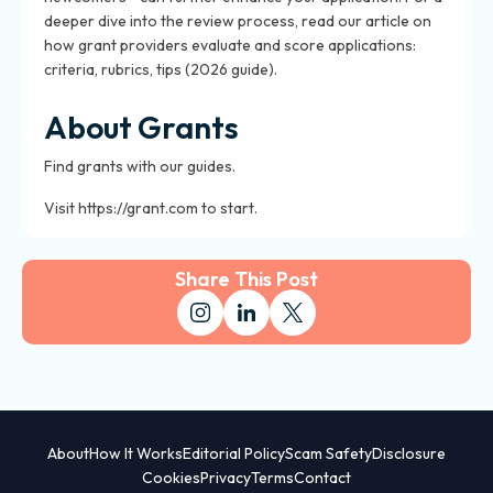
deeper dive into the review process, read our article on
how grant providers evaluate and score applications:
criteria, rubrics, tips (2026 guide).
About Grants
Find grants with our guides.
Visit https://grant.com to start.
Share This Post
About
How It Works
Editorial Policy
Scam Safety
Disclosure
Cookies
Privacy
Terms
Contact