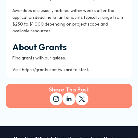
Awardees are usually notified within weeks after the
application deadline. Grant amounts typically range from
$250 to $1,000 depending on project scope and
available resources.
About Grants
Find grants with our guides.
Visit https://grants.com/wizard to start.
Share This Post