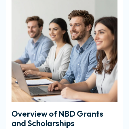
Overview of NBD Grants
and Scholarships