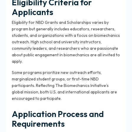
Eligibility Criteria for
Applicants
Eligibility for NBD Grants and Scholarships varies by
program but generally includes educators, researchers,
students, and organizations with a focus on biomechanics
outreach. High school and university instructors,
community leaders, and researchers who are passionate
about public engagement in biomechanics are all invited to
apply.
Some programs prioritize new outreach efforts,
marginalized student groups, or first-time NBD
participants. Reflecting The Biomechanics Initiative’s
global mission, both U.S. and international applicants are
encouraged to participate.
Application Process and
Requirements