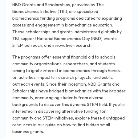
NBD Grants and Scholarships, provided by The
Biomechanics Initiative (TBI), are specialized
biomechanics funding programs dedicated to expanding
access and engagement in biomechanics education.
These scholarships and grants, administered globally by
TBI, support National Biomechanics Day (NBD) events,
STEM outreach, and innovative research.
The programs offer essential financial aid to schools,
community organizations, researchers, and students
aiming to ignite interest in biomechanics through hands-
on activities, impactful research projects, and public
outreach events. Since their inception, NBD Grants and
Scholarships have bridged biomechanics with the broader
community, encouraging students from diverse
backgrounds to discover this dynamic STEM field. If you’re
interested in discovering alternative funding for
community and STEM initiatives, explore these 6 untapped
resources in our guide on how to find hidden small
business grants.