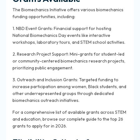
The Biomechanics Initiative offers various biomechanics
funding opportunities, including:
1. NBD Event Grants: Financial support for hosting
National Biomechanics Day events like interactive
workshops, laboratory tours, and STEM school activities.
2. Research Project Support: Mini-grants for student-led
or community-centered biomechanics research projects,
prioritizing public engagement.
3. Outreach and Inclusion Grants: Targeted funding to
increase participation among women, Black students, and
other underrepresented groups through dedicated
biomechanics outreach initiatives.
For a comprehensive list of available grants across STEM
and education, browse our complete guide to the top 26
grants to apply for in 2026.