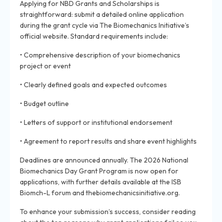
Applying for NBD Grants and Scholarships is
straightforward: submit a detailed online application
during the grant cycle via The Biomechanics Initiative’s
official website. Standard requirements include:
• Comprehensive description of your biomechanics
project or event
• Clearly defined goals and expected outcomes
• Budget outline
• Letters of support or institutional endorsement
• Agreement to report results and share event highlights
Deadlines are announced annually. The 2026 National
Biomechanics Day Grant Program is now open for
applications, with further details available at the ISB
Biomch-L forum and thebiomechanicsinitiative.org.
To enhance your submission’s success, consider reading