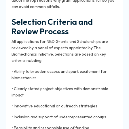
about the top reasons why grant applications fail so you
can avoid common pitfalls.
Selection Criteria and
Review Process
All applications for NBD Grants and Scholarships are
reviewed by a panel of experts appointed by The
Biomechanics Initiative. Selections are based on key
criteria including:
• Ability to broaden access and spark excitement for
biomechanics
• Clearly stated project objectives with demonstrable
impact
• Innovative educational or outreach strategies
• Inclusion and support of underrepresented groups
• Feasibility and responsible use of funding