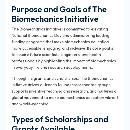
Purpose and Goals of The
Biomechanics Initiative
The Biomechanics Initiative is committed to elevating
National Biomechanics Day and administering leading
funding programs that make biomechanics education
more accessible, engaging, and inclusive. Its core goal is
to inspire future scientists, engineers, and health
professionals by highlighting the impact of biomechanics
in everyday life and research developments.
Through its grants and scholarships, The Biomechanics
Initiative drives outreach to underrepresented groups,
supports inventive teaching and research, and nurtures a
global movement to make biomechanics education vibrant
and world-reaching.
Types of Scholarships and
Grants Available