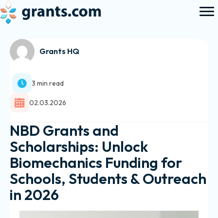
Grants HQ
3 min read
02.03.2026
NBD Grants and
Scholarships: Unlock
Biomechanics Funding for
Schools, Students & Outreach
in 2026