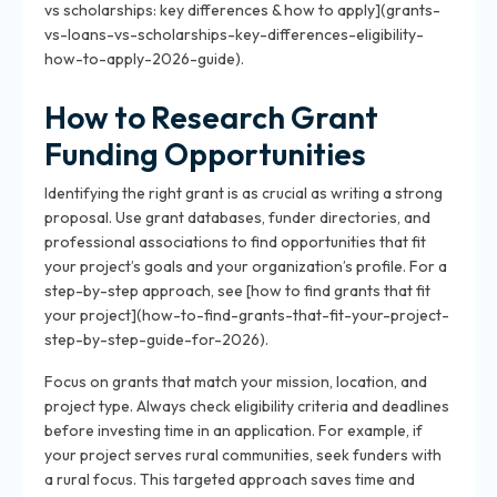
vs scholarships: key differences & how to apply](grants-
vs-loans-vs-scholarships-key-differences-eligibility-
how-to-apply-2026-guide).
How to Research Grant
Funding Opportunities
Identifying the right grant is as crucial as writing a strong
proposal. Use grant databases, funder directories, and
professional associations to find opportunities that fit
your project’s goals and your organization’s profile. For a
step-by-step approach, see [how to find grants that fit
your project](how-to-find-grants-that-fit-your-project-
step-by-step-guide-for-2026).
Focus on grants that match your mission, location, and
project type. Always check eligibility criteria and deadlines
before investing time in an application. For example, if
your project serves rural communities, seek funders with
a rural focus. This targeted approach saves time and