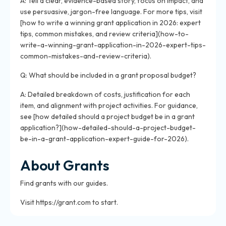
A: Tell a clear, evidence-based story, focus on impact, and
use persuasive, jargon-free language. For more tips, visit
[how to write a winning grant application in 2026: expert
tips, common mistakes, and review criteria](how-to-
write-a-winning-grant-application-in-2026-expert-tips-
common-mistakes-and-review-criteria).
Q: What should be included in a grant proposal budget?
A: Detailed breakdown of costs, justification for each
item, and alignment with project activities. For guidance,
see [how detailed should a project budget be in a grant
application?](how-detailed-should-a-project-budget-
be-in-a-grant-application-expert-guide-for-2026).
About Grants
Find grants with our guides.
Visit https://grant.com to start.