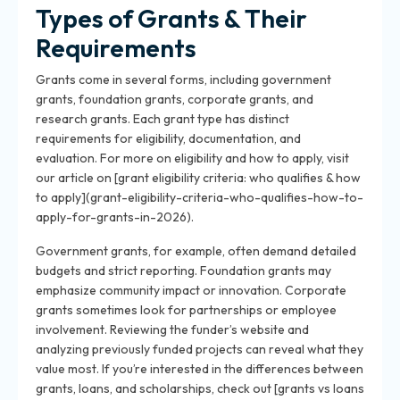
Types of Grants & Their
Requirements
Grants come in several forms, including government
grants, foundation grants, corporate grants, and
research grants. Each grant type has distinct
requirements for eligibility, documentation, and
evaluation. For more on eligibility and how to apply, visit
our article on [grant eligibility criteria: who qualifies & how
to apply](grant-eligibility-criteria-who-qualifies-how-to-
apply-for-grants-in-2026).
Government grants, for example, often demand detailed
budgets and strict reporting. Foundation grants may
emphasize community impact or innovation. Corporate
grants sometimes look for partnerships or employee
involvement. Reviewing the funder’s website and
analyzing previously funded projects can reveal what they
value most. If you’re interested in the differences between
grants, loans, and scholarships, check out [grants vs loans