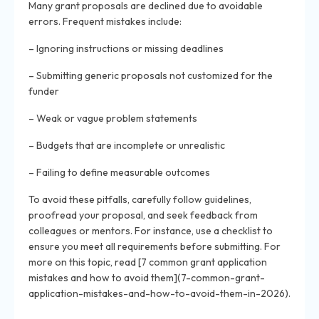
Many grant proposals are declined due to avoidable
errors. Frequent mistakes include:
– Ignoring instructions or missing deadlines
– Submitting generic proposals not customized for the
funder
– Weak or vague problem statements
– Budgets that are incomplete or unrealistic
– Failing to define measurable outcomes
To avoid these pitfalls, carefully follow guidelines,
proofread your proposal, and seek feedback from
colleagues or mentors. For instance, use a checklist to
ensure you meet all requirements before submitting. For
more on this topic, read [7 common grant application
mistakes and how to avoid them](7-common-grant-
application-mistakes-and-how-to-avoid-them-in-2026).