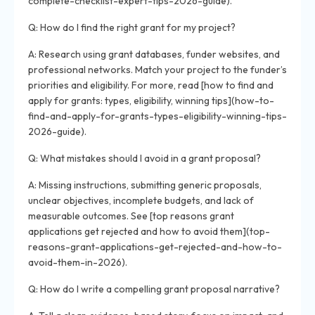
complete-checklist-expert-tips-2026-guide).
Q: How do I find the right grant for my project?
A: Research using grant databases, funder websites, and
professional networks. Match your project to the funder’s
priorities and eligibility. For more, read [how to find and
apply for grants: types, eligibility, winning tips](how-to-
find-and-apply-for-grants-types-eligibility-winning-tips-
2026-guide).
Q: What mistakes should I avoid in a grant proposal?
A: Missing instructions, submitting generic proposals,
unclear objectives, incomplete budgets, and lack of
measurable outcomes. See [top reasons grant
applications get rejected and how to avoid them](top-
reasons-grant-applications-get-rejected-and-how-to-
avoid-them-in-2026).
Q: How do I write a compelling grant proposal narrative?