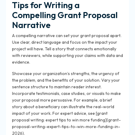
Tips for Writing a
Compelling Grant Proposal
Narrative
A compelling narrative can set your grant proposal apart.
Use clear, direct language and focus on the impact your
project will have. Tell a story that connects emotionally
with reviewers, while supporting your claims with data and
evidence.
Showcase your organization’s strengths, the urgency of
the problem, and the benefits of your solution. Vary your
sentence structure to maintain reader interest.
Incorporate testimonials, case studies, or visuals to make
your proposal more persuasive. For example, a brief
story about a beneficiary can illustrate the real-world
impact of your work. For expert advice, see [grant
proposal writing: expert tips to win more funding](grant-
proposal-writing-expert-tips-to-win-more-funding-in-
2026).