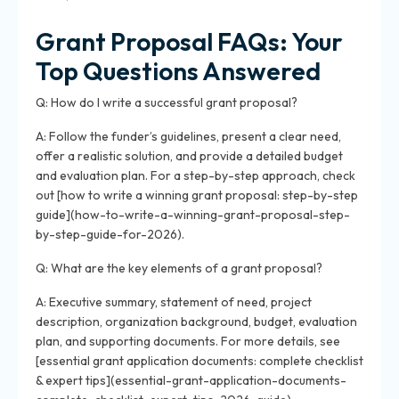
Grant Proposal FAQs: Your
Top Questions Answered
Q: How do I write a successful grant proposal?
A: Follow the funder’s guidelines, present a clear need,
offer a realistic solution, and provide a detailed budget
and evaluation plan. For a step-by-step approach, check
out [how to write a winning grant proposal: step-by-step
guide](how-to-write-a-winning-grant-proposal-step-
by-step-guide-for-2026).
Q: What are the key elements of a grant proposal?
A: Executive summary, statement of need, project
description, organization background, budget, evaluation
plan, and supporting documents. For more details, see
[essential grant application documents: complete checklist
& expert tips](essential-grant-application-documents-