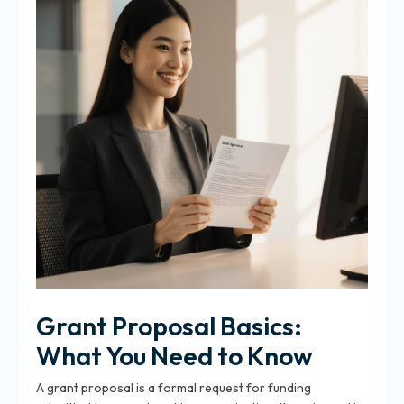
Grant Proposal Basics:
What You Need to Know
A grant proposal is a formal request for funding