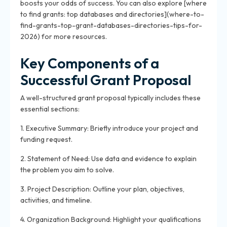
boosts your odds of success. You can also explore [where
to find grants: top databases and directories](where-to-
find-grants-top-grant-databases-directories-tips-for-
2026) for more resources.
Key Components of a
Successful Grant Proposal
A well-structured grant proposal typically includes these
essential sections:
1. Executive Summary: Briefly introduce your project and
funding request.
2. Statement of Need: Use data and evidence to explain
the problem you aim to solve.
3. Project Description: Outline your plan, objectives,
activities, and timeline.
4. Organization Background: Highlight your qualifications