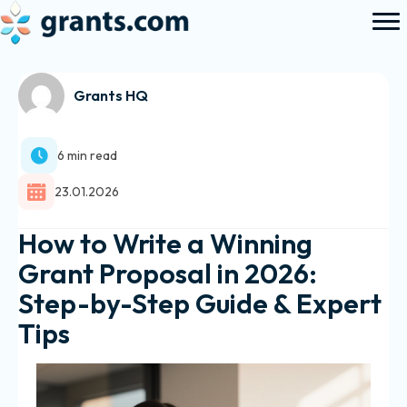
Grants HQ
6 min read
23.01.2026
How to Write a Winning
Grant Proposal in 2026:
Step-by-Step Guide & Expert
Tips