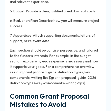
and relevant experience.
5. Budget: Provide a clear, justified breakdown of costs.
6. Evaluation Plan: Describe how you will measure project
success.
7. Appendices: Attach supporting documents, letters of
support, or relevant data.
Each section should be concise, persuasive, and tailored
to the funder’s interests. For example, in the budget
section, explain why each expense is necessary and how
it supports your goals. For a comprehensive overview,
see our [grant proposal guide: definition, types, key
components, writing tips](grant-proposal-guide-2026-
definition-types-key-components-writing-tips).
Common Grant Proposal
Mistakes to Avoid