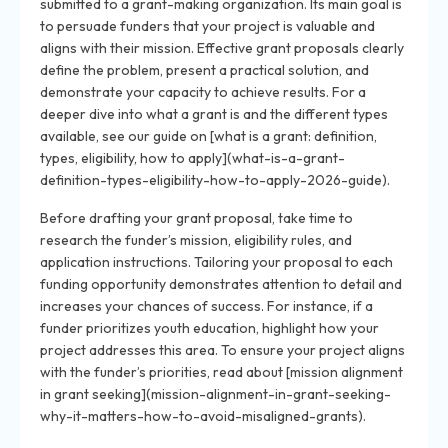
submitted to a grant-making organization. Its main goal is
to persuade funders that your project is valuable and
aligns with their mission. Effective grant proposals clearly
define the problem, present a practical solution, and
demonstrate your capacity to achieve results. For a
deeper dive into what a grant is and the different types
available, see our guide on [what is a grant: definition,
types, eligibility, how to apply](what-is-a-grant-
definition-types-eligibility-how-to-apply-2026-guide).
Before drafting your grant proposal, take time to
research the funder’s mission, eligibility rules, and
application instructions. Tailoring your proposal to each
funding opportunity demonstrates attention to detail and
increases your chances of success. For instance, if a
funder prioritizes youth education, highlight how your
project addresses this area. To ensure your project aligns
with the funder’s priorities, read about [mission alignment
in grant seeking](mission-alignment-in-grant-seeking-
why-it-matters-how-to-avoid-misaligned-grants).