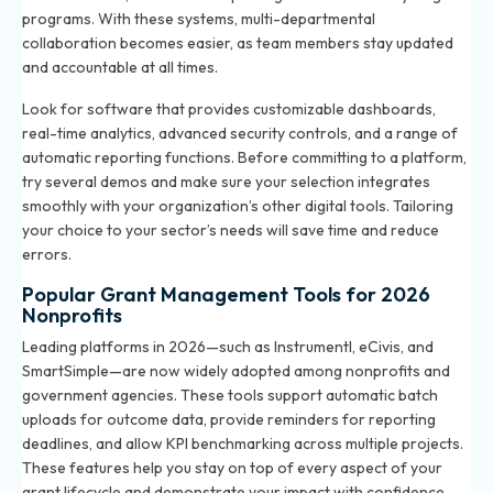
programs. With these systems, multi-departmental
collaboration becomes easier, as team members stay updated
and accountable at all times.
Look for software that provides customizable dashboards,
real-time analytics, advanced security controls, and a range of
automatic reporting functions. Before committing to a platform,
try several demos and make sure your selection integrates
smoothly with your organization’s other digital tools. Tailoring
your choice to your sector’s needs will save time and reduce
errors.
Popular Grant Management Tools for 2026
Nonprofits
Leading platforms in 2026—such as Instrumentl, eCivis, and
SmartSimple—are now widely adopted among nonprofits and
government agencies. These tools support automatic batch
uploads for outcome data, provide reminders for reporting
deadlines, and allow KPI benchmarking across multiple projects.
These features help you stay on top of every aspect of your
grant lifecycle and demonstrate your impact with confidence.