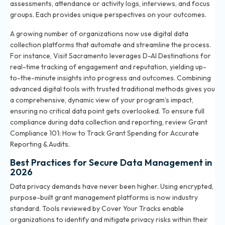
assessments, attendance or activity logs, interviews, and focus
groups. Each provides unique perspectives on your outcomes.
A growing number of organizations now use digital data
collection platforms that automate and streamline the process.
For instance, Visit Sacramento leverages D-AI Destinations for
real-time tracking of engagement and reputation, yielding up-
to-the-minute insights into progress and outcomes. Combining
advanced digital tools with trusted traditional methods gives you
a comprehensive, dynamic view of your program’s impact,
ensuring no critical data point gets overlooked. To ensure full
compliance during data collection and reporting, review
Grant
Compliance 101: How to Track Grant Spending for Accurate
Reporting & Audits
.
Best Practices for Secure Data Management in
2026
Data privacy demands have never been higher. Using encrypted,
purpose-built grant management platforms is now industry
standard. Tools reviewed by Cover Your Tracks enable
organizations to identify and mitigate privacy risks within their