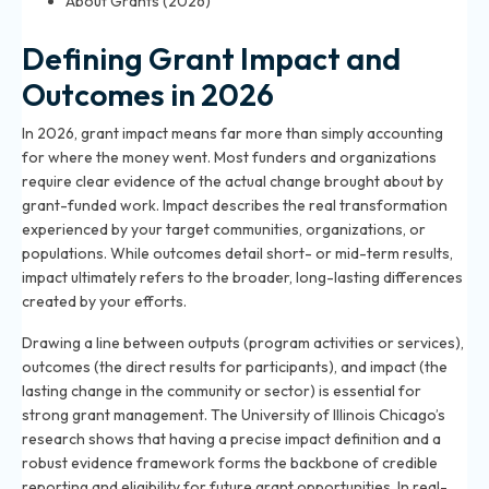
About Grants (2026)
Defining Grant Impact and
Outcomes in 2026
In 2026, grant impact means far more than simply accounting
for where the money went. Most funders and organizations
require clear evidence of the actual change brought about by
grant-funded work. Impact describes the real transformation
experienced by your target communities, organizations, or
populations. While outcomes detail short- or mid-term results,
impact ultimately refers to the broader, long-lasting differences
created by your efforts.
Drawing a line between outputs (program activities or services),
outcomes (the direct results for participants), and impact (the
lasting change in the community or sector) is essential for
strong grant management. The University of Illinois Chicago’s
research shows that having a precise impact definition and a
robust evidence framework forms the backbone of credible
reporting and eligibility for future grant opportunities. In real-