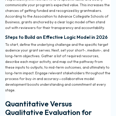
communicate your program’s expected value. This increases the
chances of getting funded and recognized by grantmakers.
According to the Association to Advance Collegiate Schools of
Business, grants anchored by a clear logic model often stand
out with reviewers for their transparency and accountability.
Steps to Build an Effective Logic Model in 2026
To start, define the underlying challenge and the specific target
audience your grant serves. Next, set your short-, medium-, and
long-term objectives. Gather a list of required resources,
describe each major activity, and map out the pathway from
these inputs to outputs, to mid-term outcomes, and ultimately to
long-term impact. Engage relevant stakeholders throughout the
process for buy-in and accuracy—collaborative model
development boosts understanding and commitment at every
stage.
Quantitative Versus
Qualitative Evaluation for