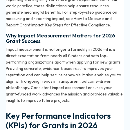
world practice, these distinctions help ensure resources
generate meaningful benefits. For step-by-step guidance on
measuring and reporting impact, see
How to Measure and
Report Grant Impact: Key Steps for Effective Compliance
.
Why Impact Measurement Matters for 2026
Grant Success
Impact measurement is no longer a formality in 2026—it is a
direct expectation from nearly all funders and sets top-
performing organizations apart when applying for new grants.
Providing concrete, evidence-based results improves your
reputation and can help secure renewals. It also enables you to
align with ongoing trends in transparent, outcome-driven
philanthropy. Consistent impact assessment ensures your
grant-funded work advances the mission and provides valuable
insights to improve future projects.
Key Performance Indicators
(KPIs) for Grants in 2026