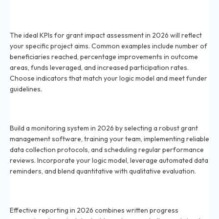
Which KPIs should be used for grant impact
assessment in 2026?
The ideal KPIs for grant impact assessment in 2026 will reflect
your specific project aims. Common examples include number of
beneficiaries reached, percentage improvements in outcome
areas, funds leveraged, and increased participation rates.
Choose indicators that match your logic model and meet funder
guidelines.
How do you create a system for monitoring grant
usage in 2026?
Build a monitoring system in 2026 by selecting a robust grant
management software, training your team, implementing reliable
data collection protocols, and scheduling regular performance
reviews. Incorporate your logic model, leverage automated data
reminders, and blend quantitative with qualitative evaluation.
What reporting methods are effective for grant
awards in 2026?
Effective reporting in 2026 combines written progress