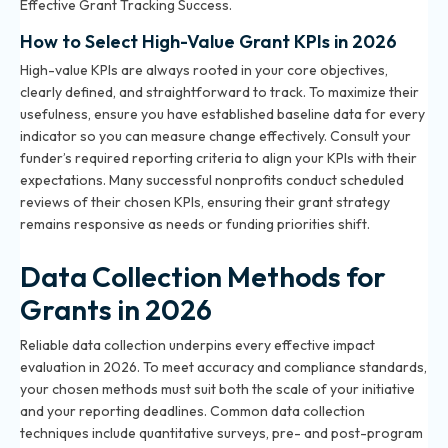
Effective Grant Tracking Success
.
How to Select High-Value Grant KPIs in 2026
High-value KPIs are always rooted in your core objectives,
clearly defined, and straightforward to track. To maximize their
usefulness, ensure you have established baseline data for every
indicator so you can measure change effectively. Consult your
funder’s required reporting criteria to align your KPIs with their
expectations. Many successful nonprofits conduct scheduled
reviews of their chosen KPIs, ensuring their grant strategy
remains responsive as needs or funding priorities shift.
Data Collection Methods for
Grants in 2026
Reliable data collection underpins every effective impact
evaluation in 2026. To meet accuracy and compliance standards,
your chosen methods must suit both the scale of your initiative
and your reporting deadlines. Common data collection
techniques include quantitative surveys, pre- and post-program