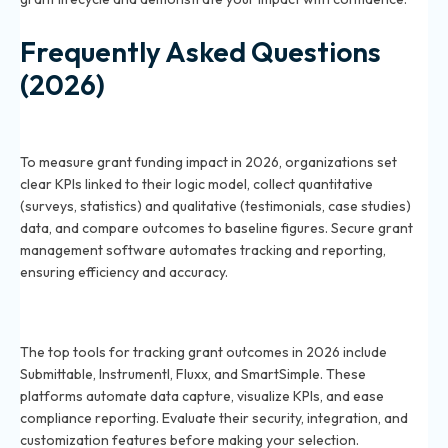
Frequently Asked Questions
(2026)
How do you measure the impact of grant funding in
2026?
To measure grant funding impact in 2026, organizations set
clear KPIs linked to their logic model, collect quantitative
(surveys, statistics) and qualitative (testimonials, case studies)
data, and compare outcomes to baseline figures. Secure grant
management software automates tracking and reporting,
ensuring efficiency and accuracy.
What are the best tools for tracking grant outcomes
in 2026?
The top tools for tracking grant outcomes in 2026 include
Submittable, Instrumentl, Fluxx, and SmartSimple. These
platforms automate data capture, visualize KPIs, and ease
compliance reporting. Evaluate their security, integration, and
customization features before making your selection.