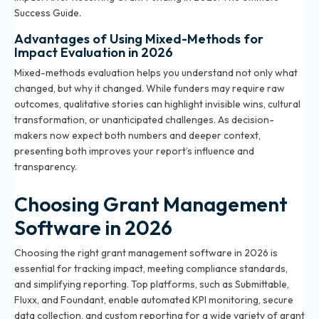
Success Guide
.
Advantages of Using Mixed-Methods for
Impact Evaluation in 2026
Mixed-methods evaluation helps you understand not only what
changed, but why it changed. While funders may require raw
outcomes, qualitative stories can highlight invisible wins, cultural
transformation, or unanticipated challenges. As decision-
makers now expect both numbers and deeper context,
presenting both improves your report’s influence and
transparency.
Choosing Grant Management
Software in 2026
Choosing the right grant management software in 2026 is
essential for tracking impact, meeting compliance standards,
and simplifying reporting. Top platforms, such as Submittable,
Fluxx, and Foundant, enable automated KPI monitoring, secure
data collection, and custom reporting for a wide variety of grant