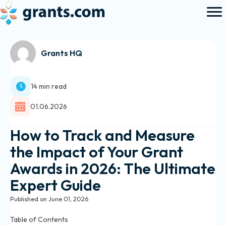
Grants HQ
14 min read
01.06.2026
How to Track and Measure
the Impact of Your Grant
Awards in 2026: The Ultimate
Expert Guide
Published on June 01, 2026
Table of Contents