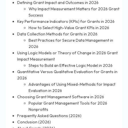
Defining Grant Impact and Outcomes in 2026
Why Impact Measurement Matters for 2026 Grant
Success
Key Performance Indicators (KPIs) for Grants in 2026
How to Select High-Value Grant KPIs in 2026
Data Collection Methods for Grants in 2026
Best Practices for Secure Data Management in
2026
Using Logic Models or Theory of Change in 2026 Grant
Impact Measurement
Steps to Build an Effective Logic Model in 2026
Quantitative Versus Qualitative Evaluation for Grants in
2026
Advantages of Using Mixed-Methods for Impact
Evaluation in 2026
Choosing Grant Management Software in 2026
Popular Grant Management Tools for 2026
Nonprofits
Frequently Asked Questions (2026)
Conclusion (2026)