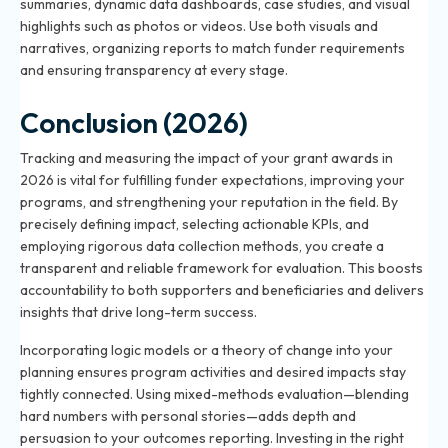
summaries, dynamic data dashboards, case studies, and visual
highlights such as photos or videos. Use both visuals and
narratives, organizing reports to match funder requirements
and ensuring transparency at every stage.
Conclusion (2026)
Tracking and measuring the impact of your grant awards in
2026 is vital for fulfilling funder expectations, improving your
programs, and strengthening your reputation in the field. By
precisely defining impact, selecting actionable KPIs, and
employing rigorous data collection methods, you create a
transparent and reliable framework for evaluation. This boosts
accountability to both supporters and beneficiaries and delivers
insights that drive long-term success.
Incorporating logic models or a theory of change into your
planning ensures program activities and desired impacts stay
tightly connected. Using mixed-methods evaluation—blending
hard numbers with personal stories—adds depth and
persuasion to your outcomes reporting. Investing in the right