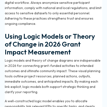
digital workflow. Always anonymize sensitive participant
information, comply with national and local regulations, and limit
access to sensitive datasets to only essential personnel.
Adhering to these practices strengthens trust and ensures
ongoing compliance.
Using Logic Models or Theory
of Change in 2026 Grant
Impact Measurement
Logic models and theory of change diagrams are indispensable
in 2026 for connecting grant-funded activities to intended
outcomes and ultimate community impact. These visual planning
tools outline project resources, planned actions, outputs,
immediate outcomes, and anticipated impacts. By making each
link explicit, logic models both support strategic thinking and
clarify your reporting.
A well-constructed logic model enables you to allocate
responsibility, link relevant KPIs to specific tasks, and clearly