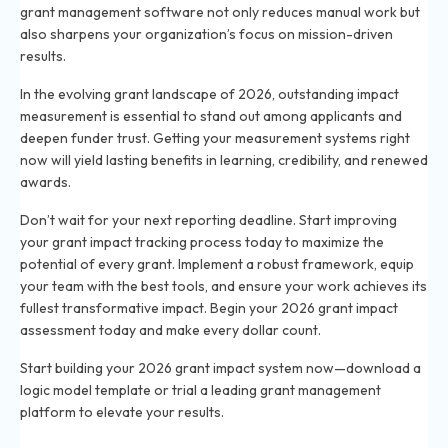
grant management software not only reduces manual work but
also sharpens your organization’s focus on mission-driven
results.
In the evolving grant landscape of 2026, outstanding impact
measurement is essential to stand out among applicants and
deepen funder trust. Getting your measurement systems right
now will yield lasting benefits in learning, credibility, and renewed
awards.
Don’t wait for your next reporting deadline. Start improving
your grant impact tracking process today to maximize the
potential of every grant. Implement a robust framework, equip
your team with the best tools, and ensure your work achieves its
fullest transformative impact. Begin your 2026 grant impact
assessment today and make every dollar count.
Start building your 2026 grant impact system now—download a
logic model template or trial a leading grant management
platform to elevate your results.