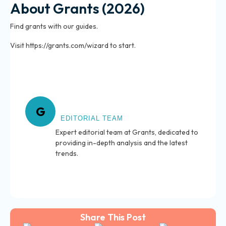
About Grants (2026)
Find grants with our guides.
Visit https://grants.com/wizard to start.
About Grants
G
EDITORIAL TEAM
Expert editorial team at Grants, dedicated to
providing in-depth analysis and the latest
trends.
Share This Post