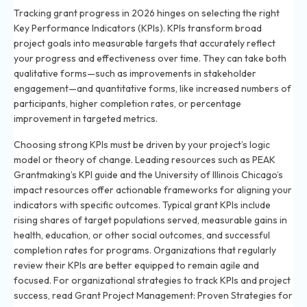
Tracking grant progress in 2026 hinges on selecting the right
Key Performance Indicators (KPIs). KPIs transform broad
project goals into measurable targets that accurately reflect
your progress and effectiveness over time. They can take both
qualitative forms—such as improvements in stakeholder
engagement—and quantitative forms, like increased numbers of
participants, higher completion rates, or percentage
improvement in targeted metrics.
Choosing strong KPIs must be driven by your project’s logic
model or theory of change. Leading resources such as PEAK
Grantmaking’s KPI guide and the University of Illinois Chicago’s
impact resources offer actionable frameworks for aligning your
indicators with specific outcomes. Typical grant KPIs include
rising shares of target populations served, measurable gains in
health, education, or other social outcomes, and successful
completion rates for programs. Organizations that regularly
review their KPIs are better equipped to remain agile and
focused. For organizational strategies to track KPIs and project
success, read
Grant Project Management: Proven Strategies for