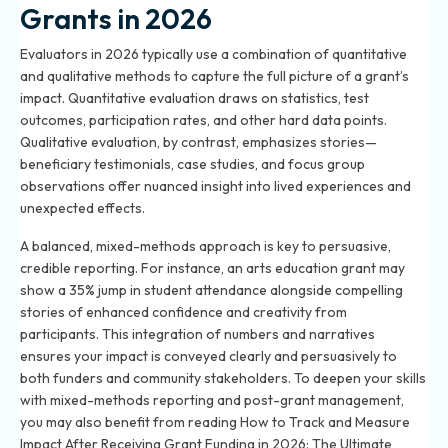
Grants in 2026
Evaluators in 2026 typically use a combination of quantitative
and qualitative methods to capture the full picture of a grant’s
impact. Quantitative evaluation draws on statistics, test
outcomes, participation rates, and other hard data points.
Qualitative evaluation, by contrast, emphasizes stories—
beneficiary testimonials, case studies, and focus group
observations offer nuanced insight into lived experiences and
unexpected effects.
A balanced, mixed-methods approach is key to persuasive,
credible reporting. For instance, an arts education grant may
show a 35% jump in student attendance alongside compelling
stories of enhanced confidence and creativity from
participants. This integration of numbers and narratives
ensures your impact is conveyed clearly and persuasively to
both funders and community stakeholders. To deepen your skills
with mixed-methods reporting and post-grant management,
you may also benefit from reading
How to Track and Measure
Impact After Receiving Grant Funding in 2026: The Ultimate