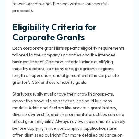
to-win-grants-find-funding-write-a-successful-
proposal).
Eligibility Criteria for
Corporate Grants
Each corporate grant lists specific eligibility requirements
tailored to the company’s priorities and the intended
business impact. Common criteria include qualifying
industry sectors, company size, geographic regions,
length of operation, and alignment with the corporate
grantor’s CSR and sustainability goals.
Startups usually must prove their growth prospects,
innovative products or services, and solid business
models. Additional factors like previous grant history,
diverse ownership, and environmental practices can also
affect grant eligibility. Always review requirements closely
before applying, since noncompliant applications are
often dismissed outright. For more detailed guidance on