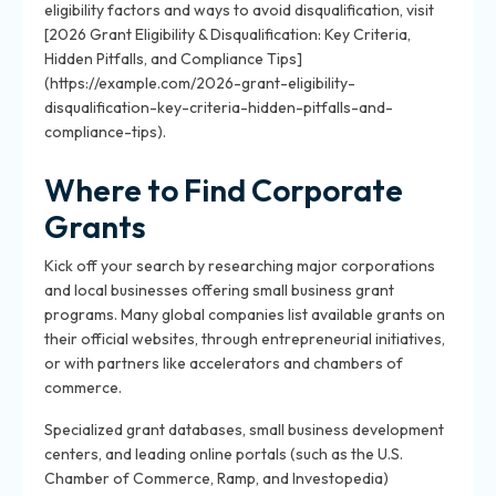
eligibility factors and ways to avoid disqualification, visit
[2026 Grant Eligibility & Disqualification: Key Criteria,
Hidden Pitfalls, and Compliance Tips]
(https://example.com/2026-grant-eligibility-
disqualification-key-criteria-hidden-pitfalls-and-
compliance-tips).
Where to Find Corporate
Grants
Kick off your search by researching major corporations
and local businesses offering small business grant
programs. Many global companies list available grants on
their official websites, through entrepreneurial initiatives,
or with partners like accelerators and chambers of
commerce.
Specialized grant databases, small business development
centers, and leading online portals (such as the U.S.
Chamber of Commerce, Ramp, and Investopedia)