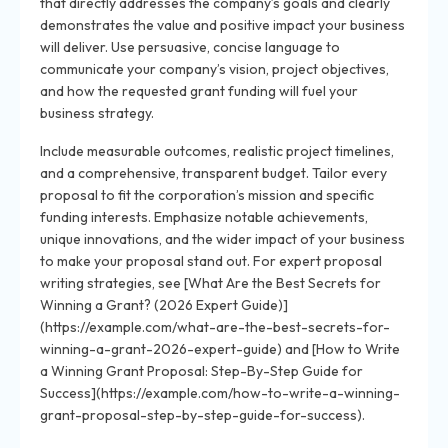
that directly addresses the company’s goals and clearly
demonstrates the value and positive impact your business
will deliver. Use persuasive, concise language to
communicate your company’s vision, project objectives,
and how the requested grant funding will fuel your
business strategy.
Include measurable outcomes, realistic project timelines,
and a comprehensive, transparent budget. Tailor every
proposal to fit the corporation’s mission and specific
funding interests. Emphasize notable achievements,
unique innovations, and the wider impact of your business
to make your proposal stand out. For expert proposal
writing strategies, see [What Are the Best Secrets for
Winning a Grant? (2026 Expert Guide)]
(https://example.com/what-are-the-best-secrets-for-
winning-a-grant-2026-expert-guide) and [How to Write
a Winning Grant Proposal: Step-By-Step Guide for
Success](https://example.com/how-to-write-a-winning-
grant-proposal-step-by-step-guide-for-success).