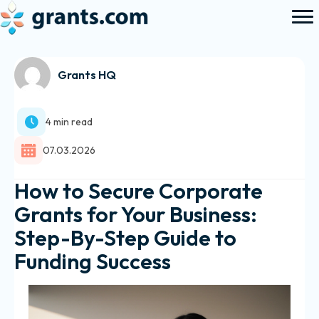
Grants HQ
4 min read
07.03.2026
How to Secure Corporate
Grants for Your Business:
Step-By-Step Guide to
Funding Success