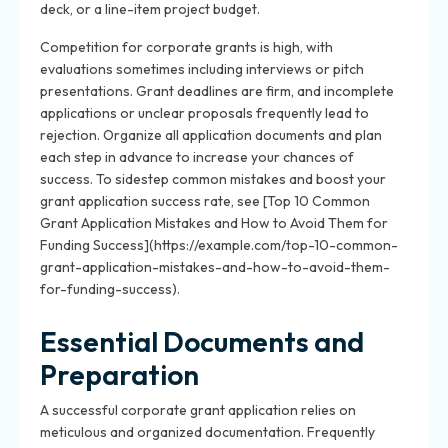
deck, or a line-item project budget.
Competition for corporate grants is high, with
evaluations sometimes including interviews or pitch
presentations. Grant deadlines are firm, and incomplete
applications or unclear proposals frequently lead to
rejection. Organize all application documents and plan
each step in advance to increase your chances of
success. To sidestep common mistakes and boost your
grant application success rate, see [Top 10 Common
Grant Application Mistakes and How to Avoid Them for
Funding Success](https://example.com/top-10-common-
grant-application-mistakes-and-how-to-avoid-them-
for-funding-success).
Essential Documents and
Preparation
A successful corporate grant application relies on
meticulous and organized documentation. Frequently