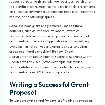
requested documents include your business registration,
tax identification number, up-to-date financial statements,
an executive summary, a detailed business plan, recent tax
returns, and team biographies.
Some business grant programs request additional
materials, such as evidence of impact, letters of
recommendation, or partnership proofs. Preparing all
documents in advance of application windows will help
avoid last-minute stress and enhance your selection
prospects. Need a checklist? Review [Grant
Documentation Requirements: Essential Business Grant
Documents for 2026](https://example.com/grant-
documentation-requirements-essential-business-grant-
documents-for-2026) for a complete list.
Writing a Successful Grant
Proposal
To win corporate grant funding, craft a strong proposal