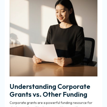
Understanding Corporate
Grants vs. Other Funding
Corporate grants are a powerful funding resource for