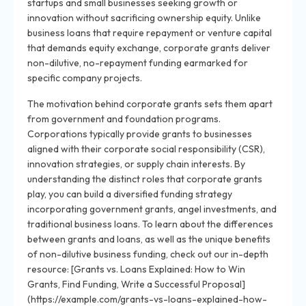
startups and small businesses seeking growth or
innovation without sacrificing ownership equity. Unlike
business loans that require repayment or venture capital
that demands equity exchange, corporate grants deliver
non-dilutive, no-repayment funding earmarked for
specific company projects.
The motivation behind corporate grants sets them apart
from government and foundation programs.
Corporations typically provide grants to businesses
aligned with their corporate social responsibility (CSR),
innovation strategies, or supply chain interests. By
understanding the distinct roles that corporate grants
play, you can build a diversified funding strategy
incorporating government grants, angel investments, and
traditional business loans. To learn about the differences
between grants and loans, as well as the unique benefits
of non-dilutive business funding, check out our in-depth
resource: [Grants vs. Loans Explained: How to Win
Grants, Find Funding, Write a Successful Proposal]
(https://example.com/grants-vs-loans-explained-how-