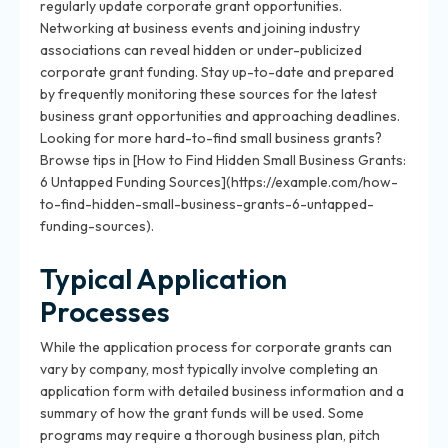
regularly update corporate grant opportunities.
Networking at business events and joining industry
associations can reveal hidden or under-publicized
corporate grant funding. Stay up-to-date and prepared
by frequently monitoring these sources for the latest
business grant opportunities and approaching deadlines.
Looking for more hard-to-find small business grants?
Browse tips in [How to Find Hidden Small Business Grants:
6 Untapped Funding Sources](https://example.com/how-
to-find-hidden-small-business-grants-6-untapped-
funding-sources).
Typical Application
Processes
While the application process for corporate grants can
vary by company, most typically involve completing an
application form with detailed business information and a
summary of how the grant funds will be used. Some
programs may require a thorough business plan, pitch