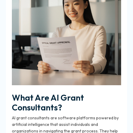
What Are AI Grant
Consultants?
AI grant consultants are software platforms powered by
artificial intelligence that assist individuals and
organizations in navigating the grant process. They help