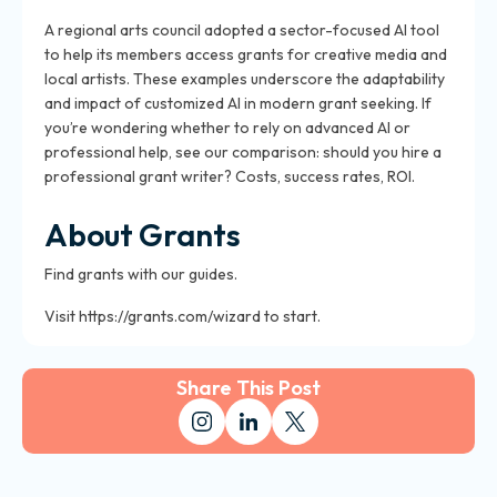
A regional arts council adopted a sector-focused AI tool
to help its members access grants for creative media and
local artists. These examples underscore the adaptability
and impact of customized AI in modern grant seeking. If
you’re wondering whether to rely on advanced AI or
professional help, see our comparison: should you hire a
professional grant writer? Costs, success rates, ROI.
About Grants
Find grants with our guides.
Visit https://grants.com/wizard to start.
Share This Post