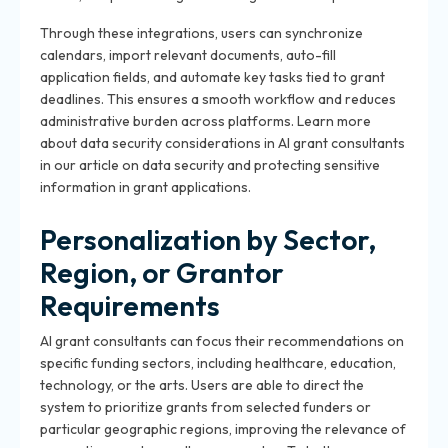
Through these integrations, users can synchronize
calendars, import relevant documents, auto-fill
application fields, and automate key tasks tied to grant
deadlines. This ensures a smooth workflow and reduces
administrative burden across platforms. Learn more
about data security considerations in AI grant consultants
in our article on data security and protecting sensitive
information in grant applications.
Personalization by Sector,
Region, or Grantor
Requirements
AI grant consultants can focus their recommendations on
specific funding sectors, including healthcare, education,
technology, or the arts. Users are able to direct the
system to prioritize grants from selected funders or
particular geographic regions, improving the relevance of