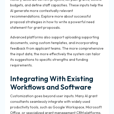
budgets, and define staff capacities. These inputs help the
AI generate more contextually relevant
recommendations. Explore more about successful
proposal strategies in how to write a powerful need
statement for grant proposals.
Advanced platforms also support uploading supporting
documents, using custom templates, and incorporating
feedback from applicant teams. The more comprehensive
the input data, the more effectively the system can tailor
its suggestions to specific strengths and funding
requirements.
Integrating With Existing
Workflows and Software
Customization goes beyond user inputs. Many AI grant
consultants seamlessly integrate with widely used
productivity tools, such as Google Workspace, Microsoft
Office, or specialized grant management CRM platforms.