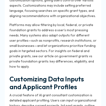
customization options, giving users control over various
aspects. Customizations may include setting preferred
language, focusing searches on specific grant types, and
aligning recommendations with organizational objectives.
Platforms may allow filtering by local, federal, or private
foundation grants to address a user’s most pressing
needs. Many systems also adapt outputs for different
user profiles—such as nonprofits, research institutions, or
small businesses—and let organizations prioritize funding
goals in targeted sectors. For insights on federal and
private grants, see our article on government grants vs
private foundation grants: key differences, eligibility, and
how to apply.
Customizing Data Inputs
and Applicant Profiles
A crucial feature of AI grant consultant customization is
detailed applicant profiling. Users can input organizational
history, describe current projects, list past grants, outline