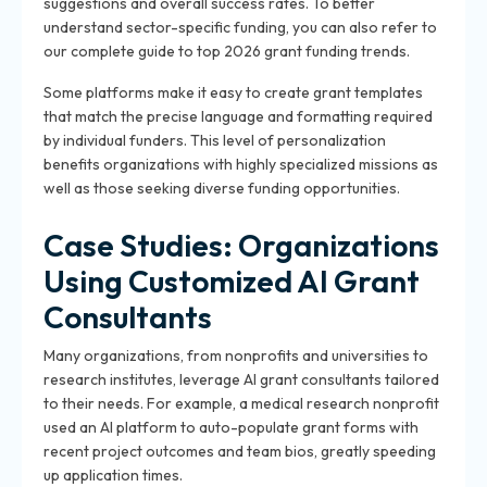
suggestions and overall success rates. To better
understand sector-specific funding, you can also refer to
our complete guide to top 2026 grant funding trends.
Some platforms make it easy to create grant templates
that match the precise language and formatting required
by individual funders. This level of personalization
benefits organizations with highly specialized missions as
well as those seeking diverse funding opportunities.
Case Studies: Organizations
Using Customized AI Grant
Consultants
Many organizations, from nonprofits and universities to
research institutes, leverage AI grant consultants tailored
to their needs. For example, a medical research nonprofit
used an AI platform to auto-populate grant forms with
recent project outcomes and team bios, greatly speeding
up application times.