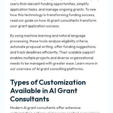
users find relevant funding opportunities, simplify
application tasks, and manage ongoing grants. To see
how this technology is transforming funding success,
read our guide on how AI grant consultants transform
your grant application success.
By using machine learning and natural language
processing, these tools analyze eligibility criteria,
automate proposal writing, offer funding suggestions,
and track deadlines efficiently. Their scalable support
enables multiple projects and diverse organizational
needs to be managed with greater ease. Learn more in
our overview of AI grant consulting platforms.
Types of Customization
Available in AI Grant
Consultants
Modern AI grant consultants offer extensive