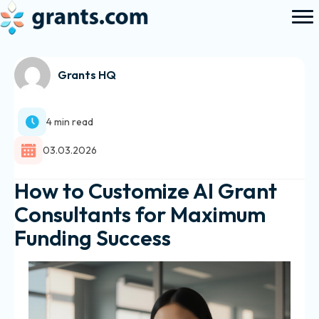
Grants HQ
4 min read
03.03.2026
How to Customize AI Grant
Consultants for Maximum
Funding Success