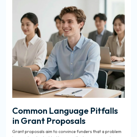
Common Language Pitfalls
in Grant Proposals
Grant proposals aim to convince funders that a problem