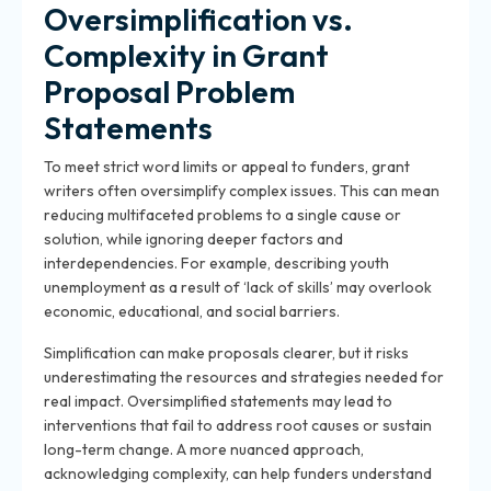
Oversimplification vs.
Complexity in Grant
Proposal Problem
Statements
To meet strict word limits or appeal to funders, grant
writers often oversimplify complex issues. This can mean
reducing multifaceted problems to a single cause or
solution, while ignoring deeper factors and
interdependencies. For example, describing youth
unemployment as a result of ‘lack of skills’ may overlook
economic, educational, and social barriers.
Simplification can make proposals clearer, but it risks
underestimating the resources and strategies needed for
real impact. Oversimplified statements may lead to
interventions that fail to address root causes or sustain
long-term change. A more nuanced approach,
acknowledging complexity, can help funders understand