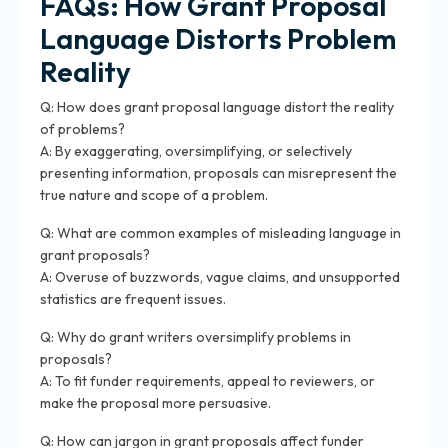
FAQs: How Grant Proposal
Language Distorts Problem
Reality
Q: How does grant proposal language distort the reality
of problems?
A: By exaggerating, oversimplifying, or selectively
presenting information, proposals can misrepresent the
true nature and scope of a problem.
Q: What are common examples of misleading language in
grant proposals?
A: Overuse of buzzwords, vague claims, and unsupported
statistics are frequent issues.
Q: Why do grant writers oversimplify problems in
proposals?
A: To fit funder requirements, appeal to reviewers, or
make the proposal more persuasive.
Q: How can jargon in grant proposals affect funder