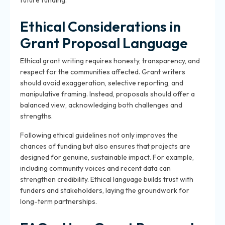
future funding.
Ethical Considerations in
Grant Proposal Language
Ethical grant writing requires honesty, transparency, and
respect for the communities affected. Grant writers
should avoid exaggeration, selective reporting, and
manipulative framing. Instead, proposals should offer a
balanced view, acknowledging both challenges and
strengths.
Following ethical guidelines not only improves the
chances of funding but also ensures that projects are
designed for genuine, sustainable impact. For example,
including community voices and recent data can
strengthen credibility. Ethical language builds trust with
funders and stakeholders, laying the groundwork for
long-term partnerships.