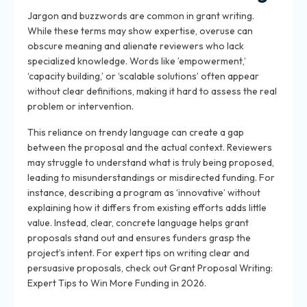
Jargon and buzzwords are common in grant writing.
While these terms may show expertise, overuse can
obscure meaning and alienate reviewers who lack
specialized knowledge. Words like ’empowerment,’
‘capacity building,’ or ‘scalable solutions’ often appear
without clear definitions, making it hard to assess the real
problem or intervention.
This reliance on trendy language can create a gap
between the proposal and the actual context. Reviewers
may struggle to understand what is truly being proposed,
leading to misunderstandings or misdirected funding. For
instance, describing a program as ‘innovative’ without
explaining how it differs from existing efforts adds little
value. Instead, clear, concrete language helps grant
proposals stand out and ensures funders grasp the
project’s intent. For expert tips on writing clear and
persuasive proposals, check out Grant Proposal Writing:
Expert Tips to Win More Funding in 2026.