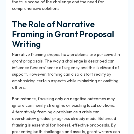
the true scope of the challenge and the need for
comprehensive solutions.
The Role of Narrative
Framing in Grant Proposal
Writing
Narrative framing shapes how problems are perceived in
grant proposals. The way a challenge is described can
influence funders’ sense of urgency and the likelihood of
support. However, framing can also distort reality by
emphasizing certain aspects while minimizing or omitting
others.
For instance, focusing only on negative outcomes may
ignore community strengths or existing local solutions.
Alternatively, framing a problem as a crisis can
overshadow gradual progress already made. Balanced
framing is essential for honest, effective proposals. By
presenting both challenges and assets, grant writers can