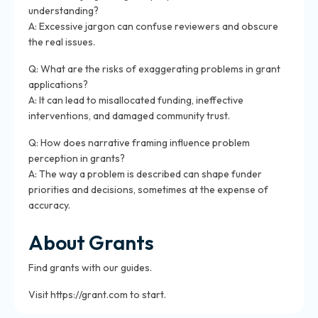
understanding?
A: Excessive jargon can confuse reviewers and obscure
the real issues.
Q: What are the risks of exaggerating problems in grant
applications?
A: It can lead to misallocated funding, ineffective
interventions, and damaged community trust.
Q: How does narrative framing influence problem
perception in grants?
A: The way a problem is described can shape funder
priorities and decisions, sometimes at the expense of
accuracy.
About Grants
Find grants with our guides.
Visit https://grant.com to start.