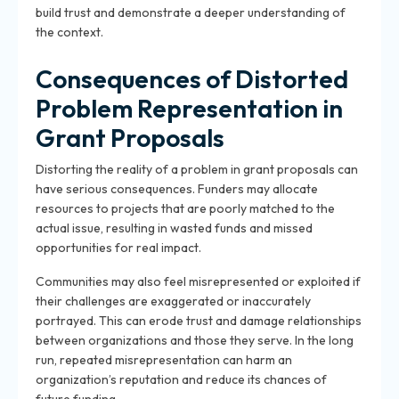
build trust and demonstrate a deeper understanding of
the context.
Consequences of Distorted
Problem Representation in
Grant Proposals
Distorting the reality of a problem in grant proposals can
have serious consequences. Funders may allocate
resources to projects that are poorly matched to the
actual issue, resulting in wasted funds and missed
opportunities for real impact.
Communities may also feel misrepresented or exploited if
their challenges are exaggerated or inaccurately
portrayed. This can erode trust and damage relationships
between organizations and those they serve. In the long
run, repeated misrepresentation can harm an
organization’s reputation and reduce its chances of