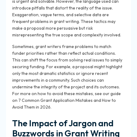
is urgent and solvable. However, the language used can
introduce pitfalls that distort the reality of the issue.
Exaggeration, vague terms, and selective data are
frequent problems in grant writing. These tactics may
make a proposal more persuasive but risk
misrepresenting the true scope and complexity involved.
Sometimes, grant writers frame problems to match
funder priorities rather than reflect actual conditions.
This can shift the focus from solving real issues to simply
securing funding. For example, a proposal might highlight
only the most dramatic statistics or ignore recent
improvements in a community. Such choices can
undermine the integrity of the project and its outcomes.
For more on how to avoid these mistakes, see our guide
on 7 Common Grant Application Mistakes and How to
Avoid Them in 2026.
The Impact of Jargon and
Buzzwords in Grant Writing