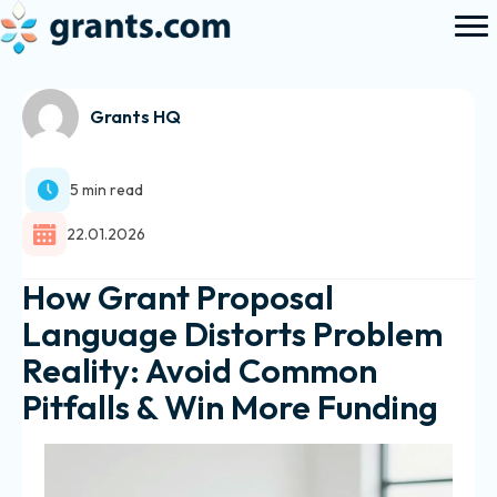
Grants HQ
5 min read
22.01.2026
How Grant Proposal
Language Distorts Problem
Reality: Avoid Common
Pitfalls & Win More Funding