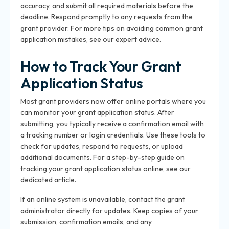
accuracy, and submit all required materials before the
deadline. Respond promptly to any requests from the
grant provider. For more tips on avoiding common grant
application mistakes, see our expert advice.
How to Track Your Grant
Application Status
Most grant providers now offer online portals where you
can monitor your grant application status. After
submitting, you typically receive a confirmation email with
a tracking number or login credentials. Use these tools to
check for updates, respond to requests, or upload
additional documents. For a step-by-step guide on
tracking your grant application status online, see our
dedicated article.
If an online system is unavailable, contact the grant
administrator directly for updates. Keep copies of your
submission, confirmation emails, and any