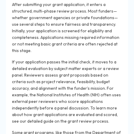
After submitting your grant application, it enters a
structured, multi-phase review process. Most funders—
whether government agencies or private foundations—
use several steps to ensure fairness and transparency.
Initially, your application is screened for eligibility and
completeness. Applications missing required information
or not meeting basic grant criteria are often rejected at
this stage.
If your application passes the initial check, it moves to a
detailed evaluation by subject matter experts or a review
panel. Reviewers assess grant proposals based on
criteria such as project relevance, feasibility, budget
accuracy, and alignment with the funder’s mission. For
example, the National Institutes of Health (NIH) often uses
external peer reviewers who score applications
independently before a panel discussion. To learn more
about how grant applications are evaluated and scored,
see our detailed guide on the grant review process.
Some grant programs, like those from the Department of