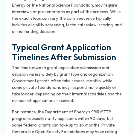
Energy or the National Science Foundation, may require
interviews or presentations as part of the process. While
the exact steps can vary, the core sequence typically
includes eligibility screening, technical review, scoring, and
a final funding decision.
Typical Grant Application
Timelines After Submission
The time between grant application submission and
decision varies widely by grant type and organization.
Government grants often take several months, while
some private foundations may respond more quickly or
take longer, depending on their internal schedules and the
number of applications received.
For instance, the Department of Energy’s SBIR/STTR
programs usually notify applicants within 90 days, but
some federal grants can take up to six months. Private
funders like Open Society Foundations may have rolling