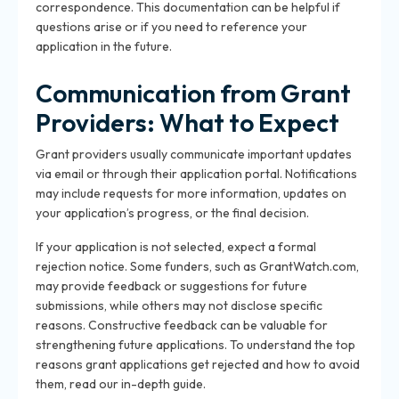
correspondence. This documentation can be helpful if
questions arise or if you need to reference your
application in the future.
Communication from Grant
Providers: What to Expect
Grant providers usually communicate important updates
via email or through their application portal. Notifications
may include requests for more information, updates on
your application’s progress, or the final decision.
If your application is not selected, expect a formal
rejection notice. Some funders, such as GrantWatch.com,
may provide feedback or suggestions for future
submissions, while others may not disclose specific
reasons. Constructive feedback can be valuable for
strengthening future applications. To understand the top
reasons grant applications get rejected and how to avoid
them, read our in-depth guide.