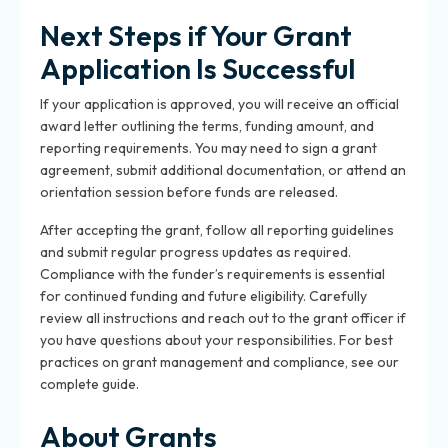
Next Steps if Your Grant
Application Is Successful
If your application is approved, you will receive an official
award letter outlining the terms, funding amount, and
reporting requirements. You may need to sign a grant
agreement, submit additional documentation, or attend an
orientation session before funds are released.
After accepting the grant, follow all reporting guidelines
and submit regular progress updates as required.
Compliance with the funder’s requirements is essential
for continued funding and future eligibility. Carefully
review all instructions and reach out to the grant officer if
you have questions about your responsibilities. For best
practices on grant management and compliance, see our
complete guide.
About Grants