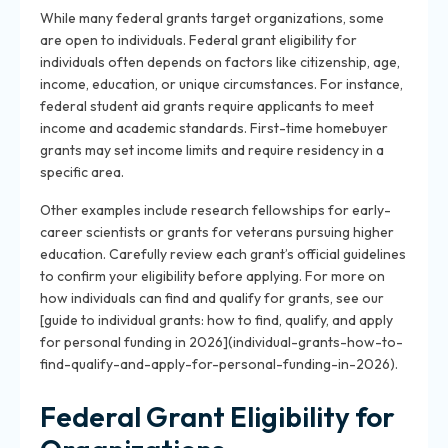
While many federal grants target organizations, some
are open to individuals. Federal grant eligibility for
individuals often depends on factors like citizenship, age,
income, education, or unique circumstances. For instance,
federal student aid grants require applicants to meet
income and academic standards. First-time homebuyer
grants may set income limits and require residency in a
specific area.
Other examples include research fellowships for early-
career scientists or grants for veterans pursuing higher
education. Carefully review each grant’s official guidelines
to confirm your eligibility before applying. For more on
how individuals can find and qualify for grants, see our
[guide to individual grants: how to find, qualify, and apply
for personal funding in 2026](individual-grants-how-to-
find-qualify-and-apply-for-personal-funding-in-2026).
Federal Grant Eligibility for