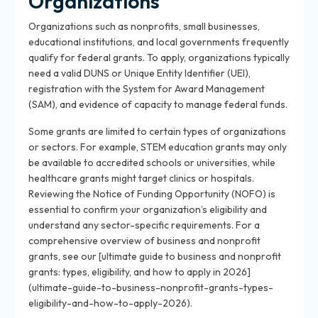
Organizations
Organizations such as nonprofits, small businesses,
educational institutions, and local governments frequently
qualify for federal grants. To apply, organizations typically
need a valid DUNS or Unique Entity Identifier (UEI),
registration with the System for Award Management
(SAM), and evidence of capacity to manage federal funds.
Some grants are limited to certain types of organizations
or sectors. For example, STEM education grants may only
be available to accredited schools or universities, while
healthcare grants might target clinics or hospitals.
Reviewing the Notice of Funding Opportunity (NOFO) is
essential to confirm your organization’s eligibility and
understand any sector-specific requirements. For a
comprehensive overview of business and nonprofit
grants, see our [ultimate guide to business and nonprofit
grants: types, eligibility, and how to apply in 2026]
(ultimate-guide-to-business-nonprofit-grants-types-
eligibility-and-how-to-apply-2026).