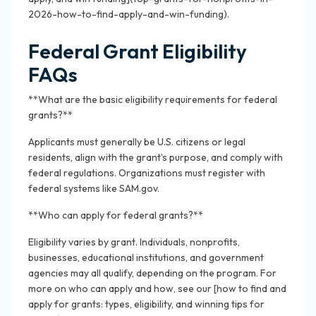
2026-how-to-find-apply-and-win-funding).
Federal Grant Eligibility
FAQs
**What are the basic eligibility requirements for federal
grants?**
Applicants must generally be U.S. citizens or legal
residents, align with the grant’s purpose, and comply with
federal regulations. Organizations must register with
federal systems like SAM.gov.
**Who can apply for federal grants?**
Eligibility varies by grant. Individuals, nonprofits,
businesses, educational institutions, and government
agencies may all qualify, depending on the program. For
more on who can apply and how, see our [how to find and
apply for grants: types, eligibility, and winning tips for