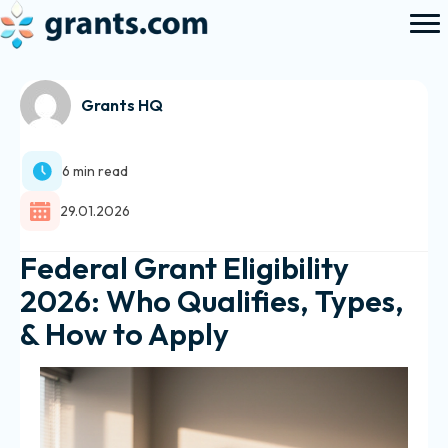
Grants HQ
6 min read
29.01.2026
Federal Grant Eligibility
2026: Who Qualifies, Types,
& How to Apply