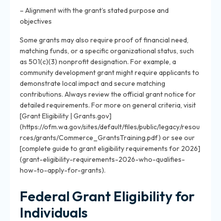
– Alignment with the grant’s stated purpose and
objectives
Some grants may also require proof of financial need,
matching funds, or a specific organizational status, such
as 501(c)(3) nonprofit designation. For example, a
community development grant might require applicants to
demonstrate local impact and secure matching
contributions. Always review the official grant notice for
detailed requirements. For more on general criteria, visit
[Grant Eligibility | Grants.gov]
(https://ofm.wa.gov/sites/default/files/public/legacy/resou
rces/grants/Commerce_GrantsTraining.pdf) or see our
[complete guide to grant eligibility requirements for 2026]
(grant-eligibility-requirements-2026-who-qualifies-
how-to-apply-for-grants).
Federal Grant Eligibility for
Individuals