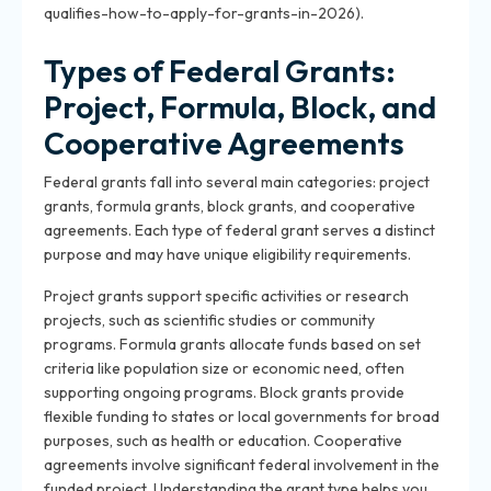
qualifies-how-to-apply-for-grants-in-2026).
Types of Federal Grants:
Project, Formula, Block, and
Cooperative Agreements
Federal grants fall into several main categories: project
grants, formula grants, block grants, and cooperative
agreements. Each type of federal grant serves a distinct
purpose and may have unique eligibility requirements.
Project grants support specific activities or research
projects, such as scientific studies or community
programs. Formula grants allocate funds based on set
criteria like population size or economic need, often
supporting ongoing programs. Block grants provide
flexible funding to states or local governments for broad
purposes, such as health or education. Cooperative
agreements involve significant federal involvement in the
funded project. Understanding the grant type helps you