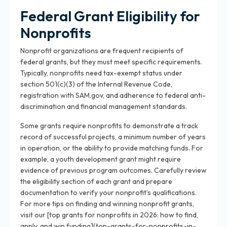
Federal Grant Eligibility for
Nonprofits
Nonprofit organizations are frequent recipients of
federal grants, but they must meet specific requirements.
Typically, nonprofits need tax-exempt status under
section 501(c)(3) of the Internal Revenue Code,
registration with SAM.gov, and adherence to federal anti-
discrimination and financial management standards.
Some grants require nonprofits to demonstrate a track
record of successful projects, a minimum number of years
in operation, or the ability to provide matching funds. For
example, a youth development grant might require
evidence of previous program outcomes. Carefully review
the eligibility section of each grant and prepare
documentation to verify your nonprofit’s qualifications.
For more tips on finding and winning nonprofit grants,
visit our [top grants for nonprofits in 2026: how to find,
apply, and win funding](top-grants-for-nonprofits-in-