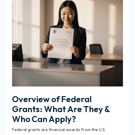
Overview of Federal
Grants: What Are They &
Who Can Apply?
Federal grants are financial awards from the U.S.