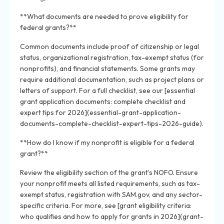
**What documents are needed to prove eligibility for
federal grants?**
Common documents include proof of citizenship or legal
status, organizational registration, tax-exempt status (for
nonprofits), and financial statements. Some grants may
require additional documentation, such as project plans or
letters of support. For a full checklist, see our [essential
grant application documents: complete checklist and
expert tips for 2026](essential-grant-application-
documents-complete-checklist-expert-tips-2026-guide).
**How do I know if my nonprofit is eligible for a federal
grant?**
Review the eligibility section of the grant’s NOFO. Ensure
your nonprofit meets all listed requirements, such as tax-
exempt status, registration with SAM.gov, and any sector-
specific criteria. For more, see [grant eligibility criteria:
who qualifies and how to apply for grants in 2026](grant-