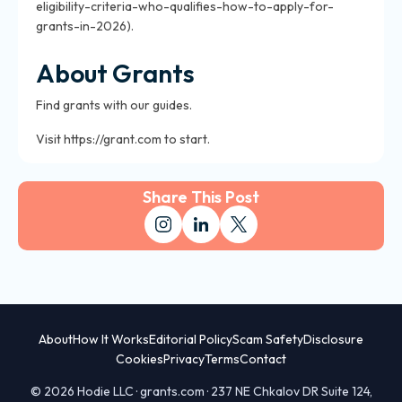
eligibility-criteria-who-qualifies-how-to-apply-for-
grants-in-2026).
About Grants
Find grants with our guides.
Visit https://grant.com to start.
Share This Post
About
How It Works
Editorial Policy
Scam Safety
Disclosure
Cookies
Privacy
Terms
Contact
© 2026 Hodie LLC · grants.com · 237 NE Chkalov DR Suite 124,