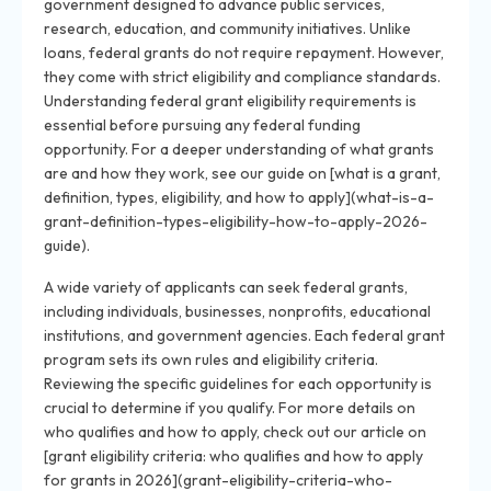
government designed to advance public services,
research, education, and community initiatives. Unlike
loans, federal grants do not require repayment. However,
they come with strict eligibility and compliance standards.
Understanding federal grant eligibility requirements is
essential before pursuing any federal funding
opportunity. For a deeper understanding of what grants
are and how they work, see our guide on [what is a grant,
definition, types, eligibility, and how to apply](what-is-a-
grant-definition-types-eligibility-how-to-apply-2026-
guide).
A wide variety of applicants can seek federal grants,
including individuals, businesses, nonprofits, educational
institutions, and government agencies. Each federal grant
program sets its own rules and eligibility criteria.
Reviewing the specific guidelines for each opportunity is
crucial to determine if you qualify. For more details on
who qualifies and how to apply, check out our article on
[grant eligibility criteria: who qualifies and how to apply
for grants in 2026](grant-eligibility-criteria-who-