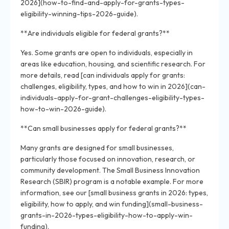
2026](how-to-find-and-apply-for-grants-types-
eligibility-winning-tips-2026-guide).
**Are individuals eligible for federal grants?**
Yes. Some grants are open to individuals, especially in
areas like education, housing, and scientific research. For
more details, read [can individuals apply for grants:
challenges, eligibility, types, and how to win in 2026](can-
individuals-apply-for-grant-challenges-eligibility-types-
how-to-win-2026-guide).
**Can small businesses apply for federal grants?**
Many grants are designed for small businesses,
particularly those focused on innovation, research, or
community development. The Small Business Innovation
Research (SBIR) program is a notable example. For more
information, see our [small business grants in 2026: types,
eligibility, how to apply, and win funding](small-business-
grants-in-2026-types-eligibility-how-to-apply-win-
funding).