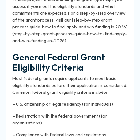
assess if you meet the eligibility standards and what
commitments are expected. For a step-by-step overview
of the grant process, visit our [step-by-step grant
process guide: how to find, apply, and win funding in 2026]
(step-by-step-grant-process-guide-how-to-find-apply-
and-win-funding-in-2026).
General Federal Grant
Eligibility Criteria
Most federal grants require applicants to meet basic
eligibility standards before their application is considered.
Common federal grant eligibility criteria include:
– U.S. citizenship or legal residency (for individuals)
– Registration with the federal government (for
organizations)
– Compliance with federal laws and regulations