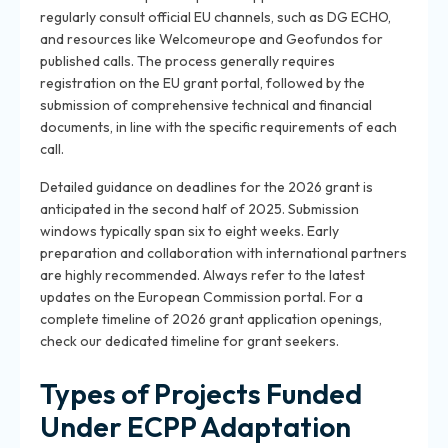
regularly consult official EU channels, such as DG ECHO,
and resources like Welcomeurope and Geofundos for
published calls. The process generally requires
registration on the EU grant portal, followed by the
submission of comprehensive technical and financial
documents, in line with the specific requirements of each
call.
Detailed guidance on deadlines for the 2026 grant is
anticipated in the second half of 2025. Submission
windows typically span six to eight weeks. Early
preparation and collaboration with international partners
are highly recommended. Always refer to the latest
updates on the European Commission portal. For a
complete timeline of 2026 grant application openings,
check our dedicated timeline for grant seekers.
Types of Projects Funded
Under ECPP Adaptation