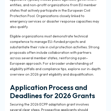
entities, and non-profit organizations from EU member
states that actively participate in the European Civil
Protection Pool. Organizations closely linked to
emergency services or disaster response capacities may
also qualify.
Eligible organizations must demonstrate technical
competence to manage EU-funded projects and
substantiate their role in civil protection activities. Strong
proposals often include collaboration with partners
across several member states, reinforcing a pan-
European approach. For a broader understanding of
eligibility pitfalls and compliance tips, explore our in-depth
overview on 2026 grant eligibility and disqualification.
Application Process and
Deadlines for 2026 Grants
Securing the 2026 ECPP adaptation grant involves
several clear steps. Prospective applicants should