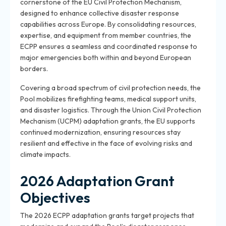
cornerstone of the EU Civil Protection Mechanism,
designed to enhance collective disaster response
capabilities across Europe. By consolidating resources,
expertise, and equipment from member countries, the
ECPP ensures a seamless and coordinated response to
major emergencies both within and beyond European
borders.
Covering a broad spectrum of civil protection needs, the
Pool mobilizes firefighting teams, medical support units,
and disaster logistics. Through the Union Civil Protection
Mechanism (UCPM) adaptation grants, the EU supports
continued modernization, ensuring resources stay
resilient and effective in the face of evolving risks and
climate impacts.
2026 Adaptation Grant
Objectives
The 2026 ECPP adaptation grants target projects that