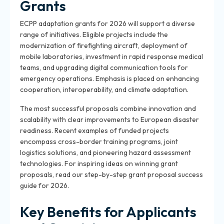
Grants
ECPP adaptation grants for 2026 will support a diverse
range of initiatives. Eligible projects include the
modernization of firefighting aircraft, deployment of
mobile laboratories, investment in rapid response medical
teams, and upgrading digital communication tools for
emergency operations. Emphasis is placed on enhancing
cooperation, interoperability, and climate adaptation.
The most successful proposals combine innovation and
scalability with clear improvements to European disaster
readiness. Recent examples of funded projects
encompass cross-border training programs, joint
logistics solutions, and pioneering hazard assessment
technologies. For inspiring ideas on winning grant
proposals, read our step-by-step grant proposal success
guide for 2026.
Key Benefits for Applicants