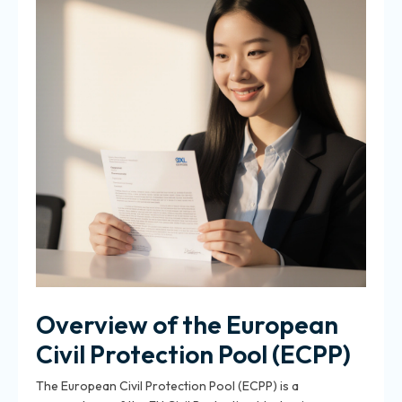
Overview of the European
Civil Protection Pool (ECPP)
The European Civil Protection Pool (ECPP) is a