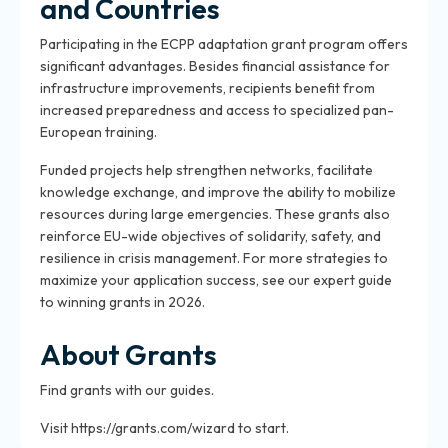
and Countries
Participating in the ECPP adaptation grant program offers
significant advantages. Besides financial assistance for
infrastructure improvements, recipients benefit from
increased preparedness and access to specialized pan-
European training.
Funded projects help strengthen networks, facilitate
knowledge exchange, and improve the ability to mobilize
resources during large emergencies. These grants also
reinforce EU-wide objectives of solidarity, safety, and
resilience in crisis management. For more strategies to
maximize your application success, see our expert guide
to winning grants in 2026.
About Grants
Find grants with our guides.
Visit https://grants.com/wizard to start.