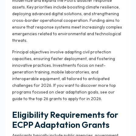
modernize and expand the Pool’s disaster response
assets. Key priorities include boosting climate resilience,
deploying advanced digital solutions, and strengthening
cross-border operational cooperation. Funding aims to
ensure that response systems meet increasingly complex
emergencies related to environmental and technological
threats.
Principal objectives involve adapting civil protection
capacities, ensuring faster deployment, and fostering
innovative practices. Investments focus on next-
generation training, mobile laboratories, and
interoperable equipment, all tailored to anticipated
challenges for 2026. If you want to discover more top
programs focused on clear adaptation goals, see our
guide to the top 26 grants to apply for in 2026.
Eligibility Requirements for
ECPP Adaptation Grants
Applicants typically include public agencies, government