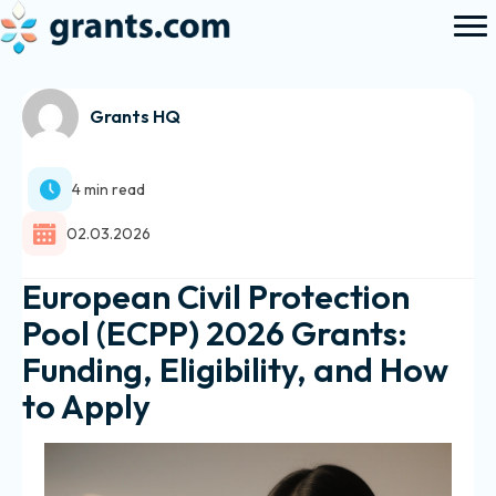
Grants HQ
4 min read
02.03.2026
European Civil Protection
Pool (ECPP) 2026 Grants:
Funding, Eligibility, and How
to Apply