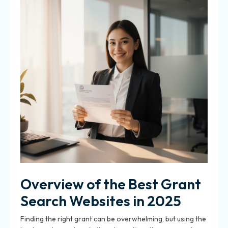
Overview of the Best Grant
Search Websites in 2025
Finding the right grant can be overwhelming, but using the