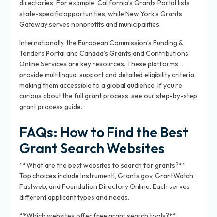
directories. For example, California’s Grants Portal lists
state-specific opportunities, while New York’s Grants
Gateway serves nonprofits and municipalities.
Internationally, the European Commission’s Funding &
Tenders Portal and Canada’s Grants and Contributions
Online Services are key resources. These platforms
provide multilingual support and detailed eligibility criteria,
making them accessible to a global audience. If you’re
curious about the full grant process, see our step-by-step
grant process guide.
FAQs: How to Find the Best
Grant Search Websites
**What are the best websites to search for grants?**
Top choices include Instrumentl, Grants.gov, GrantWatch,
Fastweb, and Foundation Directory Online. Each serves
different applicant types and needs.
**Which websites offer free grant search tools?**