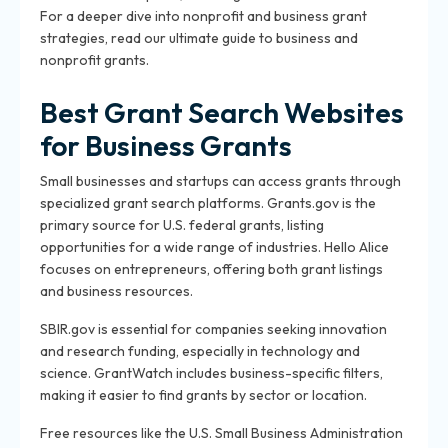
For a deeper dive into nonprofit and business grant
strategies, read our ultimate guide to business and
nonprofit grants.
Best Grant Search Websites
for Business Grants
Small businesses and startups can access grants through
specialized grant search platforms. Grants.gov is the
primary source for U.S. federal grants, listing
opportunities for a wide range of industries. Hello Alice
focuses on entrepreneurs, offering both grant listings
and business resources.
SBIR.gov is essential for companies seeking innovation
and research funding, especially in technology and
science. GrantWatch includes business-specific filters,
making it easier to find grants by sector or location.
Free resources like the U.S. Small Business Administration