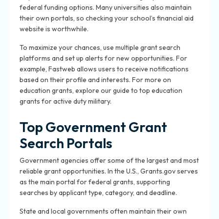
federal funding options. Many universities also maintain
their own portals, so checking your school’s financial aid
website is worthwhile.
To maximize your chances, use multiple grant search
platforms and set up alerts for new opportunities. For
example, Fastweb allows users to receive notifications
based on their profile and interests. For more on
education grants, explore our guide to top education
grants for active duty military.
Top Government Grant
Search Portals
Government agencies offer some of the largest and most
reliable grant opportunities. In the U.S., Grants.gov serves
as the main portal for federal grants, supporting
searches by applicant type, category, and deadline.
State and local governments often maintain their own