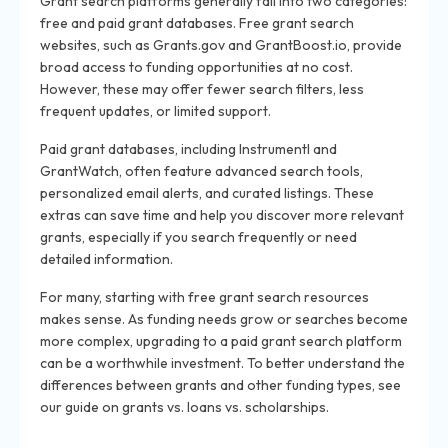
Grant search platforms generally fall into two categories:
free and paid grant databases. Free grant search
websites, such as Grants.gov and GrantBoost.io, provide
broad access to funding opportunities at no cost.
However, these may offer fewer search filters, less
frequent updates, or limited support.
Paid grant databases, including Instrumentl and
GrantWatch, often feature advanced search tools,
personalized email alerts, and curated listings. These
extras can save time and help you discover more relevant
grants, especially if you search frequently or need
detailed information.
For many, starting with free grant search resources
makes sense. As funding needs grow or searches become
more complex, upgrading to a paid grant search platform
can be a worthwhile investment. To better understand the
differences between grants and other funding types, see
our guide on grants vs. loans vs. scholarships.