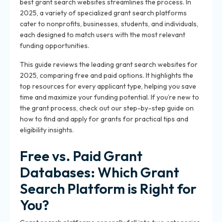
best grant search websites streamlines the process. In
2025, a variety of specialized grant search platforms
cater to nonprofits, businesses, students, and individuals,
each designed to match users with the most relevant
funding opportunities.
This guide reviews the leading grant search websites for
2025, comparing free and paid options. It highlights the
top resources for every applicant type, helping you save
time and maximize your funding potential. If you’re new to
the grant process, check out our step-by-step guide on
how to find and apply for grants for practical tips and
eligibility insights.
Free vs. Paid Grant
Databases: Which Grant
Search Platform is Right for
You?