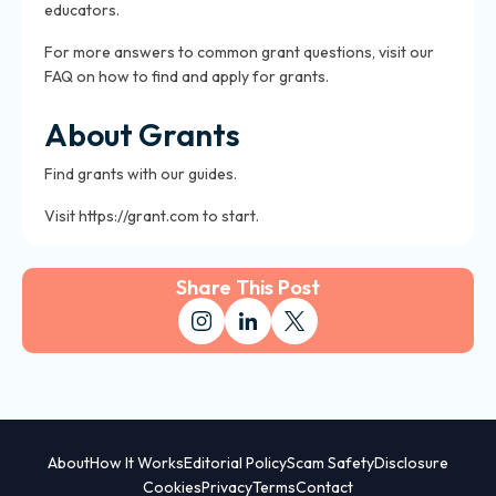
educators.
For more answers to common grant questions, visit our
FAQ on how to find and apply for grants.
About Grants
Find grants with our guides.
Visit https://grant.com to start.
Share This Post
About
How It Works
Editorial Policy
Scam Safety
Disclosure
Cookies
Privacy
Terms
Contact