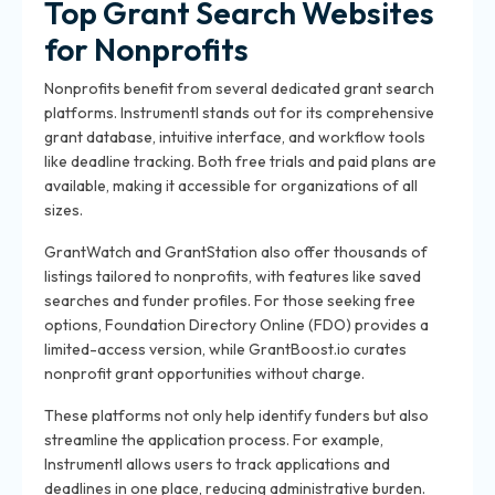
Top Grant Search Websites
for Nonprofits
Nonprofits benefit from several dedicated grant search
platforms. Instrumentl stands out for its comprehensive
grant database, intuitive interface, and workflow tools
like deadline tracking. Both free trials and paid plans are
available, making it accessible for organizations of all
sizes.
GrantWatch and GrantStation also offer thousands of
listings tailored to nonprofits, with features like saved
searches and funder profiles. For those seeking free
options, Foundation Directory Online (FDO) provides a
limited-access version, while GrantBoost.io curates
nonprofit grant opportunities without charge.
These platforms not only help identify funders but also
streamline the application process. For example,
Instrumentl allows users to track applications and
deadlines in one place, reducing administrative burden.