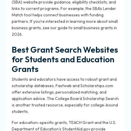
(SBA) website provide guidance, eligibility checklists, and
links to current programs. For example, the SBA’s Lender
Match tool helps connect businesses with funding
partners. If you’re interested in learning more about small
business grants, see our guide to small business grants in
2026.
Best Grant Search Websites
for Students and Education
Grants
Students and educators have access to robust grant and
scholarship databases. Fastweb and Scholarships.com
offer extensive listings, personalized matching, and
application advice. The College Board Scholarship Search
is another trusted resource, especially for college-bound
students.
For education-specific grants, TEACH Grant and the U.S.
Department of Education’s StudentAid.gov provide