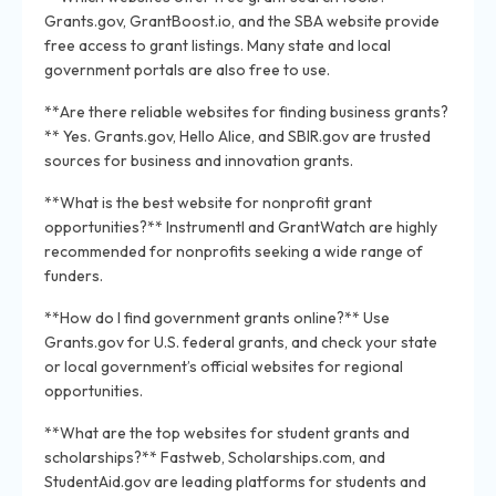
Grants.gov, GrantBoost.io, and the SBA website provide
free access to grant listings. Many state and local
government portals are also free to use.
**Are there reliable websites for finding business grants?
** Yes. Grants.gov, Hello Alice, and SBIR.gov are trusted
sources for business and innovation grants.
**What is the best website for nonprofit grant
opportunities?** Instrumentl and GrantWatch are highly
recommended for nonprofits seeking a wide range of
funders.
**How do I find government grants online?** Use
Grants.gov for U.S. federal grants, and check your state
or local government’s official websites for regional
opportunities.
**What are the top websites for student grants and
scholarships?** Fastweb, Scholarships.com, and
StudentAid.gov are leading platforms for students and