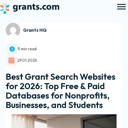
Grants HQ
5 min read
29.01.2026
Best Grant Search Websites
for 2026: Top Free & Paid
Databases for Nonprofits,
Businesses, and Students