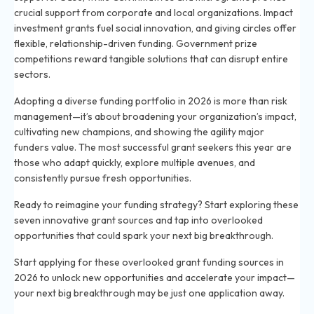
crucial support from corporate and local organizations. Impact
investment grants fuel social innovation, and giving circles offer
flexible, relationship-driven funding. Government prize
competitions reward tangible solutions that can disrupt entire
sectors.
Adopting a diverse funding portfolio in 2026 is more than risk
management—it’s about broadening your organization’s impact,
cultivating new champions, and showing the agility major
funders value. The most successful grant seekers this year are
those who adapt quickly, explore multiple avenues, and
consistently pursue fresh opportunities.
Ready to reimagine your funding strategy? Start exploring these
seven innovative grant sources and tap into overlooked
opportunities that could spark your next big breakthrough.
Start applying for these overlooked grant funding sources in
2026 to unlock new opportunities and accelerate your impact—
your next big breakthrough may be just one application away.