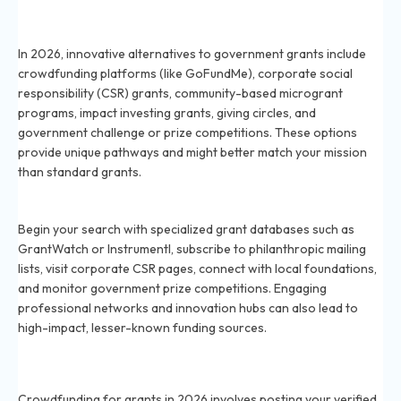
What are some alternative grant funding sources
besides government grants in 2026?
In 2026, innovative alternatives to government grants include
crowdfunding platforms (like GoFundMe), corporate social
responsibility (CSR) grants, community-based microgrant
programs, impact investing grants, giving circles, and
government challenge or prize competitions. These options
provide unique pathways and might better match your mission
than standard grants.
How can I find unique grants for my nonprofit in 2026?
Begin your search with specialized grant databases such as
GrantWatch or Instrumentl, subscribe to philanthropic mailing
lists, visit corporate CSR pages, connect with local foundations,
and monitor government prize competitions. Engaging
professional networks and innovation hubs can also lead to
high-impact, lesser-known funding sources.
What is crowdfunding for grants and how does it work
in 2026?
Crowdfunding for grants in 2026 involves posting your verified