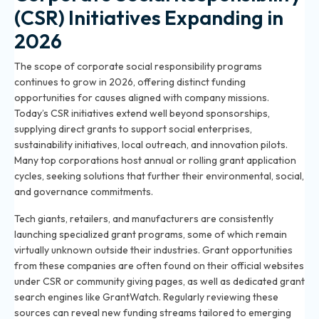
(CSR) Initiatives Expanding in
2026
The scope of corporate social responsibility programs
continues to grow in 2026, offering distinct funding
opportunities for causes aligned with company missions.
Today’s CSR initiatives extend well beyond sponsorships,
supplying direct grants to support social enterprises,
sustainability initiatives, local outreach, and innovation pilots.
Many top corporations host annual or rolling grant application
cycles, seeking solutions that further their environmental, social,
and governance commitments.
Tech giants, retailers, and manufacturers are consistently
launching specialized grant programs, some of which remain
virtually unknown outside their industries. Grant opportunities
from these companies are often found on their official websites
under CSR or community giving pages, as well as dedicated grant
search engines like GrantWatch. Regularly reviewing these
sources can reveal new funding streams tailored to emerging