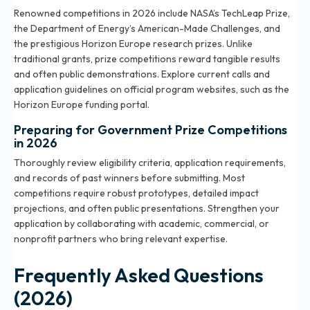
Renowned competitions in 2026 include NASA’s TechLeap Prize,
the Department of Energy’s American-Made Challenges, and
the prestigious Horizon Europe research prizes. Unlike
traditional grants, prize competitions reward tangible results
and often public demonstrations. Explore current calls and
application guidelines on official program websites, such as the
Horizon Europe funding portal.
Preparing for Government Prize Competitions
in 2026
Thoroughly review eligibility criteria, application requirements,
and records of past winners before submitting. Most
competitions require robust prototypes, detailed impact
projections, and often public presentations. Strengthen your
application by collaborating with academic, commercial, or
nonprofit partners who bring relevant expertise.
Frequently Asked Questions
(2026)