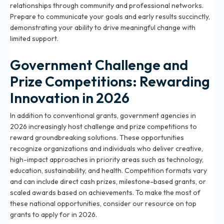
relationships through community and professional networks.
Prepare to communicate your goals and early results succinctly,
demonstrating your ability to drive meaningful change with
limited support.
Government Challenge and
Prize Competitions: Rewarding
Innovation in 2026
In addition to conventional grants, government agencies in
2026 increasingly host challenge and prize competitions to
reward groundbreaking solutions. These opportunities
recognize organizations and individuals who deliver creative,
high-impact approaches in priority areas such as technology,
education, sustainability, and health. Competition formats vary
and can include direct cash prizes, milestone-based grants, or
scaled awards based on achievements. To make the most of
these national opportunities, consider our resource on
top
grants to apply for in 2026
.