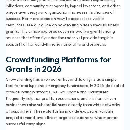
initiatives, community microgrants, impact investors, and other
unique avenues, your organization increases its chances of
success. For more ideas on how to access less visible
resources, see our guide on
how to find hidden small business
grants
. This article explores seven innovative grant funding
sources that often fly under the radar yet provide tangible
support for forward-thinking nonprofits and projects.
Crowdfunding Platforms for
Grants in 2026
Crowdfunding has evolved far beyond its origins as a simple
tool for startups and emergency fundraisers. In 2026, dedicated
crowdfunding platforms like GoFundMe and Kickstarter
frequently help nonprofits, researchers, and mission-driven
businesses raise substantial sums directly from wide networks
of supporters. These platforms provide exposure, validate
project demand, and attract large-scale donors who monitor
successful campaigns.