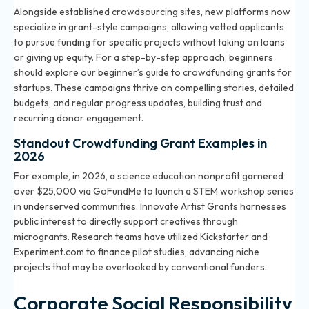
Alongside established crowdsourcing sites, new platforms now
specialize in grant-style campaigns, allowing vetted applicants
to pursue funding for specific projects without taking on loans
or giving up equity. For a step-by-step approach, beginners
should explore our
beginner’s guide to crowdfunding grants for
startups
. These campaigns thrive on compelling stories, detailed
budgets, and regular progress updates, building trust and
recurring donor engagement.
Standout Crowdfunding Grant Examples in
2026
For example, in 2026, a science education nonprofit garnered
over $25,000 via GoFundMe to launch a STEM workshop series
in underserved communities. Innovate Artist Grants harnesses
public interest to directly support creatives through
microgrants. Research teams have utilized Kickstarter and
Experiment.com to finance pilot studies, advancing niche
projects that may be overlooked by conventional funders.
Corporate Social Responsibility