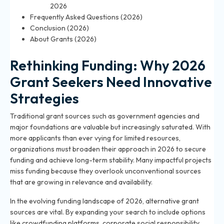
2026
Frequently Asked Questions (2026)
Conclusion (2026)
About Grants (2026)
Rethinking Funding: Why 2026
Grant Seekers Need Innovative
Strategies
Traditional grant sources such as government agencies and
major foundations are valuable but increasingly saturated. With
more applicants than ever vying for limited resources,
organizations must broaden their approach in 2026 to secure
funding and achieve long-term stability. Many impactful projects
miss funding because they overlook unconventional sources
that are growing in relevance and availability.
In the evolving funding landscape of 2026, alternative grant
sources are vital. By expanding your search to include options
like crowdfunding platforms, corporate social responsibility