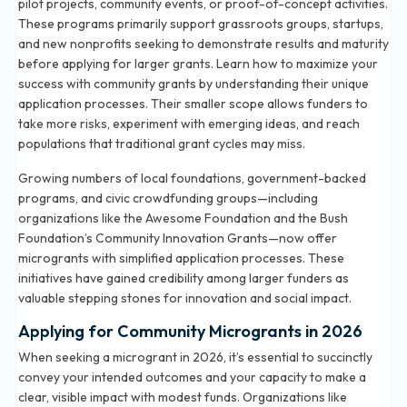
pilot projects, community events, or proof-of-concept activities.
These programs primarily support grassroots groups, startups,
and new nonprofits seeking to demonstrate results and maturity
before applying for larger grants.
Learn how to maximize your
success with community grants
by understanding their unique
application processes. Their smaller scope allows funders to
take more risks, experiment with emerging ideas, and reach
populations that traditional grant cycles may miss.
Growing numbers of local foundations, government-backed
programs, and civic crowdfunding groups—including
organizations like the Awesome Foundation and the Bush
Foundation’s Community Innovation Grants—now offer
microgrants with simplified application processes. These
initiatives have gained credibility among larger funders as
valuable stepping stones for innovation and social impact.
Applying for Community Microgrants in 2026
When seeking a microgrant in 2026, it’s essential to succinctly
convey your intended outcomes and your capacity to make a
clear, visible impact with modest funds. Organizations like