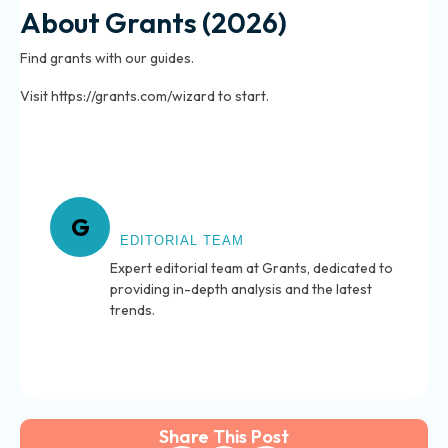
About Grants (2026)
Find grants with our guides.
Visit https://grants.com/wizard to start.
About Grants
G
EDITORIAL TEAM
Expert editorial team at Grants, dedicated to
providing in-depth analysis and the latest
trends.
Share This Post