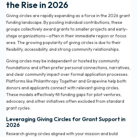
the Rise in 2026
Giving circles are rapidly expanding as a force in the 2026 grant
funding landscape. By pooling individual contributions, these
groups collectively award grants to smaller projects and early-
stage organizations—often in their immediate region or focus
area. The growing popularity of giving circles is due to their
flexibility, accessibility, and strong community relationships.
Giving circles may be independent or hosted by community
foundations and often prefer personal connections, narratives,
and clear community impact over formal application processes.
Platforms like Philanthropy Together and Grapevine help both
donors and applicants connect with relevant giving circles.
These models effectively fill funding gaps for pilot ventures,
advocacy, and other initiatives often excluded from standard
grant cycles.
Leveraging Giving Circles for Grant Support in
2026
Research giving circles aligned with your mission and build