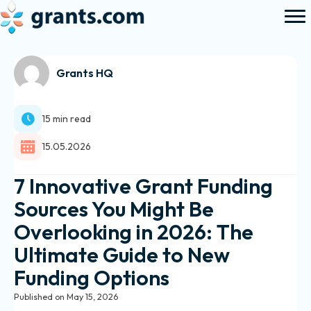
Grants HQ
15 min read
15.05.2026
7 Innovative Grant Funding
Sources You Might Be
Overlooking in 2026: The
Ultimate Guide to New
Funding Options
Published on May 15, 2026