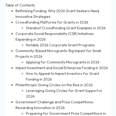
Table of Contents
Rethinking Funding: Why 2026 Grant Seekers Need
Innovative Strategies
Crowdfunding Platforms for Grants in 2026
Standout Crowdfunding Grant Examples in 2026
Corporate Social Responsibility (CSR) Initiatives
Expanding in 2026
Notable 2026 Corporate Grant Programs
Community-Based Microgrants: Big Impact for Small
Projects in 2026
Applying for Community Microgrants in 2026
Impact Investment and Social Enterprise Funding in 2026
How to Appeal to Impact Investors for Grant
Funding in 2026
Philanthropic Giving Circles on the Rise in 2026
Leveraging Giving Circles for Grant Support in
2026
Government Challenge and Prize Competitions:
Rewarding Innovation in 2026
Preparing for Government Prize Competitions in