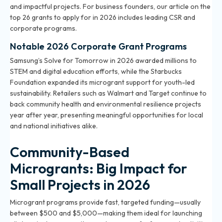
and impactful projects. For business founders, our article on
the
top 26 grants to apply for in 2026
includes leading CSR and
corporate programs.
Notable 2026 Corporate Grant Programs
Samsung’s Solve for Tomorrow in 2026 awarded millions to
STEM and digital education efforts, while the Starbucks
Foundation expanded its microgrant support for youth-led
sustainability. Retailers such as Walmart and Target continue to
back community health and environmental resilience projects
year after year, presenting meaningful opportunities for local
and national initiatives alike.
Community-Based
Microgrants: Big Impact for
Small Projects in 2026
Microgrant programs provide fast, targeted funding—usually
between $500 and $5,000—making them ideal for launching