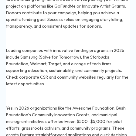
project on platforms like GoFundMe or Innovate Artist Grants.
Donors contribute to your campaign, helping you achieve a
specific funding goal. Success relies on engaging storytelling,
transparency, and consistent updates for donors.
Which corporations offer innovative grant funding in
2026?
Leading companies with innovative funding programs in 2026
include Samsung (Solve for Tomorrow), the Starbucks
Foundation, Walmart, Target, and a range of tech firms
supporting education, sustainability, and community projects.
Check corporate CSR and community websites regularly for the
latest opportunities.
Are there microgrant programs for small-scale
projects in 2026?
Yes, in 2026 organizations like the Awesome Foundation, Bush
Foundation’s Community Innovation Grants, and municipal
microgrant initiatives offer between $500–$5,000 for pilot
efforts, grassroots activism, and community programs. These
grants feature straightforward applications and quick decision