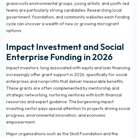
grassroots environmental groups, young artists, and youth-led
teams are particularly strong candidates. Researching local
government, foundation, and community websites each funding
cycle can uncover a wealth of new or growing microgrant
options.
Impact Investment and Social
Enterprise Funding in 2026
Impact investors, long associated with equity and loan financing,
increasingly offer grant support in 2026, specifically for social
enterprises and nonprofits that deliver measurable benefits.
These grants are often complemented by mentorship and
strategic networking, nurturing ventures with both financial
resources and expert guidance. The burgeoning impact
investing sector pays special attention to projects driving social
progress, environmental innovation, and economic
empowerment.
Major organizations such as the Skoll Foundation and the