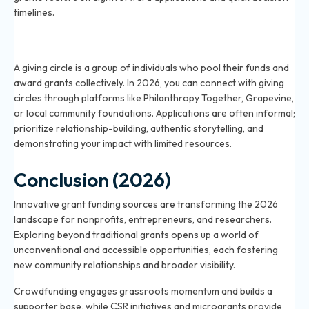
timelines.
What is a giving circle and how can I apply for funding
in 2026?
A giving circle is a group of individuals who pool their funds and
award grants collectively. In 2026, you can connect with giving
circles through platforms like Philanthropy Together, Grapevine,
or local community foundations. Applications are often informal;
prioritize relationship-building, authentic storytelling, and
demonstrating your impact with limited resources.
Conclusion (2026)
Innovative grant funding sources are transforming the 2026
landscape for nonprofits, entrepreneurs, and researchers.
Exploring beyond traditional grants opens up a world of
unconventional and accessible opportunities, each fostering
new community relationships and broader visibility.
Crowdfunding engages grassroots momentum and builds a
supporter base, while CSR initiatives and microgrants provide