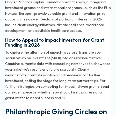
Draper Richards Kaplan Foundation lead the way, but regional
investment groups and international programs—such as the EU’s
Horizon Europe—provide valuable grant and innovation prize
opportunities as well. Sectors of particular interest in 2026
include clean energy initiatives, climate resilience, workforce
development, and equitable healthcare access.
How to Appeal to Impact Investors for Grant
Funding in 2026
To capture the attention of impact investors, translate your
social return on investment (SROI) into observable metrics.
Combine authentic data with compelling narratives to showcase
your initiative’s results and future scalability. Clearly
demonstrate grant stewardship and readiness for further
investment, setting the stage for long-term partnerships. For
further strategies on competing for impact-driven grants, read
our expert piece on
whether you should hire a professional
grant writer
to boost success and ROI.
Philanthropic Giving Circles on