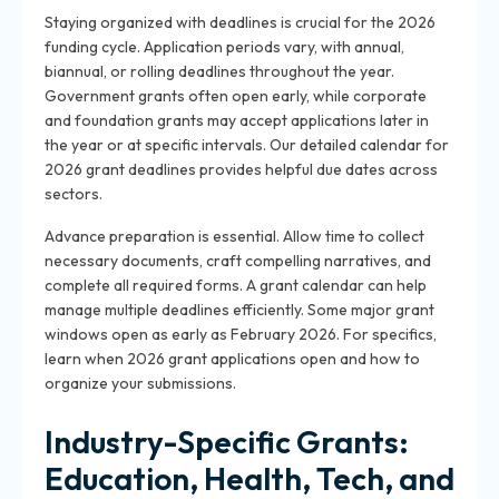
Staying organized with deadlines is crucial for the 2026
funding cycle. Application periods vary, with annual,
biannual, or rolling deadlines throughout the year.
Government grants often open early, while corporate
and foundation grants may accept applications later in
the year or at specific intervals. Our detailed calendar for
2026 grant deadlines provides helpful due dates across
sectors.
Advance preparation is essential. Allow time to collect
necessary documents, craft compelling narratives, and
complete all required forms. A grant calendar can help
manage multiple deadlines efficiently. Some major grant
windows open as early as February 2026. For specifics,
learn when 2026 grant applications open and how to
organize your submissions.
Industry-Specific Grants:
Education, Health, Tech, and