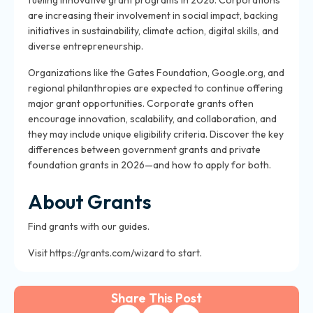
fueling innovative grant programs in 2026. Corporations
are increasing their involvement in social impact, backing
initiatives in sustainability, climate action, digital skills, and
diverse entrepreneurship.
Organizations like the Gates Foundation, Google.org, and
regional philanthropies are expected to continue offering
major grant opportunities. Corporate grants often
encourage innovation, scalability, and collaboration, and
they may include unique eligibility criteria. Discover the key
differences between government grants and private
foundation grants in 2026—and how to apply for both.
About Grants
Find grants with our guides.
Visit https://grants.com/wizard to start.
Share This Post