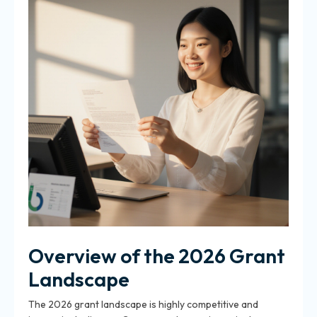
Overview of the 2026 Grant
Landscape
The 2026 grant landscape is highly competitive and