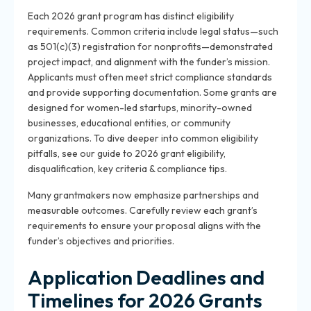
Each 2026 grant program has distinct eligibility
requirements. Common criteria include legal status—such
as 501(c)(3) registration for nonprofits—demonstrated
project impact, and alignment with the funder’s mission.
Applicants must often meet strict compliance standards
and provide supporting documentation. Some grants are
designed for women-led startups, minority-owned
businesses, educational entities, or community
organizations. To dive deeper into common eligibility
pitfalls, see our guide to 2026 grant eligibility,
disqualification, key criteria & compliance tips.
Many grantmakers now emphasize partnerships and
measurable outcomes. Carefully review each grant’s
requirements to ensure your proposal aligns with the
funder’s objectives and priorities.
Application Deadlines and
Timelines for 2026 Grants