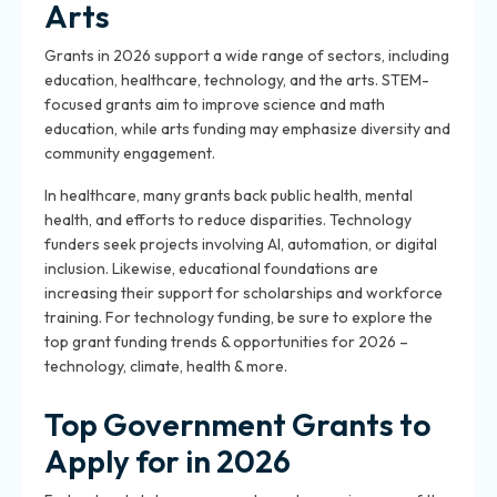
Arts
Grants in 2026 support a wide range of sectors, including
education, healthcare, technology, and the arts. STEM-
focused grants aim to improve science and math
education, while arts funding may emphasize diversity and
community engagement.
In healthcare, many grants back public health, mental
health, and efforts to reduce disparities. Technology
funders seek projects involving AI, automation, or digital
inclusion. Likewise, educational foundations are
increasing their support for scholarships and workforce
training. For technology funding, be sure to explore the
top grant funding trends & opportunities for 2026 –
technology, climate, health & more.
Top Government Grants to
Apply for in 2026