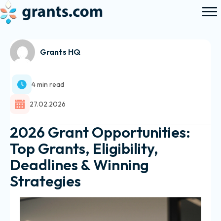
Grants HQ
4 min read
27.02.2026
2026 Grant Opportunities:
Top Grants, Eligibility,
Deadlines & Winning
Strategies