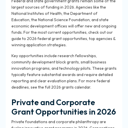
Federal and state government grants remain some of the
largest sources of funding in 2026. Agencies like the
National Institutes of Health, the Department of
Education, the National Science Foundation, and state
economic development offices will offer new and ongoing
funds. For the most current opportunities, check out our
guide to 2026 federal grant opportunities, top agencies &
winning application strategies.
Key opportunities include research fellowships,
community development block grants, small business
innovation programs, and technology pilots. These grants
typically feature substantial awards and require detailed
reporting and clear evaluation plans. For more federal
deadlines, see the full 2026 grants calendar.
Private and Corporate
Grant Opportunities in 2026
Private foundations and corporate philanthropy are