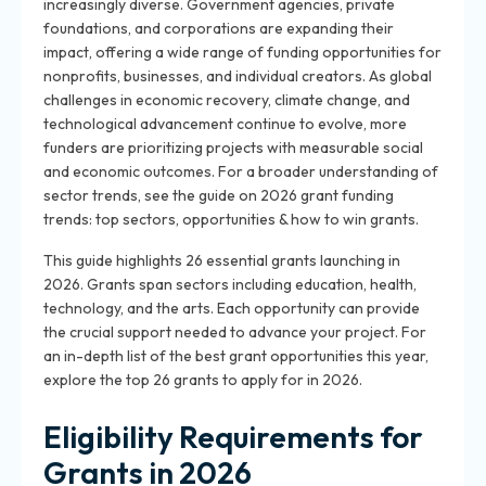
increasingly diverse. Government agencies, private
foundations, and corporations are expanding their
impact, offering a wide range of funding opportunities for
nonprofits, businesses, and individual creators. As global
challenges in economic recovery, climate change, and
technological advancement continue to evolve, more
funders are prioritizing projects with measurable social
and economic outcomes. For a broader understanding of
sector trends, see the guide on 2026 grant funding
trends: top sectors, opportunities & how to win grants.
This guide highlights 26 essential grants launching in
2026. Grants span sectors including education, health,
technology, and the arts. Each opportunity can provide
the crucial support needed to advance your project. For
an in-depth list of the best grant opportunities this year,
explore the top 26 grants to apply for in 2026.
Eligibility Requirements for
Grants in 2026