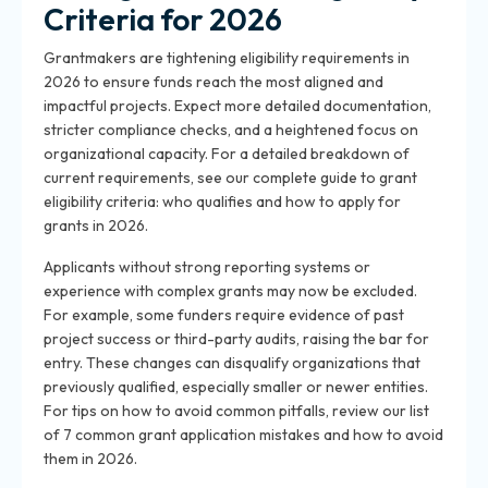
Criteria for 2026
Grantmakers are tightening eligibility requirements in
2026 to ensure funds reach the most aligned and
impactful projects. Expect more detailed documentation,
stricter compliance checks, and a heightened focus on
organizational capacity. For a detailed breakdown of
current requirements, see our complete guide to grant
eligibility criteria: who qualifies and how to apply for
grants in 2026.
Applicants without strong reporting systems or
experience with complex grants may now be excluded.
For example, some funders require evidence of past
project success or third-party audits, raising the bar for
entry. These changes can disqualify organizations that
previously qualified, especially smaller or newer entities.
For tips on how to avoid common pitfalls, review our list
of 7 common grant application mistakes and how to avoid
them in 2026.