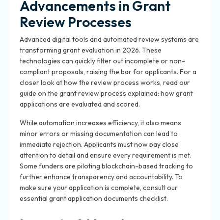
Advancements in Grant
Review Processes
Advanced digital tools and automated review systems are
transforming grant evaluation in 2026. These
technologies can quickly filter out incomplete or non-
compliant proposals, raising the bar for applicants. For a
closer look at how the review process works, read our
guide on the grant review process explained: how grant
applications are evaluated and scored.
While automation increases efficiency, it also means
minor errors or missing documentation can lead to
immediate rejection. Applicants must now pay close
attention to detail and ensure every requirement is met.
Some funders are piloting blockchain-based tracking to
further enhance transparency and accountability. To
make sure your application is complete, consult our
essential grant application documents checklist.