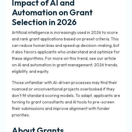
Impact of AI and
Automation on Grant
Selection in 2026
Artificial intelligence is increasingly used in 2026 to score
and rank grant applications based on preset criteria. This
can reduce human bias and speed up decision-making, but
it also favors applicants who understand and optimize for
these algorithms. For more on this trend, see our article
on AI and automation in grant management: 2026 trends,
eligibility, and equity.
Those unfamiliar with AI-driven processes may find their
nuanced or unconventional projects overlooked if they
don’t fit standard scoring models. To adapt, applicants are
turning to grant consultants and AI tools to pre-screen
their submissions and improve alignment with funder
priorities.
About Grants