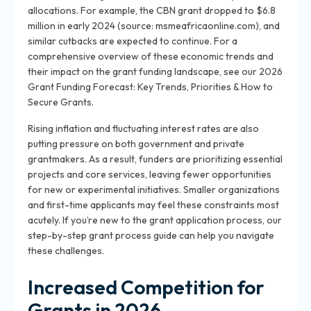
allocations. For example, the CBN grant dropped to $6.8
million in early 2024 (source: msmeafricaonline.com), and
similar cutbacks are expected to continue. For a
comprehensive overview of these economic trends and
their impact on the grant funding landscape, see our 2026
Grant Funding Forecast: Key Trends, Priorities & How to
Secure Grants.
Rising inflation and fluctuating interest rates are also
putting pressure on both government and private
grantmakers. As a result, funders are prioritizing essential
projects and core services, leaving fewer opportunities
for new or experimental initiatives. Smaller organizations
and first-time applicants may feel these constraints most
acutely. If you’re new to the grant application process, our
step-by-step grant process guide can help you navigate
these challenges.
Increased Competition for
Grants in 2026