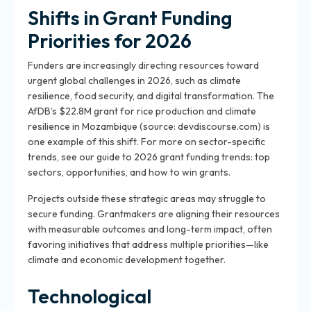
Shifts in Grant Funding
Priorities for 2026
Funders are increasingly directing resources toward
urgent global challenges in 2026, such as climate
resilience, food security, and digital transformation. The
AfDB’s $22.8M grant for rice production and climate
resilience in Mozambique (source: devdiscourse.com) is
one example of this shift. For more on sector-specific
trends, see our guide to 2026 grant funding trends: top
sectors, opportunities, and how to win grants.
Projects outside these strategic areas may struggle to
secure funding. Grantmakers are aligning their resources
with measurable outcomes and long-term impact, often
favoring initiatives that address multiple priorities—like
climate and economic development together.
Technological