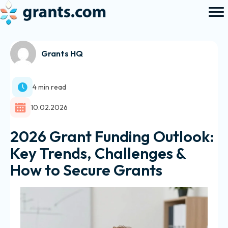
Grants HQ
4 min read
10.02.2026
2026 Grant Funding Outlook:
Key Trends, Challenges &
How to Secure Grants