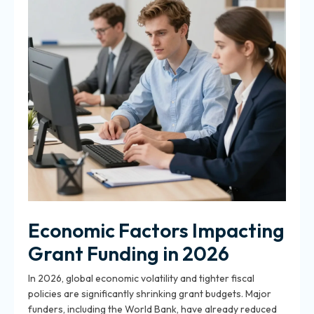
Economic Factors Impacting
Grant Funding in 2026
In 2026, global economic volatility and tighter fiscal
policies are significantly shrinking grant budgets. Major
funders, including the World Bank, have already reduced