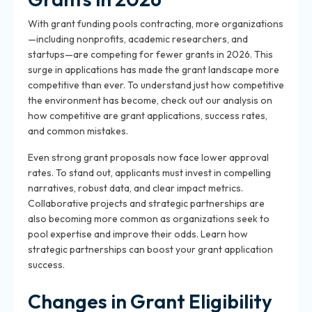
With grant funding pools contracting, more organizations
—including nonprofits, academic researchers, and
startups—are competing for fewer grants in 2026. This
surge in applications has made the grant landscape more
competitive than ever. To understand just how competitive
the environment has become, check out our analysis on
how competitive are grant applications, success rates,
and common mistakes.
Even strong grant proposals now face lower approval
rates. To stand out, applicants must invest in compelling
narratives, robust data, and clear impact metrics.
Collaborative projects and strategic partnerships are
also becoming more common as organizations seek to
pool expertise and improve their odds. Learn how
strategic partnerships can boost your grant application
success.
Changes in Grant Eligibility