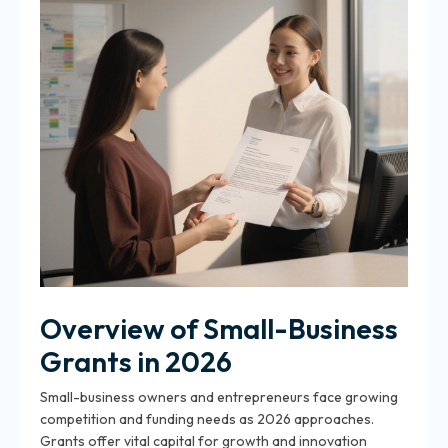
Overview of Small-Business
Grants in 2026
Small-business owners and entrepreneurs face growing
competition and funding needs as 2026 approaches.
Grants offer vital capital for growth and innovation