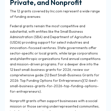
Private, and Nonprofit
The 12 grants covered by Inc.com represent a wide range
of funding avenues:
Federal grants remain the most competitive and
substantial, with entities like the Small Business
Administration (SBA) and Department of Agriculture
(USDA) providing support for select industries and
innovation-focused ventures. State governments offer
sector-specific or local grants, while large corporations
and philanthropic organizations fund annual competitions
and mission-driven programs. For a deeper dive into the
12 best small-business grants for 2026, review our
comprehensive guide: [12 Best Small-Business Grants for
2026: Top Funding Options for Entrepreneurs](12-best-
small-business-grants-for-2026-top-funding-options-
for-entrepreneurs).
Nonprofit grants often support businesses with a social
mission or those serving underrepresented communities,