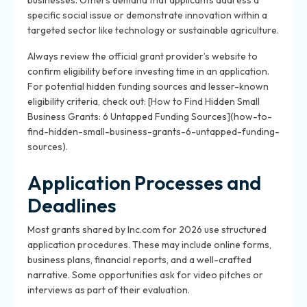
businesses. Others demand that applicants address a
specific social issue or demonstrate innovation within a
targeted sector like technology or sustainable agriculture.
Always review the official grant provider’s website to
confirm eligibility before investing time in an application.
For potential hidden funding sources and lesser-known
eligibility criteria, check out: [How to Find Hidden Small
Business Grants: 6 Untapped Funding Sources](how-to-
find-hidden-small-business-grants-6-untapped-funding-
sources).
Application Processes and
Deadlines
Most grants shared by Inc.com for 2026 use structured
application procedures. These may include online forms,
business plans, financial reports, and a well-crafted
narrative. Some opportunities ask for video pitches or
interviews as part of their evaluation.