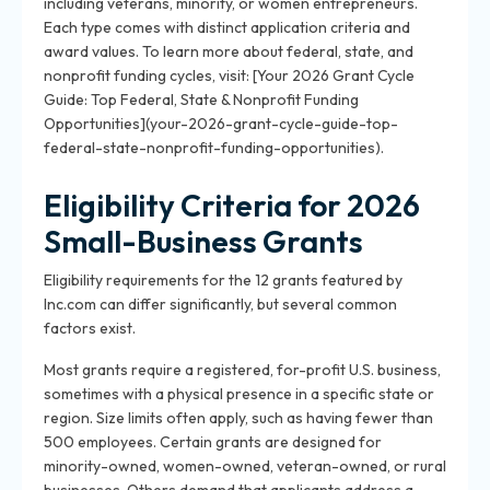
including veterans, minority, or women entrepreneurs.
Each type comes with distinct application criteria and
award values. To learn more about federal, state, and
nonprofit funding cycles, visit: [Your 2026 Grant Cycle
Guide: Top Federal, State & Nonprofit Funding
Opportunities](your-2026-grant-cycle-guide-top-
federal-state-nonprofit-funding-opportunities).
Eligibility Criteria for 2026
Small-Business Grants
Eligibility requirements for the 12 grants featured by
Inc.com can differ significantly, but several common
factors exist.
Most grants require a registered, for-profit U.S. business,
sometimes with a physical presence in a specific state or
region. Size limits often apply, such as having fewer than
500 employees. Certain grants are designed for
minority-owned, women-owned, veteran-owned, or rural