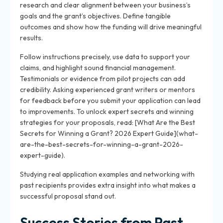
research and clear alignment between your business’s
goals and the grant’s objectives. Define tangible
outcomes and show how the funding will drive meaningful
results.
Follow instructions precisely, use data to support your
claims, and highlight sound financial management.
Testimonials or evidence from pilot projects can add
credibility. Asking experienced grant writers or mentors
for feedback before you submit your application can lead
to improvements. To unlock expert secrets and winning
strategies for your proposals, read: [What Are the Best
Secrets for Winning a Grant? 2026 Expert Guide](what-
are-the-best-secrets-for-winning-a-grant-2026-
expert-guide).
Studying real application examples and networking with
past recipients provides extra insight into what makes a
successful proposal stand out.
Success Stories from Past