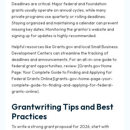
Deadlines are critical. Major federal and foundation
grants usually operate on annual cycles, while many
private programs use quarterly or rolling deadlines.
Staying organized and maintaining a calendar can prevent
missing key dates. Monitoring the grantor’s website and
signing up for updates is highly recommended.
Helpful resources like Grants.gov and local Small Business
Development Centers can streamline the tracking of
deadlines and announcements. For an all-in-one guide to
federal grant opportunities, review: [Grants.gov Home
Page: Your Complete Guide to Finding and Applying for
Federal Grants Online](grants-gov-home-page-your-
complete-guide-to-finding-and-applying-for-federal-
grants-online).
Grantwriting Tips and Best
Practices
To write a strong grant proposal for 2026, start with