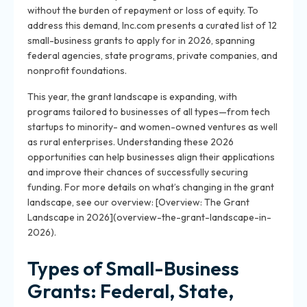
without the burden of repayment or loss of equity. To
address this demand, Inc.com presents a curated list of 12
small-business grants to apply for in 2026, spanning
federal agencies, state programs, private companies, and
nonprofit foundations.
This year, the grant landscape is expanding, with
programs tailored to businesses of all types—from tech
startups to minority- and women-owned ventures as well
as rural enterprises. Understanding these 2026
opportunities can help businesses align their applications
and improve their chances of successfully securing
funding. For more details on what’s changing in the grant
landscape, see our overview: [Overview: The Grant
Landscape in 2026](overview-the-grant-landscape-in-
2026).
Types of Small-Business
Grants: Federal, State,