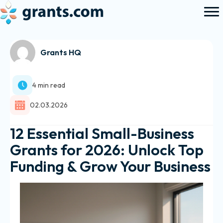
Grants HQ
4 min read
02.03.2026
12 Essential Small-Business
Grants for 2026: Unlock Top
Funding & Grow Your Business