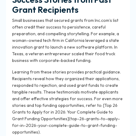
Grant Recipients
Small businesses that secured grants from Inc.com’s list
often credit their success to persistence, careful
preparation, and compelling storytelling. For example, a
woman-owned tech firm in California leveraged a state
innovation grant to launch a new software platform. In
Texas, a veteran entrepreneur scaled their food truck
business with corporate-backed funding.
Learning from these stories provides practical guidance.
Recipients reveal how they organized their applications,
responded to rejection, and used grant funds to create
tangible results. These testimonials motivate applicants
and offer effective strategies for success. For even more
stories and top funding opportunities, refer to: [Top 26
Grants to Apply for in 2026: Your Complete Guide to
Grant Funding Opportunities](top-26-grants-to-apply-
for-in-2026-your-complete-guide-to-grant-funding-
opportunities).