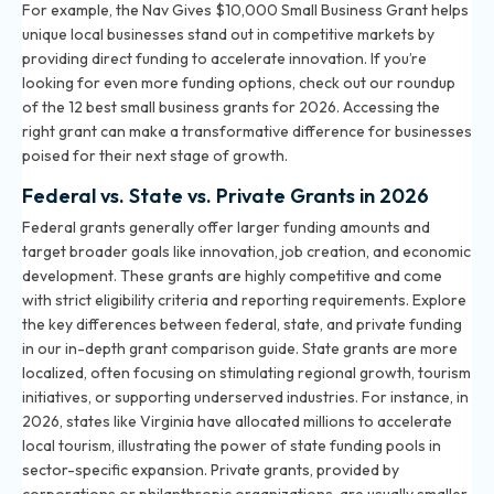
For example, the Nav Gives $10,000 Small Business Grant helps
unique local businesses stand out in competitive markets by
providing direct funding to accelerate innovation. If you’re
looking for even more funding options, check out our roundup
of the
12 best small business grants for 2026
. Accessing the
right grant can make a transformative difference for businesses
poised for their next stage of growth.
Federal vs. State vs. Private Grants in 2026
Federal grants generally offer larger funding amounts and
target broader goals like innovation, job creation, and economic
development. These grants are highly competitive and come
with strict eligibility criteria and reporting requirements. Explore
the key differences between federal, state, and private funding
in our
in-depth grant comparison guide
. State grants are more
localized, often focusing on stimulating regional growth, tourism
initiatives, or supporting underserved industries. For instance, in
2026, states like Virginia have allocated millions to accelerate
local tourism, illustrating the power of state funding pools in
sector-specific expansion. Private grants, provided by