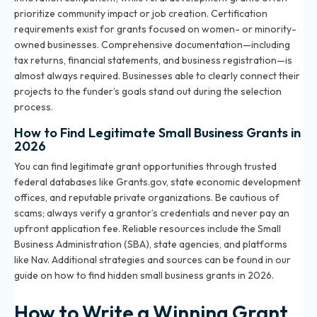
prioritize community impact or job creation. Certification
requirements exist for grants focused on women- or minority-
owned businesses. Comprehensive documentation—including
tax returns, financial statements, and business registration—is
almost always required. Businesses able to clearly connect their
projects to the funder’s goals stand out during the selection
process.
How to Find Legitimate Small Business Grants in
2026
You can find legitimate grant opportunities through trusted
federal databases like Grants.gov, state economic development
offices, and reputable private organizations. Be cautious of
scams; always verify a grantor’s credentials and never pay an
upfront application fee. Reliable resources include the Small
Business Administration (SBA), state agencies, and platforms
like Nav. Additional strategies and sources can be found in our
guide on
how to find hidden small business grants in 2026
.
How to Write a Winning Grant