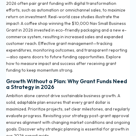
2026 often pair grant funding with digital transformation
efforts, such as automation or omnichannel sales, to maximize
return on investment. Real-world case studies illustrate the
impact: A coffee shop winning the $10,000 Nav Small Business
Grant in 2026 invested in eco-friendly packaging and a new e-
commerce system, resulting in increased sales and expanded
customer reach. Effective grant management—tracking
expenditures, monitoring outcomes, and transparent reporting
—also opens doors to future funding opportunities.
Explore
how to measure impact and success after receiving grant
funding
to keep momentum strong.
Growth Without a Plan: Why Grant Funds Need
a Strategy in 2026
Ambition alone cannot drive sustainable business growth. A
solid, adaptable plan ensures that every grant dollar is
maximized. Prioritize projects, set clear milestones, and regularly
evaluate progress. Revisiting your strategy post-grant approval
ensures alignment with changing market conditions and ongoing
goals. Discover why strategic planning is essential for growth in
our 2026 expert guide.