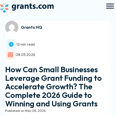
Grants HQ
12 min read
08.05.2026
How Can Small Businesses
Leverage Grant Funding to
Accelerate Growth? The
Complete 2026 Guide to
Winning and Using Grants
Published on May 08, 2026