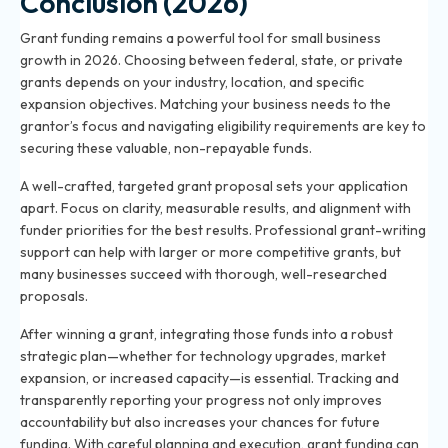
Conclusion (2026)
Grant funding remains a powerful tool for small business
growth in 2026. Choosing between federal, state, or private
grants depends on your industry, location, and specific
expansion objectives. Matching your business needs to the
grantor’s focus and navigating eligibility requirements are key to
securing these valuable, non-repayable funds.
A well-crafted, targeted grant proposal sets your application
apart. Focus on clarity, measurable results, and alignment with
funder priorities for the best results. Professional grant-writing
support can help with larger or more competitive grants, but
many businesses succeed with thorough, well-researched
proposals.
After winning a grant, integrating those funds into a robust
strategic plan—whether for technology upgrades, market
expansion, or increased capacity—is essential. Tracking and
transparently reporting your progress not only improves
accountability but also increases your chances for future
funding. With careful planning and execution, grant funding can