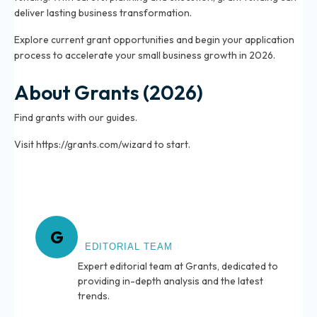
deliver lasting business transformation.
Explore current grant opportunities and begin your application
process to accelerate your small business growth in 2026.
About Grants (2026)
Find grants with our guides.
Visit https://grants.com/wizard to start.
About Grants
G
EDITORIAL TEAM
Expert editorial team at Grants, dedicated to
providing in-depth analysis and the latest
trends.