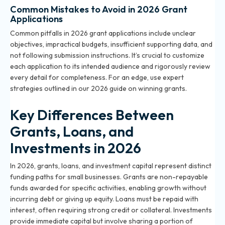
Common Mistakes to Avoid in 2026 Grant
Applications
Common pitfalls in 2026 grant applications include unclear
objectives, impractical budgets, insufficient supporting data, and
not following submission instructions. It’s crucial to customize
each application to its intended audience and rigorously review
every detail for completeness. For an edge, use expert
strategies outlined in our
2026 guide on winning grants
.
Key Differences Between
Grants, Loans, and
Investments in 2026
In 2026, grants, loans, and investment capital represent distinct
funding paths for small businesses. Grants are non-repayable
funds awarded for specific activities, enabling growth without
incurring debt or giving up equity. Loans must be repaid with
interest, often requiring strong credit or collateral. Investments
provide immediate capital but involve sharing a portion of