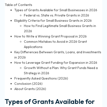
Table of Contents
Types of Grants Available for Small Businesses in 2026
Federal vs. State vs. Private Grants in 2026
Eligibility Criteria for Small Business Grants in 2026
How to Find Legitimate Small Business Grants in
2026
How to Write a Winning Grant Proposal in 2026
Common Mistakes to Avoid in 2026 Grant
Applications
Key Differences Between Grants, Loans, and Investments
in 2026
How to Leverage Grant Funding for Expansion in 2026
Growth Without a Plan: Why Grant Funds Need a
Strategy in 2026
Frequently Asked Questions (2026)
Conclusion (2026)
About Grants (2026)
Types of Grants Available for