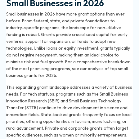
Small Businesses in 2026
Small businesses in 2026 have more grant options than ever
before. From federal, state, and private foundations to
industry-specific programs, the landscape for non-dilutive
funding is robust. Grants provide crucial seed capital for early
ventures, support for expansion, or funds to adopt new
technologies. Unlike loans or equity investment, grants typically
do not require repayment, making them an ideal choice to
minimize risk and fuel growth. For a comprehensive breakdown
of the most promising programs, see our analysis of
top small
business grants for 2026
.
This expanding grant landscape addresses a variety of business
needs. For tech startups, programs such as the Small Business
Innovation Research (SBIR) and Small Business Technology
Transfer (STTR) continue to drive development in science and
innovation fields. State-backed grants frequently focus on local
priorities, offering opportunities in tourism, manufacturing, or
rural advancement. Private and corporate grants often target
specific audiences, such as women or minority entrepreneurs.