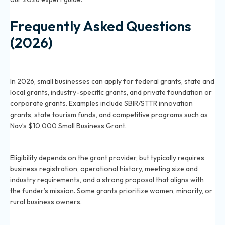
Frequently Asked Questions
(2026)
What kinds of grants are available for small
businesses in 2026?
In 2026, small businesses can apply for federal grants, state and
local grants, industry-specific grants, and private foundation or
corporate grants. Examples include SBIR/STTR innovation
grants, state tourism funds, and competitive programs such as
Nav’s $10,000 Small Business Grant.
How do I qualify for a small business grant in 2026?
Eligibility depends on the grant provider, but typically requires
business registration, operational history, meeting size and
industry requirements, and a strong proposal that aligns with
the funder’s mission. Some grants prioritize women, minority, or
rural business owners.
Where can I find legitimate small business grants in