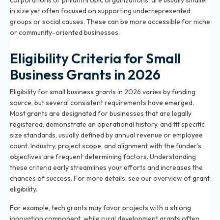
corporations or philanthropic organizations, are usually smaller
in size yet often focused on supporting underrepresented
groups or social causes. These can be more accessible for niche
or community-oriented businesses.
Eligibility Criteria for Small
Business Grants in 2026
Eligibility for small business grants in 2026 varies by funding
source, but several consistent requirements have emerged.
Most grants are designated for businesses that are legally
registered, demonstrate an operational history, and fit specific
size standards, usually defined by annual revenue or employee
count. Industry, project scope, and alignment with the funder’s
objectives are frequent determining factors. Understanding
these criteria early streamlines your efforts and increases the
chances of success. For more details, see our
overview of grant
eligibility
.
For example, tech grants may favor projects with a strong
innovation component, while rural development grants often