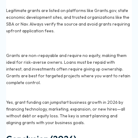
2026?
Legitimate grants are listed on platforms like Grants.gov, state
economic development sites, and trusted organizations like the
SBA or Nav. Always verify the source and avoid grants requiring
upfront application fees.
What is the difference between a grant and a loan for
small businesses in 2026?
Grants are non-repayable and require no equity, making them
ideal for risk-averse owners. Loans must be repaid with
interest, and investments often require giving up ownership.
Grants are best for targeted projects where you want to retain
complete control.
Can grant funding help my business grow in 2026?
Yes, grant funding can jumpstart business growth in 2026 by
financing technology, marketing, expansion, or new hires—all
without debt or equity loss. The key is smart planning and
aligning grants with your business goals.