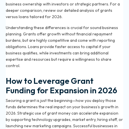
business ownership with investors or strategic partners. For a
deeper comparison, review our
detailed analysis of grants
versus loans
tailored for 2026.
Understanding these differences is crucial for sound business
planning. Grants offer growth without financial repayment
burdens, but are highly competitive and come with reporting
obligations. Loans provide faster access to capital if your
business qualifies, while investments can bring additional
expertise and resources but require a willingness to share
control.
How to Leverage Grant
Funding for Expansion in 2026
Securing a grant is just the beginning—how you deploy those
funds determines the real impact on your business’s growth in
2026. Strategic use of grant money can accelerate expansion
by supporting technology upgrades, market entry, hiring staff, or
launching new marketing campaigns. Successful businesses in