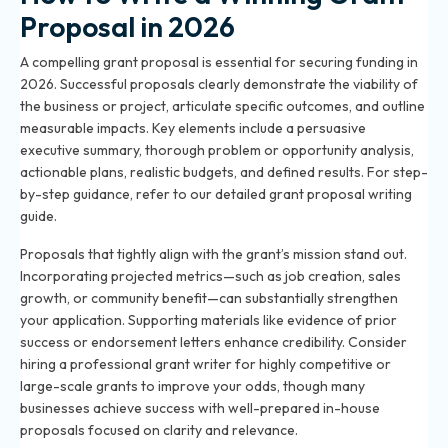
Proposal in 2026
A compelling grant proposal is essential for securing funding in
2026. Successful proposals clearly demonstrate the viability of
the business or project, articulate specific outcomes, and outline
measurable impacts. Key elements include a persuasive
executive summary, thorough problem or opportunity analysis,
actionable plans, realistic budgets, and defined results. For step-
by-step guidance, refer to our detailed
grant proposal writing
guide
.
Proposals that tightly align with the grant’s mission stand out.
Incorporating projected metrics—such as job creation, sales
growth, or community benefit—can substantially strengthen
your application. Supporting materials like evidence of prior
success or endorsement letters enhance credibility. Consider
hiring a professional grant writer
for highly competitive or
large-scale grants to improve your odds, though many
businesses achieve success with well-prepared in-house
proposals focused on clarity and relevance.