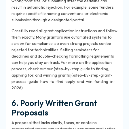
wrong font size, or submitting after the deadline can
result in automatic rejection. For example, some funders
require specific file naming conventions or electronic
submission through a designated portal.
Carefully read all grant application instructions and follow
them exactly. Many grantors use automated systems to
screen for compliance, so even strong projects can be
rejected for technicalities. Setting reminders for
deadlines and double-checking formatting requirements
can help you stay on track. For more on the application
process, check out our [step-by-step guide to finding,
applying for, and winning grants](/step-by-step-grant-
process-guide-how-to-find-apply-and-win-funding-in-
2026).
6. Poorly Written Grant
Proposals
A proposal that lacks clarity, focus, or contains