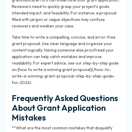
grammatical errors can undermine your grant application.
Reviewers need to quickly grasp your project’s goals,
intended impact, and feasibility. For instance, a proposal
filled with jargon or vague objectives may confuse
reviewers and weaken your case.
Take time to write a compelling, concise, and error-free
grant proposal. Use clear language and organize your
content logically. Having someone else proofread your
application can help catch mistakes and improve
readability. For expert advice, see our step-by-step guide
on [how to write a winning grant proposal](/how-to-
write-a-winning-grant-proposal-step-by-step-guide-
for-2026).
Frequently Asked Questions
About Grant Application
Mistakes
**What are the most common mistakes that disqualify