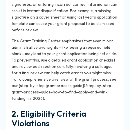
signatures, or entering incorrect contact information can
result in instant disqualification. For example, a missing
signature on a cover sheet or using last year’s application
template can cause your grant proposal to be dismissed
before review.
The Grant Training Center emphasizes that even minor
administrative oversights—like leaving a required field
blank—may lead to your grant application being set aside.
To prevent this, use a detailed grant application checklist
and review each section carefully. Involving a colleague
for a final review can help catch errors you might miss.
For a comprehensive overview of the grant process, see
our [step-by-step grant process guide](/step-by-step-
grant-process-guide-how-to-find-apply-and-win-
funding-in-2026).
2. Eligibility Criteria
Violations