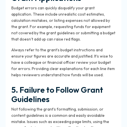
Budget errors can quickly disqualify your grant
application. These include unrealistic cost estimates,
calculation mistakes, or listing expenses not allowed by
the grant. For example, requesting funds for equipment
not covered by the grant guidelines or submitting a budget
that doesn’t add up can raise red flags.
Always refer to the grant’s budget instructions and
ensure your figures are accurate and justified. It’s wise to
have a colleague or financial officer review your budget
for errors. Providing clear explanations for each line item
helps reviewers understand how funds will be used.
5. Failure to Follow Grant
Guidelines
Not following the grant’s formatting, submission, or
content guidelines is a common and easily avoidable
mistake. Issues such as exceeding page limits, using the