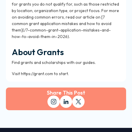
for grants you do not qualify for, such as those restricted
by location, organization type, or project focus. For more
on avoiding common errors, read our article on [7
common grant application mistakes and how to avoid
them](/7-common-grant-application-mistakes-and-
how-to-avoid-them-in-2026).
About Grants
Find grants and scholarships with our guides.
Visit https://grant.com to start.
Share This Post