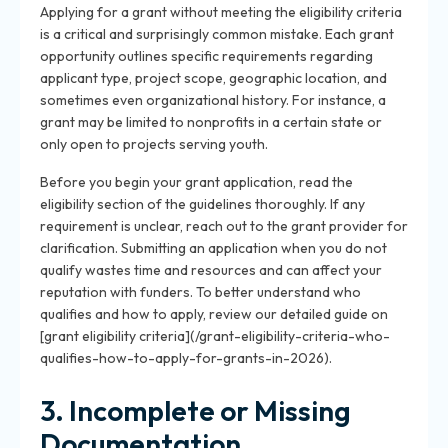
Applying for a grant without meeting the eligibility criteria
is a critical and surprisingly common mistake. Each grant
opportunity outlines specific requirements regarding
applicant type, project scope, geographic location, and
sometimes even organizational history. For instance, a
grant may be limited to nonprofits in a certain state or
only open to projects serving youth.
Before you begin your grant application, read the
eligibility section of the guidelines thoroughly. If any
requirement is unclear, reach out to the grant provider for
clarification. Submitting an application when you do not
qualify wastes time and resources and can affect your
reputation with funders. To better understand who
qualifies and how to apply, review our detailed guide on
[grant eligibility criteria](/grant-eligibility-criteria-who-
qualifies-how-to-apply-for-grants-in-2026).
3. Incomplete or Missing
Documentation