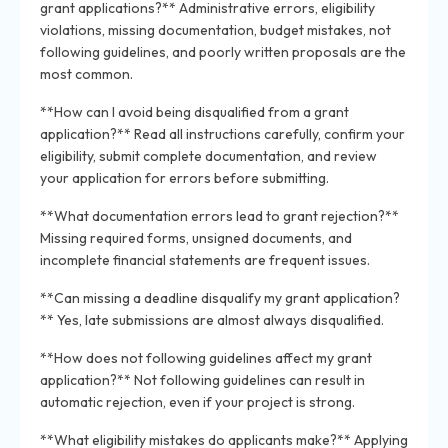
grant applications?** Administrative errors, eligibility
violations, missing documentation, budget mistakes, not
following guidelines, and poorly written proposals are the
most common.
**How can I avoid being disqualified from a grant
application?** Read all instructions carefully, confirm your
eligibility, submit complete documentation, and review
your application for errors before submitting.
**What documentation errors lead to grant rejection?**
Missing required forms, unsigned documents, and
incomplete financial statements are frequent issues.
**Can missing a deadline disqualify my grant application?
** Yes, late submissions are almost always disqualified.
**How does not following guidelines affect my grant
application?** Not following guidelines can result in
automatic rejection, even if your project is strong.
**What eligibility mistakes do applicants make?** Applying