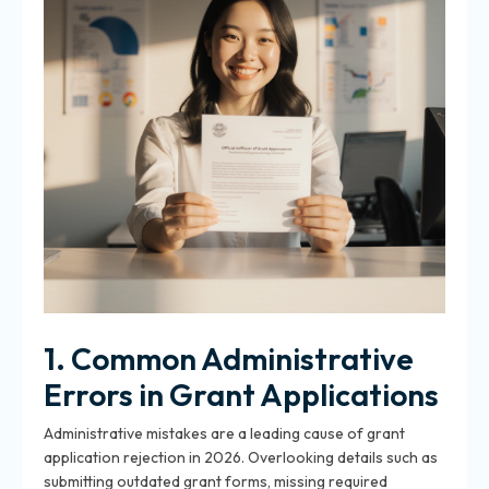
1. Common Administrative
Errors in Grant Applications
Administrative mistakes are a leading cause of grant
application rejection in 2026. Overlooking details such as
submitting outdated grant forms, missing required