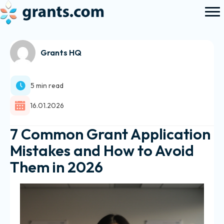
Grants HQ
5 min read
16.01.2026
7 Common Grant Application
Mistakes and How to Avoid
Them in 2026