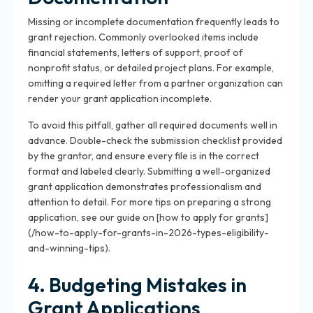
Missing or incomplete documentation frequently leads to
grant rejection. Commonly overlooked items include
financial statements, letters of support, proof of
nonprofit status, or detailed project plans. For example,
omitting a required letter from a partner organization can
render your grant application incomplete.
To avoid this pitfall, gather all required documents well in
advance. Double-check the submission checklist provided
by the grantor, and ensure every file is in the correct
format and labeled clearly. Submitting a well-organized
grant application demonstrates professionalism and
attention to detail. For more tips on preparing a strong
application, see our guide on [how to apply for grants]
(/how-to-apply-for-grants-in-2026-types-eligibility-
and-winning-tips).
4. Budgeting Mistakes in
Grant Applications