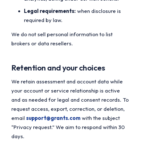
Legal requirements:
when disclosure is
required by law.
We do not sell personal information to list
brokers or data resellers.
Retention and your choices
We retain assessment and account data while
your account or service relationship is active
and as needed for legal and consent records. To
request access, export, correction, or deletion,
email
support@grants.com
with the subject
“Privacy request.” We aim to respond within 30
days.