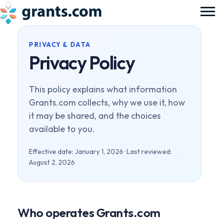
PRIVACY & DATA
Privacy Policy
This policy explains what information
Grants.com collects, why we use it, how
it may be shared, and the choices
available to you.
Effective date: January 1, 2026 · Last reviewed:
August 2, 2026
Who operates Grants.com