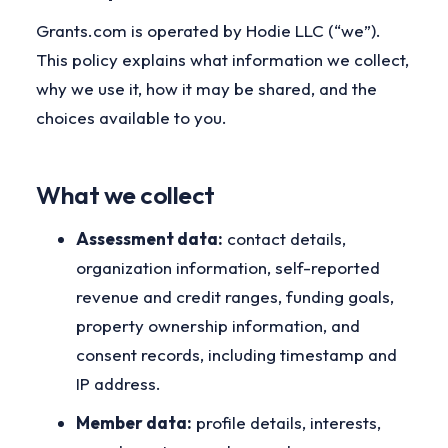
Grants.com is operated by Hodie LLC (“we”).
This policy explains what information we collect,
why we use it, how it may be shared, and the
choices available to you.
What we collect
Assessment data:
contact details,
organization information, self-reported
revenue and credit ranges, funding goals,
property ownership information, and
consent records, including timestamp and
IP address.
Member data:
profile details, interests,