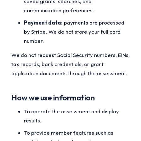
saved grants, searches, and
communication preferences.
Payment data:
payments are processed
by Stripe. We do not store your full card
number.
We do not request Social Security numbers, EINs,
tax records, bank credentials, or grant
application documents through the assessment.
How we use information
To operate the assessment and display
results.
To provide member features such as