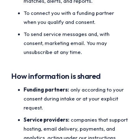
matches, alerts, and reports.
To connect you with a funding partner
when you qualify and consent.
To send service messages and, with
consent, marketing email. You may
unsubscribe at any time.
How information is shared
Funding partners:
only according to your
consent during intake or at your explicit
request.
Service providers:
companies that support
hosting, email delivery, payments, and
analytics, acting under our instructions.